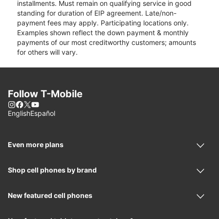
installments. Must remain on qualifying service in good
standing for duration of EIP agreement. Late/non-
payment fees may apply. Participating locations only.
Examples shown reflect the down payment & monthly
payments of our most creditworthy customers; amounts
for others will vary.