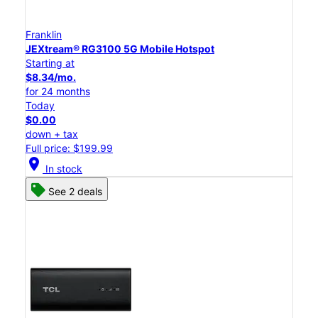
Franklin
JEXtream® RG3100 5G Mobile Hotspot
Starting at
$8.34/mo.
for 24 months
Today
$0.00
down + tax
Full price: $199.99
location_on
In stock
See 2 deals