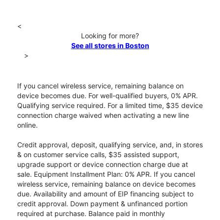
<
Looking for more?
See all stores in Boston
>
If you cancel wireless service, remaining balance on
device becomes due. For well-qualified buyers, 0% APR.
Qualifying service required. For a limited time, $35 device
connection charge waived when activating a new line
online.
Credit approval, deposit, qualifying service, and, in stores
& on customer service calls, $35 assisted support,
upgrade support or device connection charge due at
sale. Equipment Installment Plan: 0% APR. If you cancel
wireless service, remaining balance on device becomes
due. Availability and amount of EIP financing subject to
credit approval. Down payment & unfinanced portion
required at purchase. Balance paid in monthly