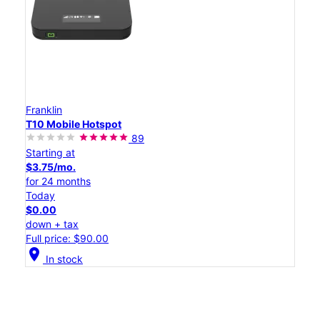
Franklin
T10 Mobile Hotspot
89
Starting at
$3.75/mo.
for 24 months
Today
$0.00
down + tax
Full price: $90.00
location_on
In stock