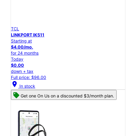
TCL
LINKPORT IK511
Starting at
$4.00/mo.
for 24 months
Today
$0.00
down + tax
Full price: $96.00
location_on
In stock
Get one On Us on a discounted $3/month plan.