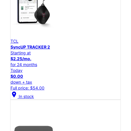
TCL
SyncUP TRACKER 2
Starting at
$2.25/mo.
for 24 months
Today
$0.00
down + tax
Full price: $54.00
location_on
In stock