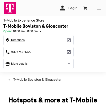
T-Mobile Experience Store
T-Mobile Boylston & Gloucester
Open
:
10:00 am - 8:00 pm
arrow_drop_down
location_on
open_in_new
Directions
call
open_in_new
(617) 747-1300
storefront
arrow_drop_down
More details
Open
access_time
Sat:
10:00 am - 8:00 pm
T-Mobile Boylston & Gloucester
Sun:
10:00 am - 6:00 pm
Mon:
10:00 am - 8:00 pm
Tues:
10:00 am - 8:00 pm
Wed:
10:00 am - 8:00 pm
Hotspots & more at T-Mobile
Thurs:
10:00 am - 8:00 pm