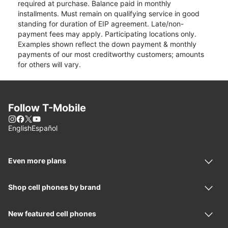
required at purchase. Balance paid in monthly
installments. Must remain on qualifying service in good
standing for duration of EIP agreement. Late/non-
payment fees may apply. Participating locations only.
Examples shown reflect the down payment & monthly
payments of our most creditworthy customers; amounts
for others will vary.