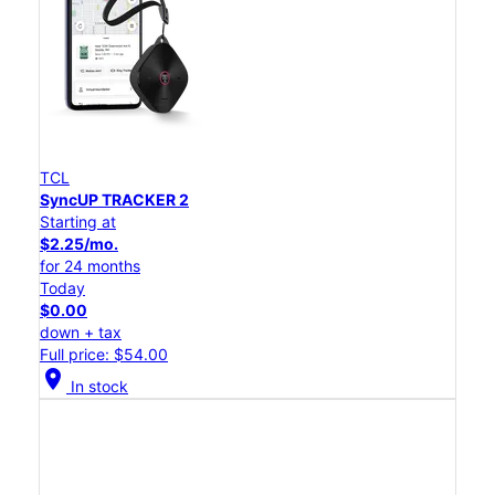
TCL
SyncUP TRACKER 2
Starting at
$2.25/mo.
for 24 months
Today
$0.00
down + tax
Full price: $54.00
location_on
In stock