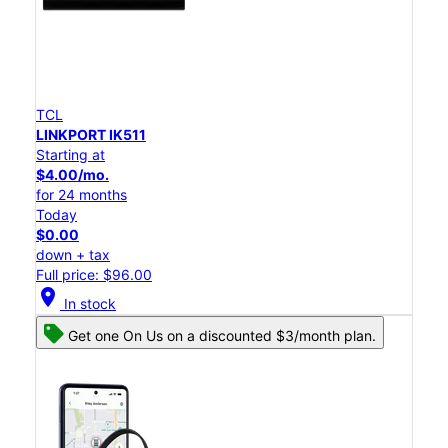
TCL
LINKPORT IK511
Starting at
$4.00/mo.
for 24 months
Today
$0.00
down + tax
Full price: $96.00
location_on
In stock
Get one On Us on a discounted $3/month plan.