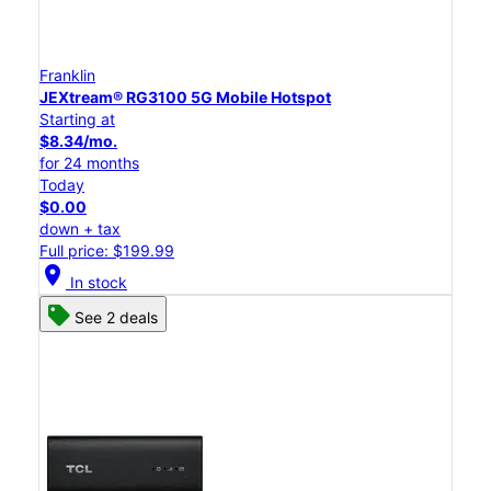
Franklin
JEXtream® RG3100 5G Mobile Hotspot
Starting at
$8.34/mo.
for 24 months
Today
$0.00
down + tax
Full price: $199.99
location_on
In stock
See 2 deals