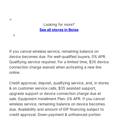
<
Looking for more?
See all stores in Boise
>
If you cancel wireless service, remaining balance on
device becomes due. For well-qualified buyers, 0% APR.
Qualifying service required. For a limited time, $35 device
connection charge waived when activating a new line
online.
Credit approval, deposit, qualifying service, and, in stores
& on customer service calls, $35 assisted support,
upgrade support or device connection charge due at
sale. Equipment Installment Plan: 0% APR. If you cancel
wireless service, remaining balance on device becomes
due. Availability and amount of EIP financing subject to
credit approval. Down payment & unfinanced portion