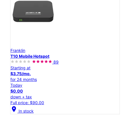
Franklin
T10 Mobile Hotspot
89
Starting at
$3.75/mo.
for 24 months
Today
$0.00
down + tax
Full price: $90.00
location_on
In stock