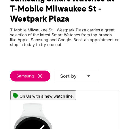
Fri:
10:00 am - 8:00 pm
T-Mobile Milwaukee St -
Sat:
10:00 am - 8:00 pm
location_on
Westpark Plaza
335 N Milwaukee St Boise, ID 83704
T-Mobile Milwaukee St - Westpark Plaza carries a great
selection of the latest Smart Watches from top brands
like Apple, Samsung and Google. Book an appointment or
stop in today to try one out.
clear
arrow_drop_down
Sort by
Samsung
On Us with a new watch line.