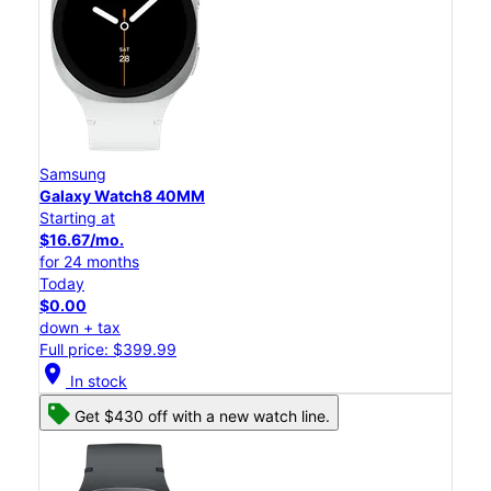
Samsung
Galaxy Watch8 40MM
Starting at
$16.67/mo.
for 24 months
Today
$0.00
down + tax
Full price: $399.99
location_on
In stock
Get $430 off with a new watch line.