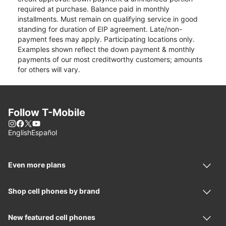
required at purchase. Balance paid in monthly
installments. Must remain on qualifying service in good
standing for duration of EIP agreement. Late/non-
payment fees may apply. Participating locations only.
Examples shown reflect the down payment & monthly
payments of our most creditworthy customers; amounts
for others will vary.