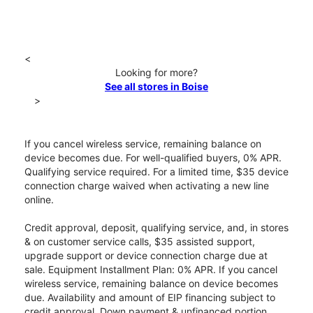
<
Looking for more?
See all stores in Boise
>
If you cancel wireless service, remaining balance on
device becomes due. For well-qualified buyers, 0% APR.
Qualifying service required. For a limited time, $35 device
connection charge waived when activating a new line
online.
Credit approval, deposit, qualifying service, and, in stores
& on customer service calls, $35 assisted support,
upgrade support or device connection charge due at
sale. Equipment Installment Plan: 0% APR. If you cancel
wireless service, remaining balance on device becomes
due. Availability and amount of EIP financing subject to
credit approval. Down payment & unfinanced portion