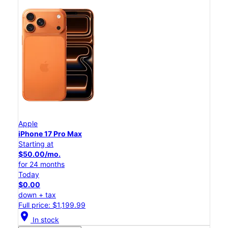
Apple
iPhone 17 Pro Max
Starting at
$50.00/mo.
for 24 months
Today
$0.00
down + tax
Full price: $1,199.99
location_on
In stock