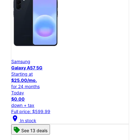
Samsung
Galaxy A57 5G
Starting at
$25.00/mo.
for 24 months
Today
$0.00
down + tax
Full price: $599.99
location_on
In stock
See 13 deals