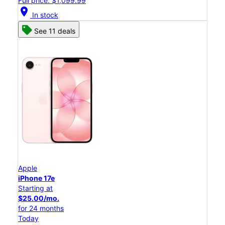
Full price: $1,099.99
location_on
In stock
See 11 deals
Apple
iPhone 17e
Starting at
$25.00/mo.
for 24 months
Today