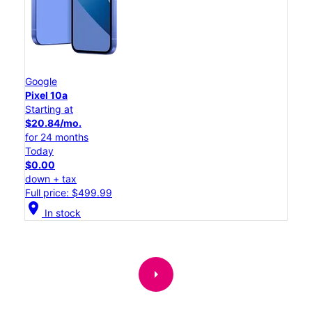
Google
Pixel 10a
Starting at
$20.84/mo.
for 24 months
Today
$0.00
down + tax
Full price: $499.99
location_on
In stock
arrow_right