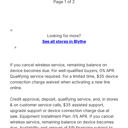
Page 1 of 2
<
Looking for more?
See all stores in Blythe
>
If you cancel wireless service, remaining balance on
device becomes due. For well-qualified buyers, 0% APR.
Qualifying service required. For a limited time, $35 device
connection charge waived when activating a new line
online.
Credit approval, deposit, qualifying service, and, in stores
& on customer service calls, $35 assisted support,
upgrade support or device connection charge due at
sale. Equipment Installment Plan: 0% APR. If you cancel
wireless service, remaining balance on device becomes
due. Availability and amount of EIP financing subject to