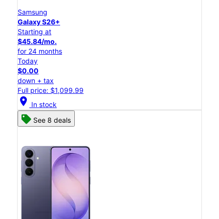
Samsung
Galaxy S26+
Starting at
$45.84/mo.
for 24 months
Today
$0.00
down + tax
Full price: $1,099.99
location_on
In stock
See 8 deals