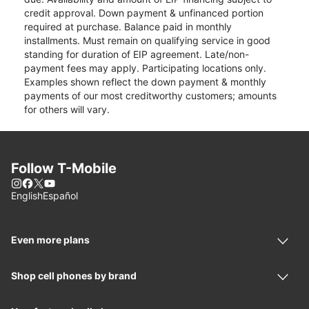
credit approval. Down payment & unfinanced portion
required at purchase. Balance paid in monthly
installments. Must remain on qualifying service in good
standing for duration of EIP agreement. Late/non-
payment fees may apply. Participating locations only.
Examples shown reflect the down payment & monthly
payments of our most creditworthy customers; amounts
for others will vary.