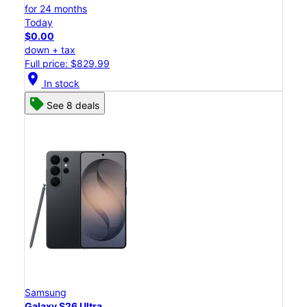
for 24 months
Today
$0.00
down + tax
Full price: $829.99
location_on
In stock
See 8 deals
Samsung
Galaxy S26 Ultra