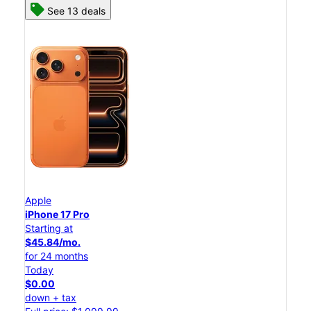
See 13 deals
Apple
iPhone 17 Pro
Starting at
$45.84/mo.
for 24 months
Today
$0.00
down + tax