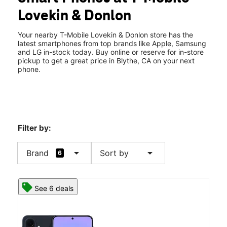
Wed:
9:00 am - 7:00 pm
Lovekin & Donlon
Thurs:
9:00 am - 7:00 pm
location_on
318 S Lovekin Blvd Blythe, CA 92225
Your nearby T-Mobile Lovekin & Donlon store has the
latest smartphones from top brands like Apple, Samsung
and LG in-stock today. Buy online or reserve for in-store
pickup to get a great price in Blythe, CA on your next
phone.
Filter by:
arrow_drop_down
arrow_drop_down
Brand
Sort by
6
See 6 deals