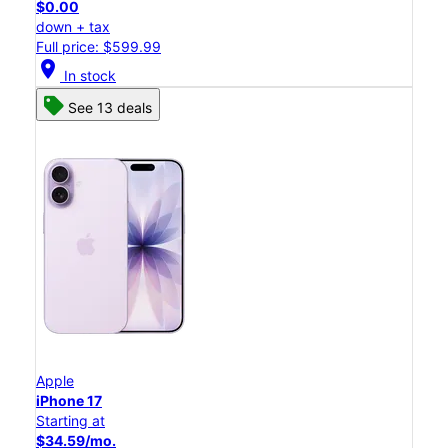
$0.00
down + tax
Full price: $599.99
location_on
In stock
See 13 deals
Apple
iPhone 17
Starting at
$34.59/mo.