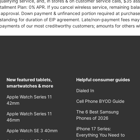
qualifying service, and, in stores & on customer service calls, $35 
tallment Plan: 0% APR. If you cancel wireless service, remaining ba
it approval. Down payment & unfinanced portion required at purchase.
 standing for duration of EIP agreement. Late/non-payment fees may 
yments of our most creditworthy customers; amounts for others wil