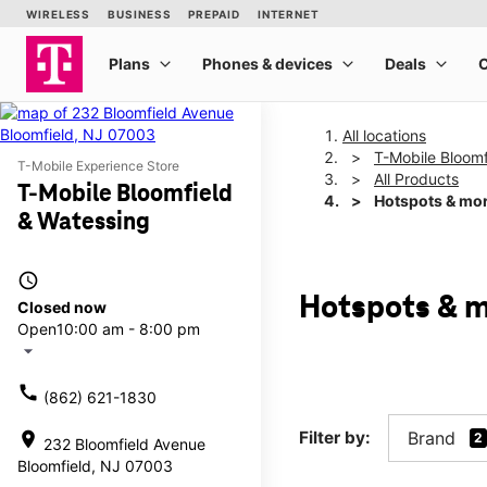
All locations
T-Mobile Bloomf
T-Mobile Experience Store
All Products
T-Mobile Bloomfield
Hotspots & mo
& Watessing
access_time
Hotspots & m
Closed now
Open
10:00 am - 8:00 pm
arrow_drop_down
call
(862) 621-1830
Filter by:
Brand
location_on
2
232 Bloomfield Avenue
Bloomfield, NJ 07003