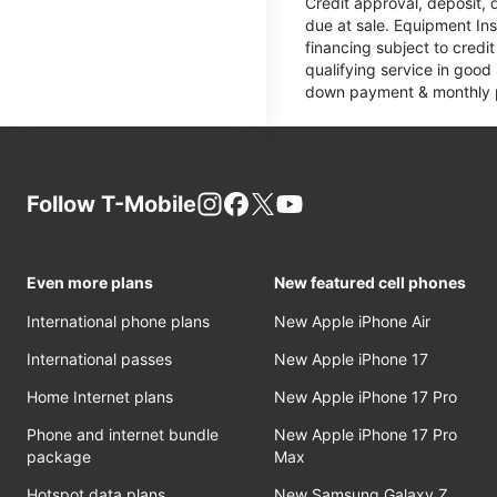
Credit approval, deposit, 
due at sale. Equipment Ins
financing subject to cred
qualifying service in good
down payment & monthly pa