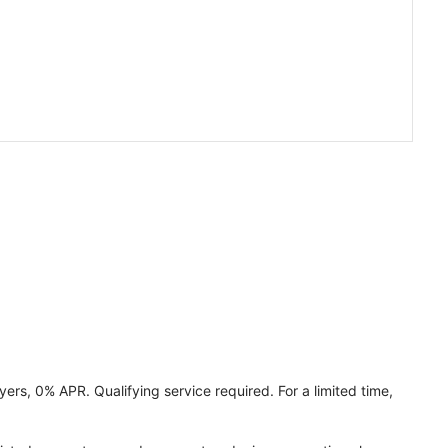
ers, 0% APR. Qualifying service required. For a limited time,