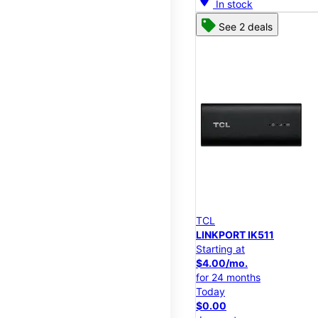
In stock
See 2 deals
TCL
LINKPORT IK511
Starting at
$4.00/mo.
for 24 months
Today
$0.00