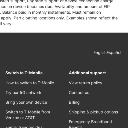
assisted support, upgrade support or device connection charge
lance on device becomes due. Availability and amount of EIP
 Balance paid in monthly installments. Must remain on
apply. Participating locations only. Examples shown reflect the
l vary.