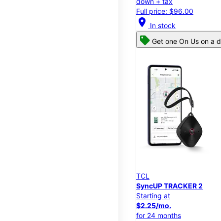
down + tax
Full price: $96.00
location_on
In stock
Get one On Us on a d
TCL
SyncUP TRACKER 2
Starting at
$2.25/mo.
for 24 months