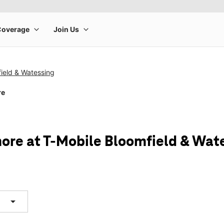
ield & Watessing
re
ore at T-Mobile Bloomfield & Wat
arrow_drop_down