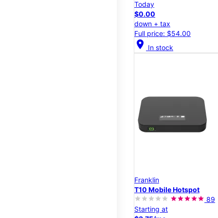
Today
$0.00
down + tax
Full price: $54.00
location_on
In stock
Franklin
T10 Mobile Hotspot
89
Starting at