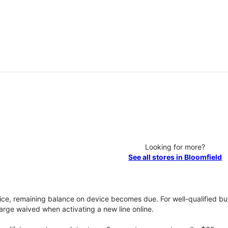
Looking for more?
See all stores in Bloomfield
vice, remaining balance on device becomes due. For well-qualified buy
rge waived when activating a new line online.