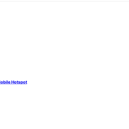
obile Hotspot