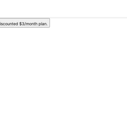
iscounted $3/month plan.