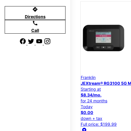
directions
Directions
call
Call
Franklin
JEXtream® RG3100 5G M
Starting at
$8.34/mo.
for 24 months
Today
$0.00
down + tax
Full price: $199.99
location_on