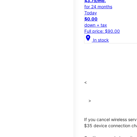
$3.75/mo.
for 24 months
Today
$0.00
down + tax
Full price: $90.00
location_on
In stock
<
>
If you cancel wireless ser
$35 device connection cha