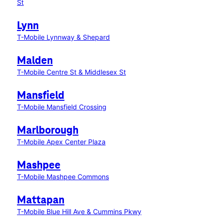
St
Lynn
T-Mobile Lynnway & Shepard
Malden
T-Mobile Centre St & Middlesex St
Mansfield
T-Mobile Mansfield Crossing
Marlborough
T-Mobile Apex Center Plaza
Mashpee
T-Mobile Mashpee Commons
Mattapan
T-Mobile Blue Hill Ave & Cummins Pkwy