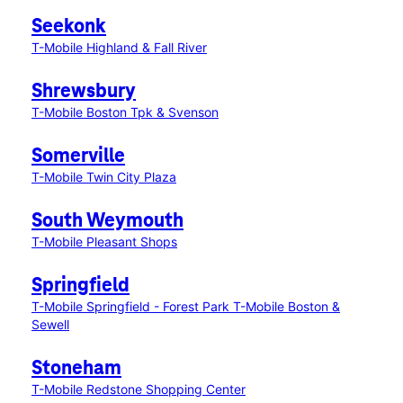
Seekonk
T-Mobile Highland & Fall River
Shrewsbury
T-Mobile Boston Tpk & Svenson
Somerville
T-Mobile Twin City Plaza
South Weymouth
T-Mobile Pleasant Shops
Springfield
T-Mobile Springfield - Forest Park
T-Mobile Boston &
Sewell
Stoneham
T-Mobile Redstone Shopping Center