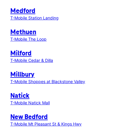
Medford
T-Mobile Station Landing
Methuen
T-Mobile The Loop
Milford
T-Mobile Cedar & Dilla
Millbury
T-Mobile Shoppes at Blackstone Valley
Natick
T-Mobile Natick Mall
New Bedford
T-Mobile Mt Pleasant St & Kings Hwy