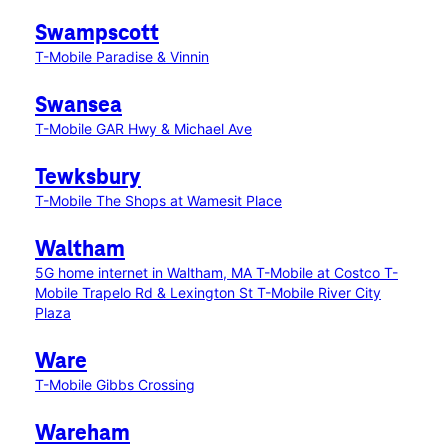
Swampscott
T-Mobile Paradise & Vinnin
Swansea
T-Mobile GAR Hwy & Michael Ave
Tewksbury
T-Mobile The Shops at Wamesit Place
Waltham
5G home internet in Waltham, MA
T-Mobile at Costco
T-
Mobile Trapelo Rd & Lexington St
T-Mobile River City
Plaza
Ware
T-Mobile Gibbs Crossing
Wareham