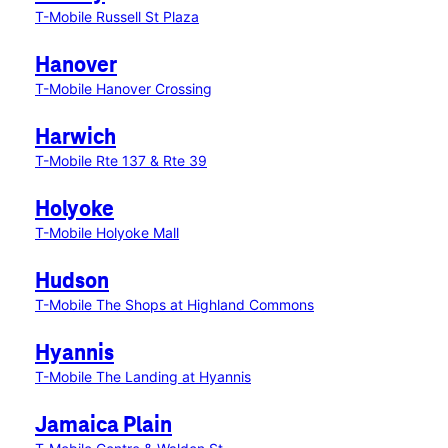
T-Mobile Russell St Plaza
Hanover
T-Mobile Hanover Crossing
Harwich
T-Mobile Rte 137 & Rte 39
Holyoke
T-Mobile Holyoke Mall
Hudson
T-Mobile The Shops at Highland Commons
Hyannis
T-Mobile The Landing at Hyannis
Jamaica Plain