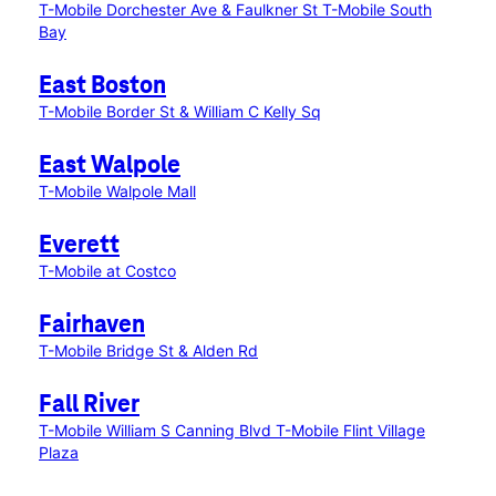
T-Mobile Dorchester Ave & Faulkner St
T-Mobile South
Bay
East Boston
T-Mobile Border St & William C Kelly Sq
East Walpole
T-Mobile Walpole Mall
Everett
T-Mobile at Costco
Fairhaven
T-Mobile Bridge St & Alden Rd
Fall River
T-Mobile William S Canning Blvd
T-Mobile Flint Village
Plaza