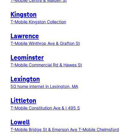
T-Mobile Centre & Walden St
Kingston
T-Mobile Kingston Collection
Lawrence
T-Mobile Winthrop Ave & Grafton St
Leominster
T-Mobile Commercial Rd & Hawes St
Lexington
5G home internet in Lexington, MA
Littleton
T-Mobile Constitution Ave & I 495 S
Lowell
T-Mobile Bridge St & Emerson Ave
T-Mobile Chelmsford