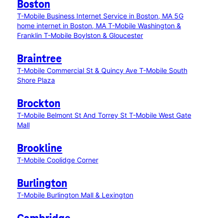
Boston
T-Mobile Business Internet Service in Boston, MA
5G
home internet in Boston, MA
T-Mobile Washington &
Franklin
T-Mobile Boylston & Gloucester
Braintree
T-Mobile Commercial St & Quincy Ave
T-Mobile South
Shore Plaza
Brockton
T-Mobile Belmont St And Torrey St
T-Mobile West Gate
Mall
Brookline
T-Mobile Coolidge Corner
Burlington
T-Mobile Burlington Mall & Lexington