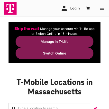
Skip the wait
Manage your account via T-Life app
or Switch Online in 15 minutes
Manage in T-Life
Switch Online
T-Mobile Locations in
Massachusetts