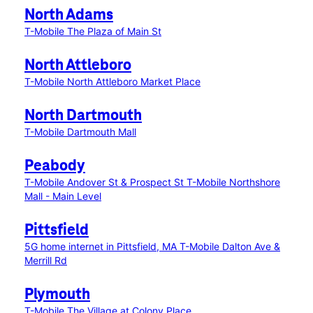
North Adams
T-Mobile The Plaza of Main St
North Attleboro
T-Mobile North Attleboro Market Place
North Dartmouth
T-Mobile Dartmouth Mall
Peabody
T-Mobile Andover St & Prospect St
T-Mobile Northshore
Mall - Main Level
Pittsfield
5G home internet in Pittsfield, MA
T-Mobile Dalton Ave &
Merrill Rd
Plymouth
T-Mobile The Village at Colony Place