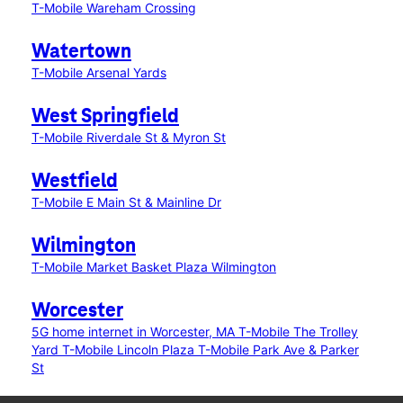
T-Mobile Wareham Crossing
Watertown
T-Mobile Arsenal Yards
West Springfield
T-Mobile Riverdale St & Myron St
Westfield
T-Mobile E Main St & Mainline Dr
Wilmington
T-Mobile Market Basket Plaza Wilmington
Worcester
5G home internet in Worcester, MA
T-Mobile The Trolley
Yard
T-Mobile Lincoln Plaza
T-Mobile Park Ave & Parker
St