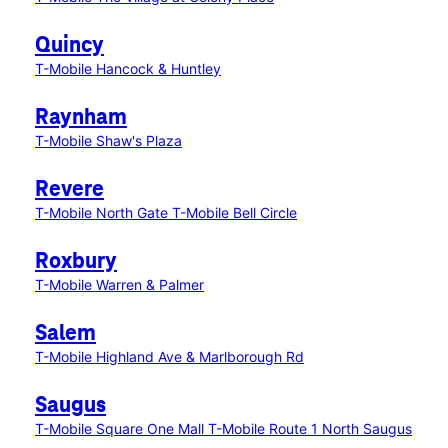
Quincy
T-Mobile Hancock & Huntley
Raynham
T-Mobile Shaw's Plaza
Revere
T-Mobile North Gate
T-Mobile Bell Circle
Roxbury
T-Mobile Warren & Palmer
Salem
T-Mobile Highland Ave & Marlborough Rd
Saugus
T-Mobile Square One Mall
T-Mobile Route 1 North Saugus