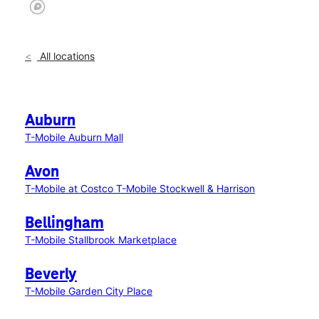
All locations
Auburn
T-Mobile Auburn Mall
Avon
T-Mobile at Costco
T-Mobile Stockwell & Harrison
Bellingham
T-Mobile Stallbrook Marketplace
Beverly
T-Mobile Garden City Place