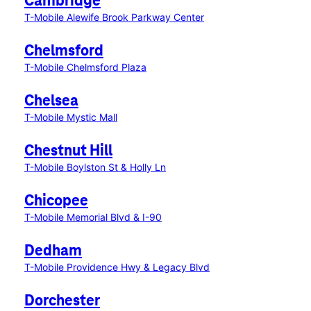
Cambridge
T-Mobile Alewife Brook Parkway Center
Chelmsford
T-Mobile Chelmsford Plaza
Chelsea
T-Mobile Mystic Mall
Chestnut Hill
T-Mobile Boylston St & Holly Ln
Chicopee
T-Mobile Memorial Blvd & I-90
Dedham
T-Mobile Providence Hwy & Legacy Blvd
Dorchester