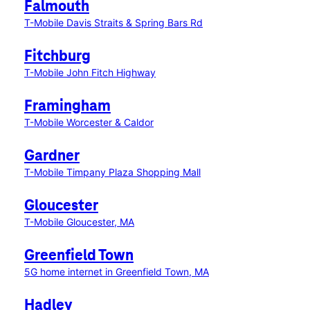
Falmouth
T-Mobile Davis Straits & Spring Bars Rd
Fitchburg
T-Mobile John Fitch Highway
Framingham
T-Mobile Worcester & Caldor
Gardner
T-Mobile Timpany Plaza Shopping Mall
Gloucester
T-Mobile Gloucester, MA
Greenfield Town
5G home internet in Greenfield Town, MA
Hadley