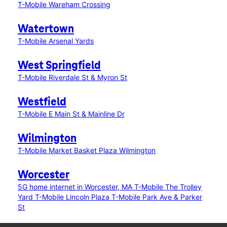
T-Mobile Wareham Crossing
Watertown
T-Mobile Arsenal Yards
West Springfield
T-Mobile Riverdale St & Myron St
Westfield
T-Mobile E Main St & Mainline Dr
Wilmington
T-Mobile Market Basket Plaza Wilmington
Worcester
5G home internet in Worcester, MA
T-Mobile The Trolley
Yard
T-Mobile Lincoln Plaza
T-Mobile Park Ave & Parker
St