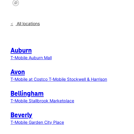
All locations
Auburn
T-Mobile Auburn Mall
Avon
T-Mobile at Costco
T-Mobile Stockwell & Harrison
Bellingham
T-Mobile Stallbrook Marketplace
Beverly
T-Mobile Garden City Place