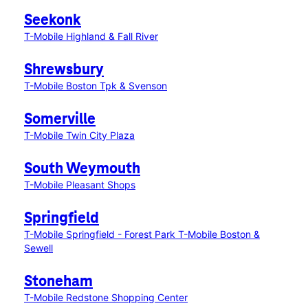
Seekonk
T-Mobile Highland & Fall River
Shrewsbury
T-Mobile Boston Tpk & Svenson
Somerville
T-Mobile Twin City Plaza
South Weymouth
T-Mobile Pleasant Shops
Springfield
T-Mobile Springfield - Forest Park
T-Mobile Boston &
Sewell
Stoneham
T-Mobile Redstone Shopping Center