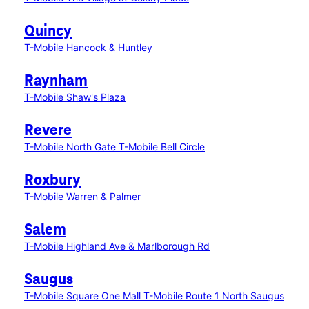
Quincy
T-Mobile Hancock & Huntley
Raynham
T-Mobile Shaw's Plaza
Revere
T-Mobile North Gate
T-Mobile Bell Circle
Roxbury
T-Mobile Warren & Palmer
Salem
T-Mobile Highland Ave & Marlborough Rd
Saugus
T-Mobile Square One Mall
T-Mobile Route 1 North Saugus