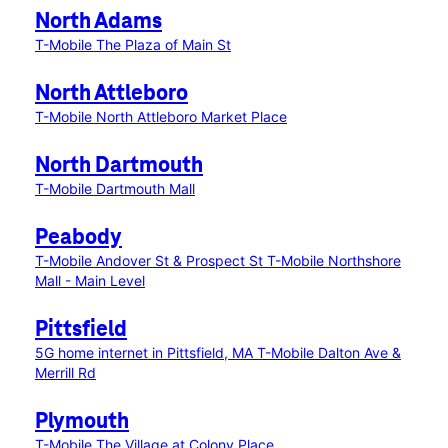
North Adams
T-Mobile The Plaza of Main St
North Attleboro
T-Mobile North Attleboro Market Place
North Dartmouth
T-Mobile Dartmouth Mall
Peabody
T-Mobile Andover St & Prospect St
T-Mobile Northshore
Mall - Main Level
Pittsfield
5G home internet in Pittsfield, MA
T-Mobile Dalton Ave &
Merrill Rd
Plymouth
T-Mobile The Village at Colony Place