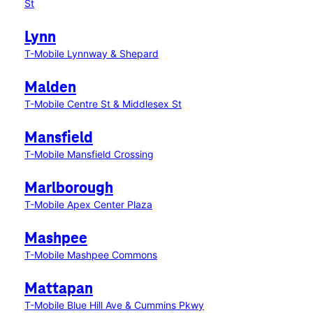
St
Lynn
T-Mobile Lynnway & Shepard
Malden
T-Mobile Centre St & Middlesex St
Mansfield
T-Mobile Mansfield Crossing
Marlborough
T-Mobile Apex Center Plaza
Mashpee
T-Mobile Mashpee Commons
Mattapan
T-Mobile Blue Hill Ave & Cummins Pkwy