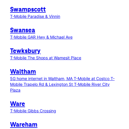
Swampscott
T-Mobile Paradise & Vinnin
Swansea
T-Mobile GAR Hwy & Michael Ave
Tewksbury
T-Mobile The Shops at Wamesit Place
Waltham
5G home internet in Waltham, MA
T-Mobile at Costco
T-
Mobile Trapelo Rd & Lexington St
T-Mobile River City
Plaza
Ware
T-Mobile Gibbs Crossing
Wareham