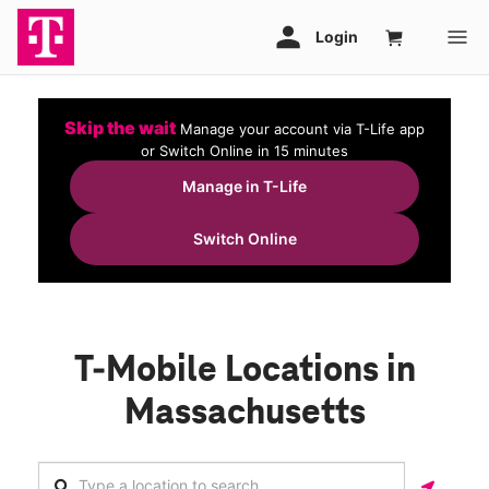
Skip the wait
Manage your account via T-Life app
or Switch Online in 15 minutes
Manage in T-Life
Switch Online
T-Mobile Locations in
Massachusetts