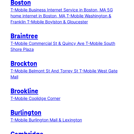
Boston
T-Mobile Business Internet Service in Boston, MA
5G
home internet in Boston, MA
T-Mobile Washington &
Franklin
T-Mobile Boylston & Gloucester
Braintree
T-Mobile Commercial St & Quincy Ave
T-Mobile South
Shore Plaza
Brockton
T-Mobile Belmont St And Torrey St
T-Mobile West Gate
Mall
Brookline
T-Mobile Coolidge Corner
Burlington
T-Mobile Burlington Mall & Lexington