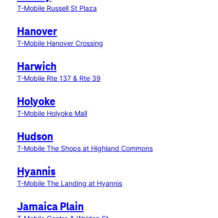
T-Mobile Russell St Plaza
Hanover
T-Mobile Hanover Crossing
Harwich
T-Mobile Rte 137 & Rte 39
Holyoke
T-Mobile Holyoke Mall
Hudson
T-Mobile The Shops at Highland Commons
Hyannis
T-Mobile The Landing at Hyannis
Jamaica Plain