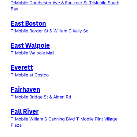
T-Mobile Dorchester Ave & Faulkner St
T-Mobile South
Bay
East Boston
T-Mobile Border St & William C Kelly Sq
East Walpole
T-Mobile Walpole Mall
Everett
T-Mobile at Costco
Fairhaven
T-Mobile Bridge St & Alden Rd
Fall River
T-Mobile William S Canning Blvd
T-Mobile Flint Village
Plaza