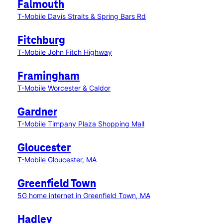
Falmouth
T-Mobile Davis Straits & Spring Bars Rd
Fitchburg
T-Mobile John Fitch Highway
Framingham
T-Mobile Worcester & Caldor
Gardner
T-Mobile Timpany Plaza Shopping Mall
Gloucester
T-Mobile Gloucester, MA
Greenfield Town
5G home internet in Greenfield Town, MA
Hadley