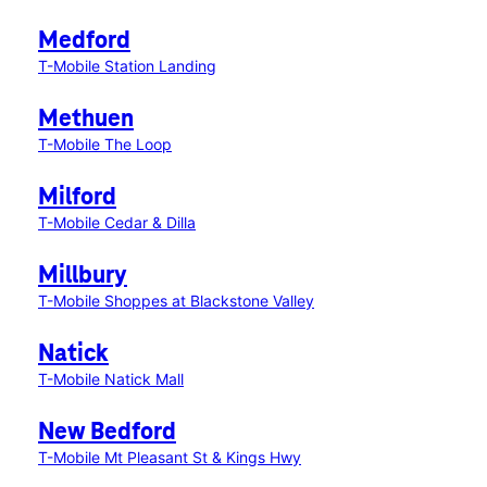
Medford
T-Mobile Station Landing
Methuen
T-Mobile The Loop
Milford
T-Mobile Cedar & Dilla
Millbury
T-Mobile Shoppes at Blackstone Valley
Natick
T-Mobile Natick Mall
New Bedford
T-Mobile Mt Pleasant St & Kings Hwy