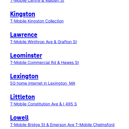
T-Mobile Centre & Walden St
Kingston
T-Mobile Kingston Collection
Lawrence
T-Mobile Winthrop Ave & Grafton St
Leominster
T-Mobile Commercial Rd & Hawes St
Lexington
5G home internet in Lexington, MA
Littleton
T-Mobile Constitution Ave & I 495 S
Lowell
T-Mobile Bridge St & Emerson Ave
T-Mobile Chelmsford