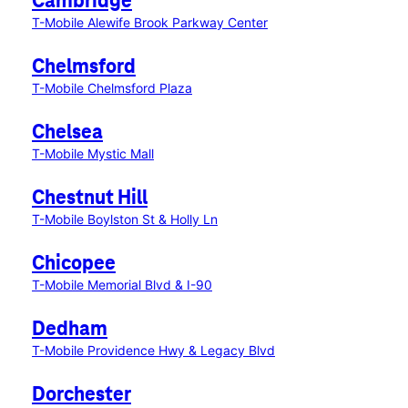
Cambridge
T-Mobile Alewife Brook Parkway Center
Chelmsford
T-Mobile Chelmsford Plaza
Chelsea
T-Mobile Mystic Mall
Chestnut Hill
T-Mobile Boylston St & Holly Ln
Chicopee
T-Mobile Memorial Blvd & I-90
Dedham
T-Mobile Providence Hwy & Legacy Blvd
Dorchester