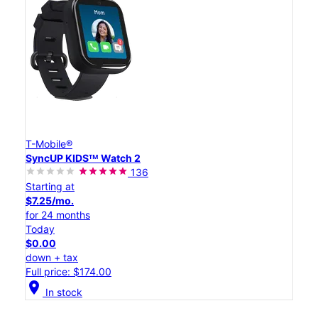
T-Mobile®
SyncUP KIDSᵀᴹ Watch 2
136
Starting at
$7.25/mo.
for 24 months
Today
$0.00
down + tax
Full price: $174.00
location_on
In stock