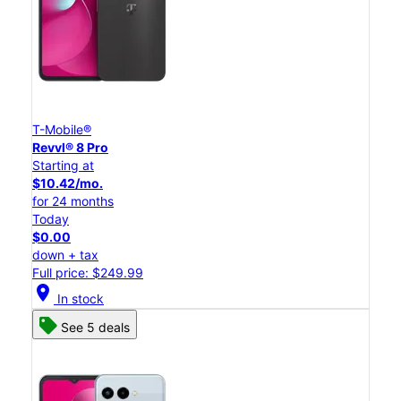
T-Mobile®
Revvl® 8 Pro
Starting at
$10.42/mo.
for 24 months
Today
$0.00
down + tax
Full price: $249.99
location_on
In stock
See 5 deals