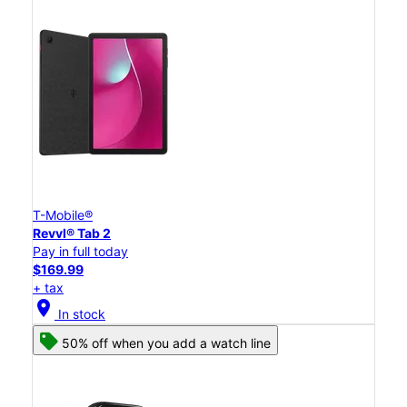
T-Mobile®
Revvl® Tab 2
Pay in full today
$169.99
+ tax
location_on
In stock
50% off when you add a watch line