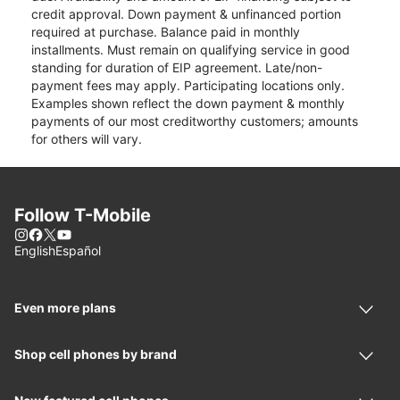
credit approval. Down payment & unfinanced portion
required at purchase. Balance paid in monthly
installments. Must remain on qualifying service in good
standing for duration of EIP agreement. Late/non-
payment fees may apply. Participating locations only.
Examples shown reflect the down payment & monthly
payments of our most creditworthy customers; amounts
for others will vary.