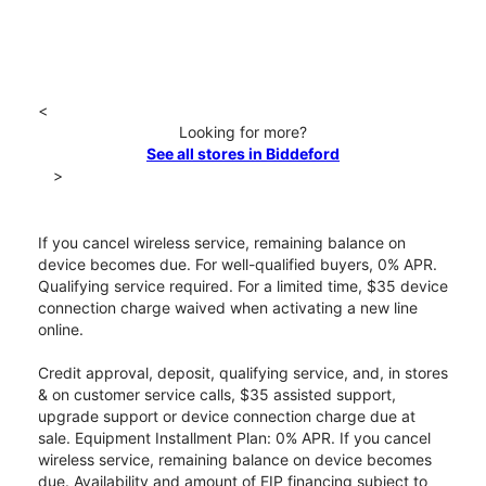
<
Looking for more?
See all stores in Biddeford
>
If you cancel wireless service, remaining balance on
device becomes due. For well-qualified buyers, 0% APR.
Qualifying service required. For a limited time, $35 device
connection charge waived when activating a new line
online.
Credit approval, deposit, qualifying service, and, in stores
& on customer service calls, $35 assisted support,
upgrade support or device connection charge due at
sale. Equipment Installment Plan: 0% APR. If you cancel
wireless service, remaining balance on device becomes
due. Availability and amount of EIP financing subject to