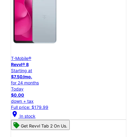
T-Mobile®
Revvl® 8
Starting at
$7.50/mo.
for 24 months
Today
$0.00
down + tax
Full price: $179.99
location_on
In stock
Get Revvl Tab 2 On Us.