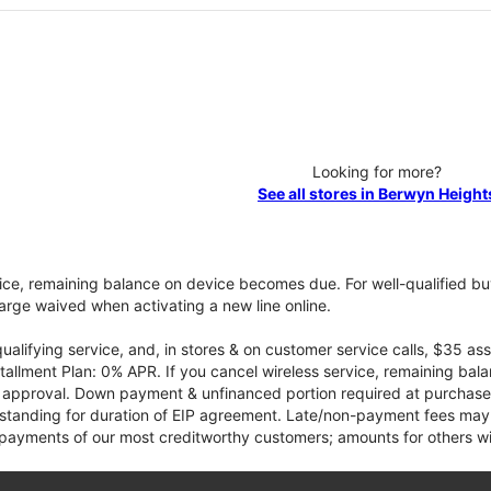
Looking for more?
See all stores in Berwyn Height
vice, remaining balance on device becomes due. For well-qualified buy
rge waived when activating a new line online.
qualifying service, and, in stores & on customer service calls, $35 
tallment Plan: 0% APR. If you cancel wireless service, remaining ba
it approval. Down payment & unfinanced portion required at purchase.
 standing for duration of EIP agreement. Late/non-payment fees may 
yments of our most creditworthy customers; amounts for others wil