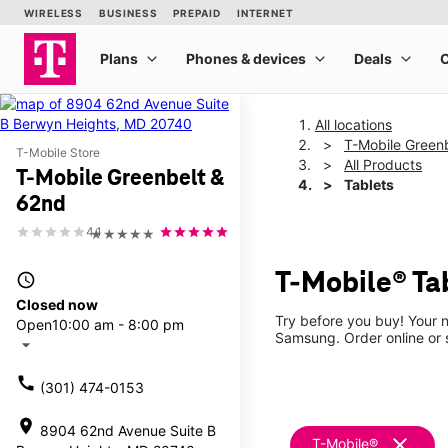
All locations
T-Mobile Green
T-Mobile Store
All Products
T-Mobile Greenbelt &
Tablets
62nd
4.1
★★★★★
T-Mobile® Ta
access_time
Closed now
Try before you buy! Your n
Open
10:00 am - 8:00 pm
Samsung. Order online or s
arrow_drop_down
call
(301) 474-0153
location_on
8904 62nd Avenue Suite B
clear
T-Mobile®