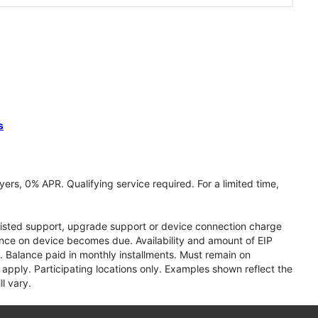
s
ers, 0% APR. Qualifying service required. For a limited time,
assisted support, upgrade support or device connection charge
lance on device becomes due. Availability and amount of EIP
 Balance paid in monthly installments. Must remain on
apply. Participating locations only. Examples shown reflect the
l vary.