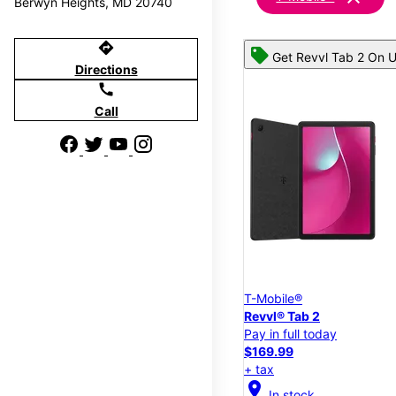
Berwyn Heights, MD 20740
directions
Get Revvl Tab 2 On U
Directions
call
Call
T-Mobile®
Revvl® Tab 2
Pay in full today
$169.99
+ tax
location_on
In stock