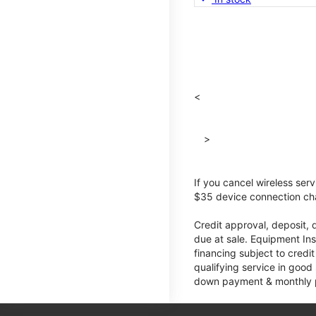
<
>
If you cancel wireless ser
$35 device connection cha
Credit approval, deposit, 
due at sale. Equipment Ins
financing subject to cred
qualifying service in good
down payment & monthly pa