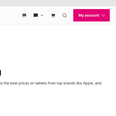
d
d the best prices on tablets from top brands like Apple, and