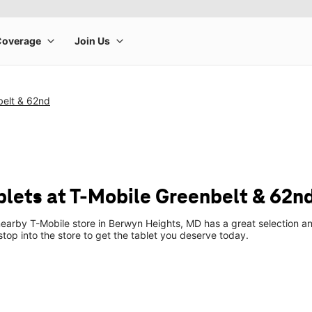
belt & 62nd
blets at T-Mobile Greenbelt & 62n
earby T-Mobile store in Berwyn Heights, MD has a great selection an
top into the store to get the tablet you deserve today.