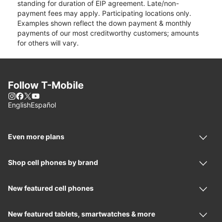
standing for duration of EIP agreement. Late/non-
payment fees may apply. Participating locations only.
Examples shown reflect the down payment & monthly
payments of our most creditworthy customers; amounts
for others will vary.