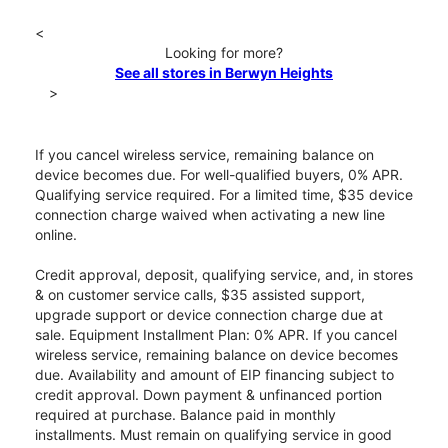
<
Looking for more?
See all stores in Berwyn Heights
>
If you cancel wireless service, remaining balance on
device becomes due. For well-qualified buyers, 0% APR.
Qualifying service required. For a limited time, $35 device
connection charge waived when activating a new line
online.
Credit approval, deposit, qualifying service, and, in stores
& on customer service calls, $35 assisted support,
upgrade support or device connection charge due at
sale. Equipment Installment Plan: 0% APR. If you cancel
wireless service, remaining balance on device becomes
due. Availability and amount of EIP financing subject to
credit approval. Down payment & unfinanced portion
required at purchase. Balance paid in monthly
installments. Must remain on qualifying service in good