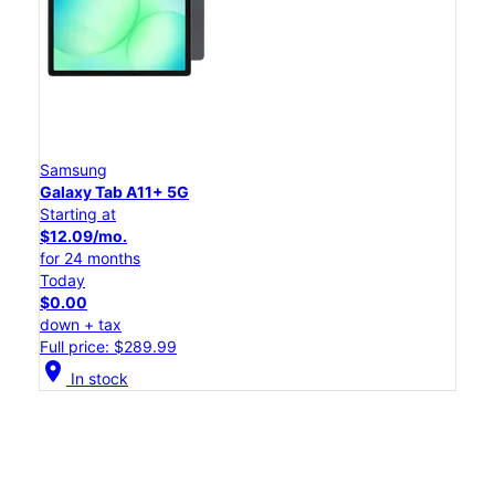
Samsung
Galaxy Tab A11+ 5G
Starting at
$12.09/mo.
for 24 months
Today
$0.00
down + tax
Full price: $289.99
location_on
In stock