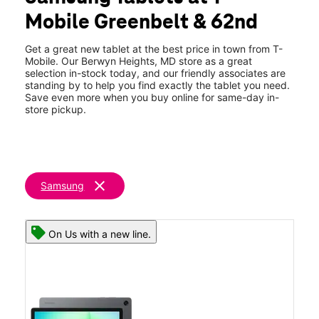
Sat:
10:00 am - 8:00 pm
Mobile Greenbelt & 62nd
Sun:
11:00 am - 6:00 pm
location_on
8904 62nd Avenue Suite B Berwyn Heights, MD 20740
Get a great new tablet at the best price in town from T-
Mobile. Our Berwyn Heights, MD store as a great
selection in-stock today, and our friendly associates are
standing by to help you find exactly the tablet you need.
Save even more when you buy online for same-day in-
store pickup.
clear
Samsung
On Us with a new line.