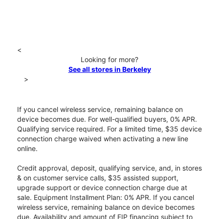
<
Looking for more?
See all stores in Berkeley
>
If you cancel wireless service, remaining balance on
device becomes due. For well-qualified buyers, 0% APR.
Qualifying service required. For a limited time, $35 device
connection charge waived when activating a new line
online.
Credit approval, deposit, qualifying service, and, in stores
& on customer service calls, $35 assisted support,
upgrade support or device connection charge due at
sale. Equipment Installment Plan: 0% APR. If you cancel
wireless service, remaining balance on device becomes
due. Availability and amount of EIP financing subject to