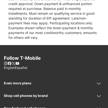
credit approval. Down payment & unfinanced portion
required at purchase. Balance paid in monthly
installments. Must remain on qualifying service in good
standing for duration of EIP agreement. Late/non-
payment fees may apply. Participating locations only.
Examples shown reflect the down payment & monthly
payments of our most creditworthy customers; amounts
for others will vary.