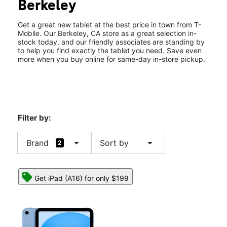
Berkeley
Tues:
10:00 am - 8:00 pm
location_on
2257 Shattuck Ave Berkeley, CA 94704
Get a great new tablet at the best price in town from T-
Mobile. Our Berkeley, CA store as a great selection in-
stock today, and our friendly associates are standing by
to help you find exactly the tablet you need. Save even
more when you buy online for same-day in-store pickup.
Filter by:
arrow_drop_down
arrow_drop_down
Brand
Sort by
2
Get iPad (A16) for only $199