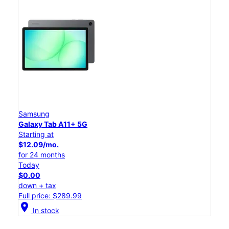
Samsung
Galaxy Tab A11+ 5G
Starting at
$12.09/mo.
for 24 months
Today
$0.00
down + tax
Full price: $289.99
location_on
In stock