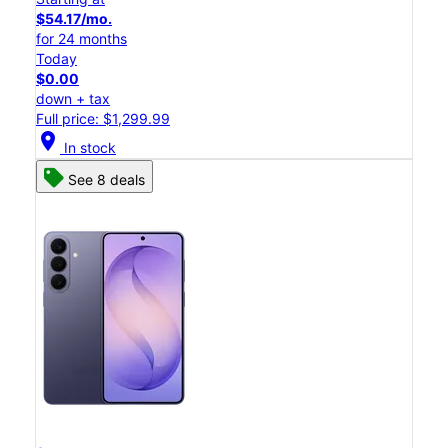
$54.17/mo.
for 24 months
Today
$0.00
down + tax
Full price: $1,299.99
location_on
In stock
See 8 deals