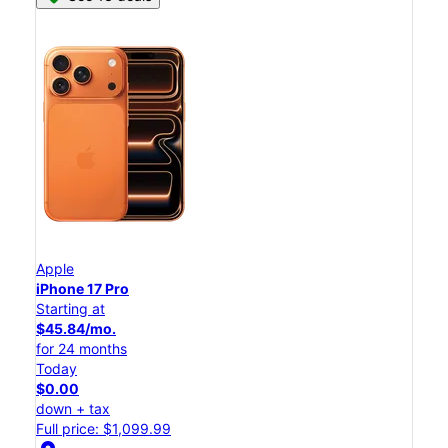
Apple
iPhone 17 Pro
Starting at
$45.84/mo.
for 24 months
Today
$0.00
down + tax
Full price: $1,099.99