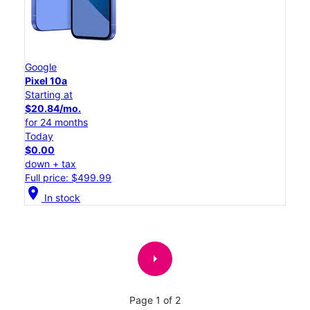
Google
Pixel 10a
Starting at
$20.84/mo.
for 24 months
Today
$0.00
down + tax
Full price: $499.99
location_on
In stock
arrow_right
Page 1 of 2