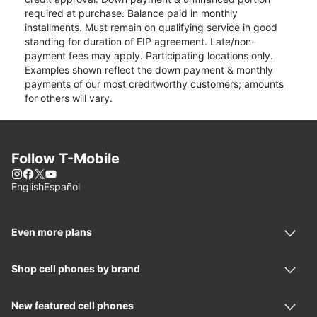
required at purchase. Balance paid in monthly
installments. Must remain on qualifying service in good
standing for duration of EIP agreement. Late/non-
payment fees may apply. Participating locations only.
Examples shown reflect the down payment & monthly
payments of our most creditworthy customers; amounts
for others will vary.