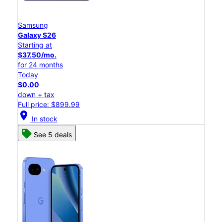
Samsung
Galaxy S26
Starting at
$37.50/mo.
for 24 months
Today
$0.00
down + tax
Full price: $899.99
location_on
In stock
See 5 deals