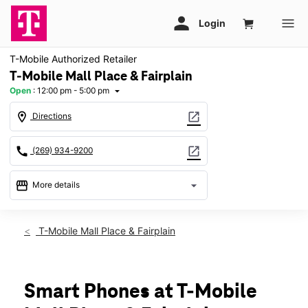
T-Mobile Authorized Retailer
T-Mobile Mall Place & Fairplain
Open
:
12:00 pm - 5:00 pm
arrow_drop_down
location_on
open_in_new
Directions
call
open_in_new
(269) 934-9200
storefront
arrow_drop_down
More details
Open
access_time
Sun:
12:00 pm - 5:00 pm
T-Mobile Mall Place & Fairplain
Mon:
10:00 am - 8:00 pm
Tues:
10:00 am - 8:00 pm
Wed:
10:00 am - 8:00 pm
Thurs:
10:00 am - 8:00 pm
Smart Phones at T-Mobile
Fri:
10:00 am - 8:00 pm