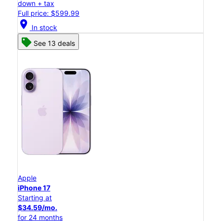
down + tax
Full price: $599.99
location_on
In stock
See 13 deals
Apple
iPhone 17
Starting at
$34.59/mo.
for 24 months