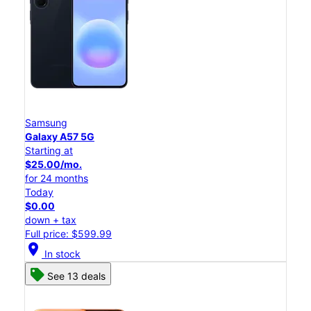
Samsung
Galaxy A57 5G
Starting at
$25.00/mo.
for 24 months
Today
$0.00
down + tax
Full price: $599.99
location_on
In stock
See 13 deals