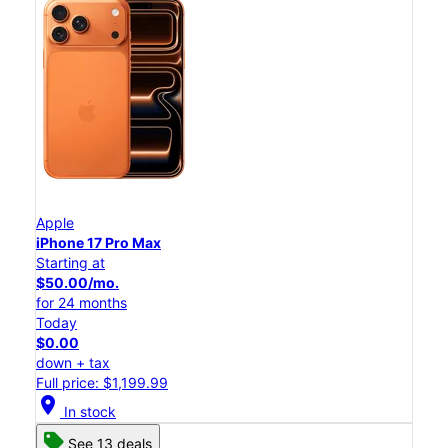
Apple
iPhone 17 Pro Max
Starting at
$50.00/mo.
for 24 months
Today
$0.00
down + tax
Full price: $1,199.99
location_on
In stock
See 13 deals