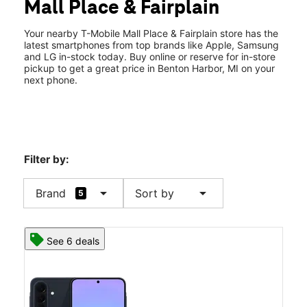
Mall Place & Fairplain
Sat:
10:00 am - 8:00 pm
location_on
1976 Mall Place Benton Harbor, MI 49022
Your nearby T-Mobile Mall Place & Fairplain store has the
latest smartphones from top brands like Apple, Samsung
and LG in-stock today. Buy online or reserve for in-store
pickup to get a great price in Benton Harbor, MI on your
next phone.
Filter by:
arrow_drop_down
arrow_drop_down
Brand
Sort by
5
See 6 deals