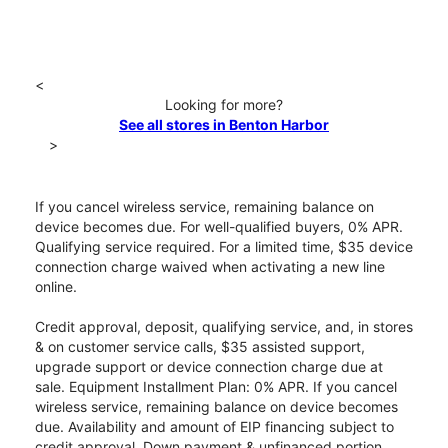
<
Looking for more?
See all stores in Benton Harbor
>
If you cancel wireless service, remaining balance on
device becomes due. For well-qualified buyers, 0% APR.
Qualifying service required. For a limited time, $35 device
connection charge waived when activating a new line
online.
Credit approval, deposit, qualifying service, and, in stores
& on customer service calls, $35 assisted support,
upgrade support or device connection charge due at
sale. Equipment Installment Plan: 0% APR. If you cancel
wireless service, remaining balance on device becomes
due. Availability and amount of EIP financing subject to
credit approval. Down payment & unfinanced portion