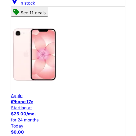
location_on
In stock
See 11 deals
Apple
iPhone 17e
Starting at
$25.00/mo.
for 24 months
Today
$0.00