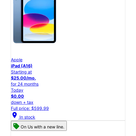
Apple
iPad (A16)
Starting at
$25.00/mo.
for 24 months
Today
$0.00
down + tax
Full price: $599.99
location_on
In stock
On Us with a new line.