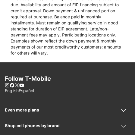
due. Availability and amount of EIP financing subject to
credit approval. Down payment & unfinanced portion
required at purchase. Balance paid in monthly
installments. Must remain on qualifying service in good
standing for duration of EIP agreement. Late/non-
payment fees may apply. Participating locations only.
Examples shown reflect the down payment & monthly
payments of our most creditworthy customers; amounts
for others will vary.