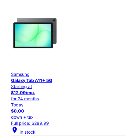
Samsung
Galaxy Tab A11+ 5G
Starting at
$12.09/mo.
for 24 months
Today
$0.00
down + tax
Full price: $289.99
location_on
In stock