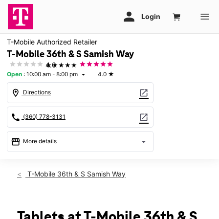
T-Mobile Authorized Retailer
T-Mobile 36th & S Samish Way
★★★★★
4.0
Open
:
10:00 am - 8:00 pm
4.0
★
arrow_drop_down
location_on
open_in_new
Directions
call
open_in_new
(360) 778-3131
storefront
arrow_drop_down
More details
Open
access_time
Sat:
10:00 am - 8:00 pm
T-Mobile 36th & S Samish Way
Sun:
12:00 pm - 5:00 pm
Mon:
10:00 am - 8:00 pm
Tues:
10:00 am - 8:00 pm
Wed:
10:00 am - 8:00 pm
Tablets at T-Mobile 36th & S