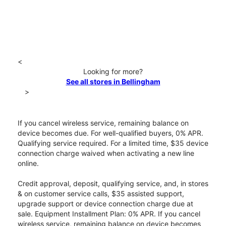
<
Looking for more?
See all stores in Bellingham
>
If you cancel wireless service, remaining balance on
device becomes due. For well-qualified buyers, 0% APR.
Qualifying service required. For a limited time, $35 device
connection charge waived when activating a new line
online.
Credit approval, deposit, qualifying service, and, in stores
& on customer service calls, $35 assisted support,
upgrade support or device connection charge due at
sale. Equipment Installment Plan: 0% APR. If you cancel
wireless service, remaining balance on device becomes