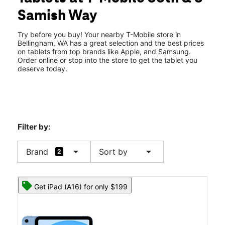
Thurs:
10:00 am - 8:00 pm
Samish Way
Fri:
10:00 am - 8:00 pm
location_on
234 36th St Ste 222 Bellingham, WA 98225
Try before you buy! Your nearby T-Mobile store in
Bellingham, WA has a great selection and the best prices
on tablets from top brands like Apple, and Samsung.
Order online or stop into the store to get the tablet you
deserve today.
Filter by:
arrow_drop_down
arrow_drop_down
Brand
Sort by
2
Get iPad (A16) for only $199