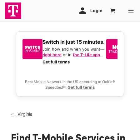
Switch in just 15 minutes.
No tr
join 
Join how and when you want—
right here
or in
the T-Life app
.
Keep y
great 
Get full terms
you act
deals.
Best Mobile Network in the US according to Ookla®
Get full terms
Speedtest®.
Virginia
Find T-Mobile Services in