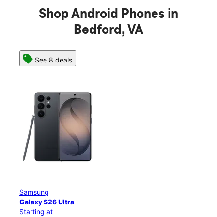
Shop Android Phones in
Bedford, VA
See 8 deals
Samsung
Sam
Galaxy S26 Ultra
Gal
Starting at
Star