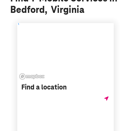
Bedford, Virginia
Find a location