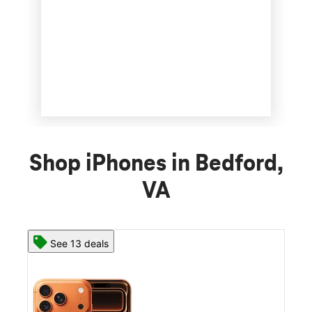
Shop iPhones in Bedford,
VA
See 13 deals