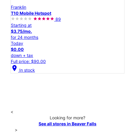
Franklin
T10 Mobile Hotspot
89
Starting at
$3.75/mo.
for 24 months
Today
$0.00
down + tax
Full price: $90.00
location_on
In stock
<
Looking for more?
See all stores in Beaver Falls
>