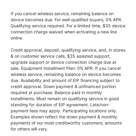
If you cancel wireless service, remaining balance on
device becomes due. For well-qualified buyers, 0% APR.
Qualifying service required. For a limited time, $35 device
connection charge waived when activating a new line
online.
Credit approval, deposit, qualifying service, and, in stores
& on customer service calls, $35 assisted support,
upgrade support or device connection charge due at
sale. Equipment Installment Plan: 0% APR. If you cancel
wireless service, remaining balance on device becomes
due. Availability and amount of EIP financing subject to
credit approval. Down payment & unfinanced portion
required at purchase. Balance paid in monthly
installments. Must remain on qualifying service in good
standing for duration of EIP agreement. Late/non-
payment fees may apply. Participating locations only.
Examples shown reflect the down payment & monthly
payments of our most creditworthy customers; amounts
for others will vary.