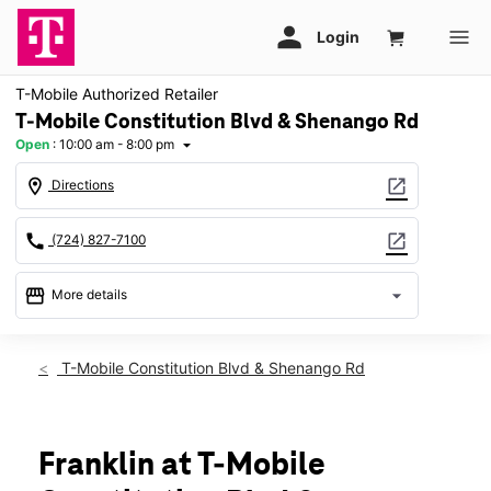
T-Mobile Authorized Retailer
T-Mobile Constitution Blvd & Shenango Rd
Open
:
10:00 am - 8:00 pm
arrow_drop_down
location_on
open_in_new
Directions
call
open_in_new
(724) 827-7100
storefront
arrow_drop_down
More details
Open
access_time
Thurs:
10:00 am - 8:00 pm
T-Mobile Constitution Blvd & Shenango Rd
Fri:
10:00 am - 8:00 pm
Sat:
10:00 am - 8:00 pm
Sun:
11:00 am - 6:00 pm
Mon:
10:00 am - 8:00 pm
Franklin at T-Mobile
Tues:
10:00 am - 8:00 pm