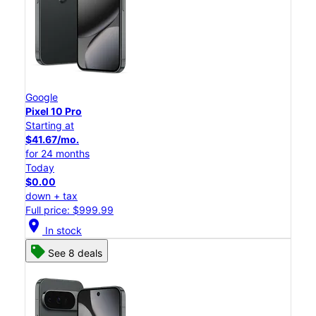
Google
Pixel 10 Pro
Starting at
$41.67/mo.
for 24 months
Today
$0.00
down + tax
Full price: $999.99
location_on
In stock
See 8 deals