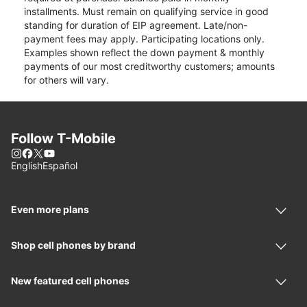
installments. Must remain on qualifying service in good
standing for duration of EIP agreement. Late/non-
payment fees may apply. Participating locations only.
Examples shown reflect the down payment & monthly
payments of our most creditworthy customers; amounts
for others will vary.