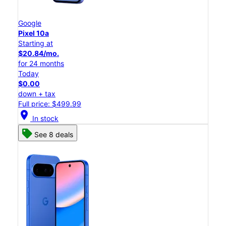
Google
Pixel 10a
Starting at
$20.84/mo.
for 24 months
Today
$0.00
down + tax
Full price: $499.99
location_on
In stock
See 8 deals