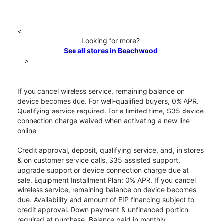
<
Looking for more?
See all stores in Beachwood
>
If you cancel wireless service, remaining balance on
device becomes due. For well-qualified buyers, 0% APR.
Qualifying service required. For a limited time, $35 device
connection charge waived when activating a new line
online.
Credit approval, deposit, qualifying service, and, in stores
& on customer service calls, $35 assisted support,
upgrade support or device connection charge due at
sale. Equipment Installment Plan: 0% APR. If you cancel
wireless service, remaining balance on device becomes
due. Availability and amount of EIP financing subject to
credit approval. Down payment & unfinanced portion
required at purchase. Balance paid in monthly