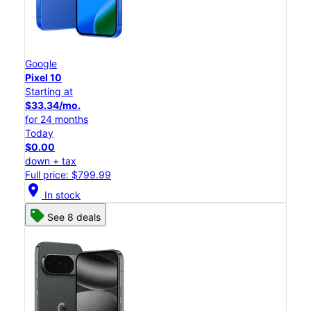
Google
Pixel 10
Starting at
$33.34/mo.
for 24 months
Today
$0.00
down + tax
Full price: $799.99
location_on
In stock
See 8 deals