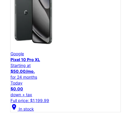
Google
Pixel 10 Pro XL
Starting at
$50.00/mo.
for 24 months
Today
$0.00
down + tax
Full price: $1,199.99
location_on
In stock