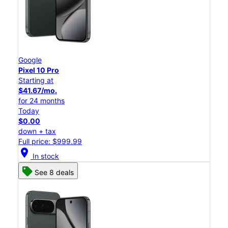
Google
Pixel 10 Pro
Starting at
$41.67/mo.
for 24 months
Today
$0.00
down + tax
Full price: $999.99
location_on
In stock
See 8 deals