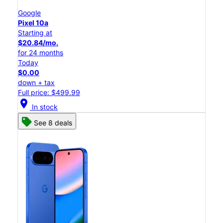
Google
Pixel 10a
Starting at
$20.84/mo.
for 24 months
Today
$0.00
down + tax
Full price: $499.99
location_on
In stock
See 8 deals