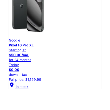
Google
Pixel 10 Pro XL
Starting at
$50.00/mo.
for 24 months
Today
$0.00
down + tax
Full price: $1,199.99
location_on
In stock