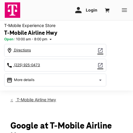
T-Mobile Experience Store
T-Mobile Airline Hwy
Open
:
10:00 am - 8:00 pm
arrow_drop_down
location_on
open_in_new
Directions
call
open_in_new
(225) 925-0473
storefront
arrow_drop_down
More details
Open
access_time
Sat:
10:00 am - 8:00 pm
T-Mobile Airline Hwy
Sun:
12:00 pm - 6:00 pm
Mon:
10:00 am - 8:00 pm
Tues:
10:00 am - 8:00 pm
Wed:
10:00 am - 8:00 pm
Google at T-Mobile Airline
Thurs:
10:00 am - 8:00 pm