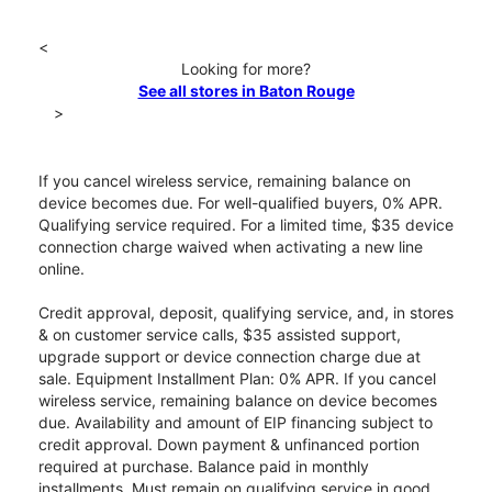
<
Looking for more?
See all stores in Baton Rouge
>
If you cancel wireless service, remaining balance on
device becomes due. For well-qualified buyers, 0% APR.
Qualifying service required. For a limited time, $35 device
connection charge waived when activating a new line
online.
Credit approval, deposit, qualifying service, and, in stores
& on customer service calls, $35 assisted support,
upgrade support or device connection charge due at
sale. Equipment Installment Plan: 0% APR. If you cancel
wireless service, remaining balance on device becomes
due. Availability and amount of EIP financing subject to
credit approval. Down payment & unfinanced portion
required at purchase. Balance paid in monthly
installments. Must remain on qualifying service in good