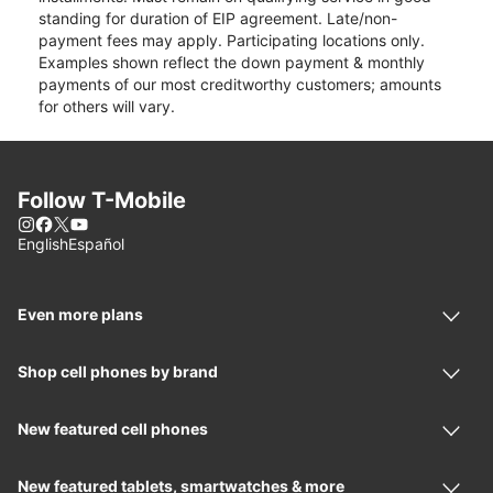
standing for duration of EIP agreement. Late/non-
payment fees may apply. Participating locations only.
Examples shown reflect the down payment & monthly
payments of our most creditworthy customers; amounts
for others will vary.