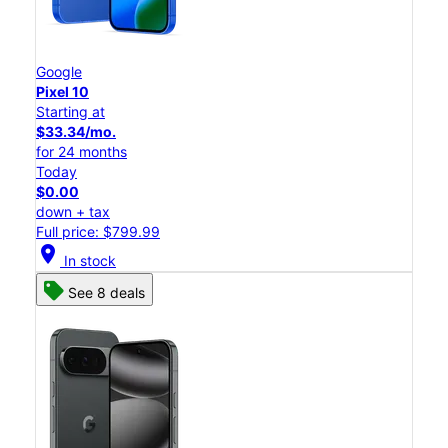
Google
Pixel 10
Starting at
$33.34/mo.
for 24 months
Today
$0.00
down + tax
Full price: $799.99
location_on
In stock
See 8 deals