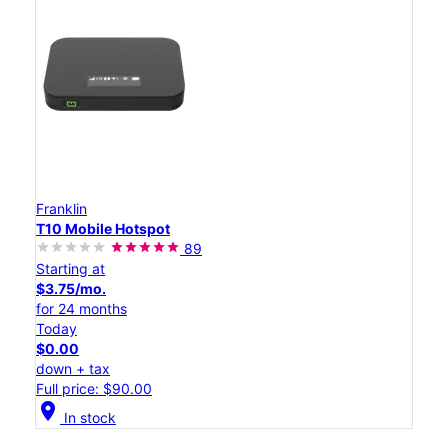
Franklin
T10 Mobile Hotspot
89
Starting at
$3.75/mo.
for 24 months
Today
$0.00
down + tax
Full price: $90.00
location_on
In stock