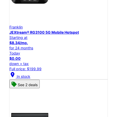
Franklin
JEXtream® RG3100 5G Mobile Hotspot
Starting at
$8.34/mo.
for 24 months
Today
$0.00
down + tax
Full price: $199.99
location_on
In stock
See 2 deals