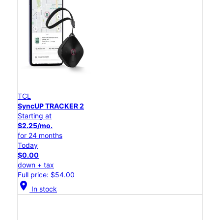
TCL
SyncUP TRACKER 2
Starting at
$2.25/mo.
for 24 months
Today
$0.00
down + tax
Full price: $54.00
location_on
In stock