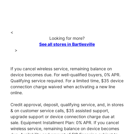
<
Looking for more?
See all stores in Bartlesville
>
If you cancel wireless service, remaining balance on
device becomes due. For well-qualified buyers, 0% APR.
Qualifying service required. For a limited time, $35 device
connection charge waived when activating a new line
online.
Credit approval, deposit, qualifying service, and, in stores
& on customer service calls, $35 assisted support,
upgrade support or device connection charge due at
sale. Equipment Installment Plan: 0% APR. If you cancel
wireless service, remaining balance on device becomes