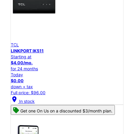
TCL
LINKPORT IK511
Starting at
$4.00/mo.
for 24 months
Today
$0.00
down + tax
Full price: $96.00
location_on
In stock
Get one On Us on a discounted $3/month plan.