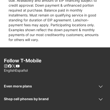
due. Availability and amount of EIP financing subject to
credit approval. Down payment & unfinanced portion
required at purchase. Balance paid in monthly
installments. Must remain on qualifying service in good
standing for duration of EIP agreement. Late/non-
payment fees may apply. Participating locations only.
Examples shown reflect the down payment & monthly
payments of our most creditworthy customers; amounts
for others will vary.