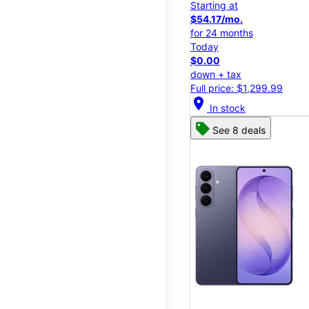
Starting at
$54.17/mo.
for 24 months
Today
$0.00
down + tax
Full price: $1,299.99
location_on
In stock
See 8 deals