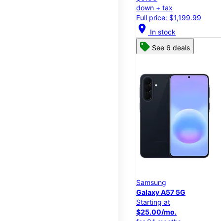
down + tax
Full price: $1,199.99
location_on
In stock
See 6 deals
Samsung
Galaxy A57 5G
Starting at
$25.00/mo.