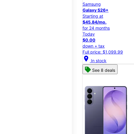
Samsung
Galaxy S26+
Starting at
$45.84/mo.
for 24 months
Today
$0.00
down + tax
Full price: $1,099.99
location_on
In stock
See 8 deals