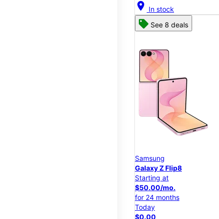
location_on
In stock
See 8 deals
Samsung
Galaxy Z Flip8
Starting at
$50.00/mo.
for 24 months
Today
$0.00