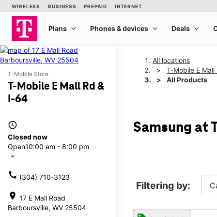
All locations
T-Mobile E Mall
T-Mobile Store
All Products
T-Mobile E Mall Rd &
I-64
access_time
Samsung at T
Closed now
Open
10:00 am - 8:00 pm
arrow_drop_down
call
(304) 710-3123
Filtering by:
C
location_on
17 E Mall Road
Barboursville, WV 25504