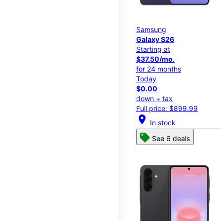
Samsung
Galaxy S26
Starting at
$37.50/mo.
for 24 months
Today
$0.00
down + tax
Full price: $899.99
location_on
In stock
See 6 deals