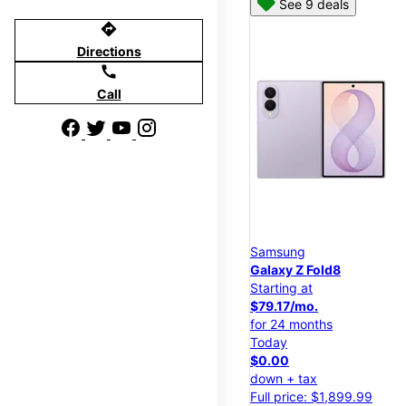
See 9 deals
directions
Directions
call
Call
Samsung
Galaxy Z Fold8
Starting at
$79.17/mo.
for 24 months
Today
$0.00
down + tax
Full price: $1,899.99