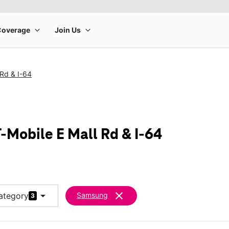
 Rd & I-64
-Mobile E Mall Rd & I-64
arrow_drop_down
clear
ategory
Samsung
3