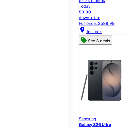
for 24 months
Today
$0.00
down + tax
Full price: $599.99
location_on
In stock
See 8 deals
Samsung
Galaxy S26 Ultra