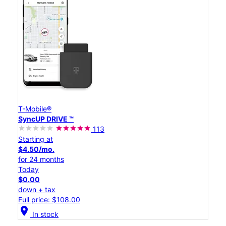
T-Mobile®
SyncUP DRIVE ™
113
Starting at
$4.50/mo.
for 24 months
Today
$0.00
down + tax
Full price: $108.00
location_on
In stock