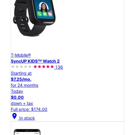
T-Mobile®
SyncUP KIDSᵀᴹ Watch 2
136
Starting at
$7.25/mo.
for 24 months
Today
$0.00
down + tax
Full price: $174.00
location_on
In stock