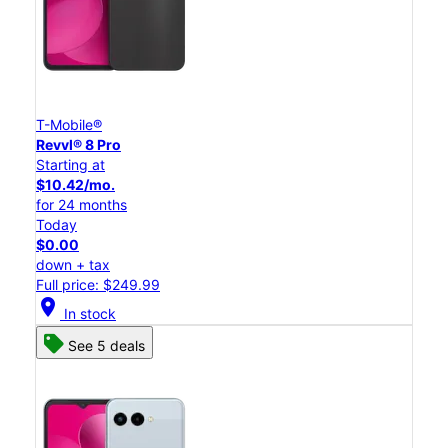
T-Mobile®
Revvl® 8 Pro
Starting at
$10.42/mo.
for 24 months
Today
$0.00
down + tax
Full price: $249.99
location_on
In stock
See 5 deals