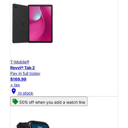
T-Mobile®
Revvl® Tab 2
Pay in full today
$169.99
+ tax
location_on
In stock
50% off when you add a watch line