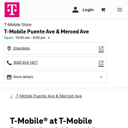
T-Mobile Store
T-Mobile Puente Ave & Merced Ave
Open
:
10:00 am - 8:00 pm
arrow_drop_down
location_on
open_in_new
Directions
call
open_in_new
(626) 814-1877
storefront
arrow_drop_down
More details
Open
access_time
Sat:
10:00 am - 8:00 pm
T-Mobile Puente Ave & Merced Ave
Sun:
11:00 am - 6:00 pm
Mon:
10:00 am - 8:00 pm
Tues:
10:00 am - 8:00 pm
Wed:
10:00 am - 8:00 pm
T-Mobile® at T-Mobile
Thurs:
10:00 am - 8:00 pm