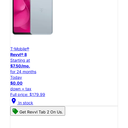
T-Mobile®
Revvl® 8
Starting at
$7.50/mo.
for 24 months
Today
$0.00
down + tax
Full price: $179.99
location_on
In stock
Get Revvl Tab 2 On Us.