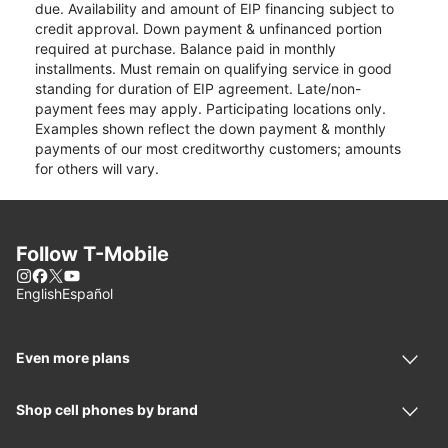
due. Availability and amount of EIP financing subject to
credit approval. Down payment & unfinanced portion
required at purchase. Balance paid in monthly
installments. Must remain on qualifying service in good
standing for duration of EIP agreement. Late/non-
payment fees may apply. Participating locations only.
Examples shown reflect the down payment & monthly
payments of our most creditworthy customers; amounts
for others will vary.