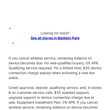
<
Looking for more?
See all stores in Baldwin Park
>
If you cancel wireless service, remaining balance on
device becomes due. For well-qualified buyers, 0% APR.
Qualifying service required. For a limited time, $35 device
connection charge waived when activating a new line
online.
Credit approval, deposit, qualifying service, and, in stores
& on customer service calls, $35 assisted support,
upgrade support or device connection charge due at
sale. Equipment Installment Plan: 0% APR. If you cancel
wireless service, remaining balance on device becomes