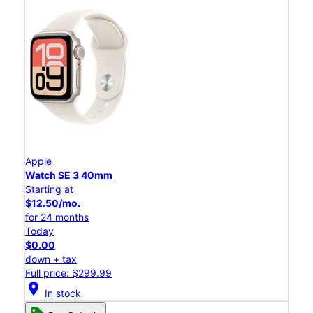
Apple
Watch SE 3 40mm
Starting at
$12.50/mo.
for 24 months
Today
$0.00
down + tax
Full price: $299.99
location_on
In stock