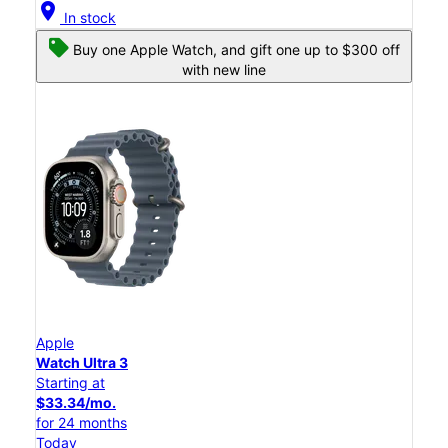
location_on
In stock
Buy one Apple Watch, and gift one up to $300 off
with new line
Apple
Watch Ultra 3
Starting at
$33.34/mo.
for 24 months
Today