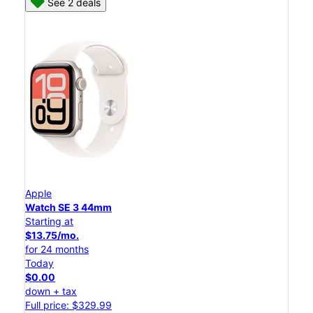
See 2 deals
Apple
Watch SE 3 44mm
Starting at
$13.75/mo.
for 24 months
Today
$0.00
down + tax
Full price: $329.99