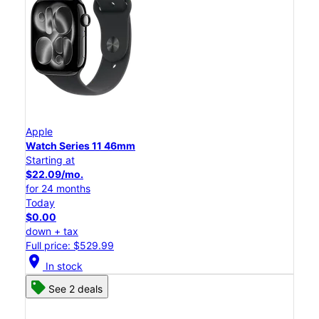
Apple
Watch Series 11 46mm
Starting at
$22.09/mo.
for 24 months
Today
$0.00
down + tax
Full price: $529.99
location_on
In stock
See 2 deals