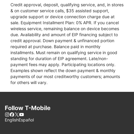
Credit approval, deposit, qualifying service, and, in stores
& on customer service calls, $35 assisted support,
upgrade support or device connection charge due at
sale. Equipment Installment Plan: 0% APR. If you cancel
wireless service, remaining balance on device becomes
due. Availability and amount of EIP financing subject to
credit approval. Down payment & unfinanced portion
required at purchase. Balance paid in monthly
installments. Must remain on qualifying service in good
standing for duration of EIP agreement. Late/non-
payment fees may apply. Participating locations only.
Examples shown reflect the down payment & monthly
payments of our most creditworthy customers; amounts
for others will vary.