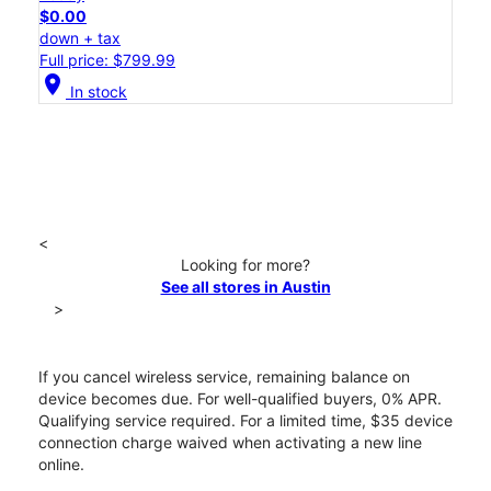
$0.00
down + tax
Full price: $799.99
location_on
In stock
<
Looking for more?
See all stores in Austin
>
If you cancel wireless service, remaining balance on
device becomes due. For well-qualified buyers, 0% APR.
Qualifying service required. For a limited time, $35 device
connection charge waived when activating a new line
online.