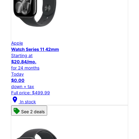
Apple
Watch Series 11 42mm
Starting at
$20.84/mo.
for 24 months
Today
$0.00
down + tax
Full price: $499.99
location_on
In stock
See 2 deals