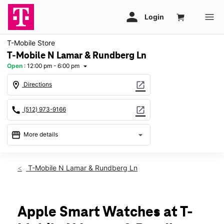
T-Mobile Store
T-Mobile N Lamar & Rundberg Ln
Open
:
12:00 pm - 6:00 pm
arrow_drop_down
location_on
open_in_new
Directions
call
open_in_new
(512) 973-9166
storefront
arrow_drop_down
More details
Open
access_time
Sun:
12:00 pm - 6:00 pm
T-Mobile N Lamar & Rundberg Ln
Mon:
10:00 am - 8:00 pm
Tues:
10:00 am - 8:00 pm
Wed:
10:00 am - 8:00 pm
Thurs:
10:00 am - 8:00 pm
Apple Smart Watches at T-
Fri:
10:00 am - 8:00 pm