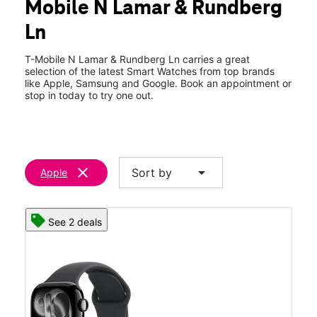
Mobile N Lamar & Rundberg
Sat:
10:00 am - 8:00 pm
location_on
Ln
9209 North Lamar Blvd Austin, TX 78753
T-Mobile N Lamar & Rundberg Ln carries a great
selection of the latest Smart Watches from top brands
like Apple, Samsung and Google. Book an appointment or
stop in today to try one out.
clear
arrow_drop_down
Sort by
Apple
See 2 deals