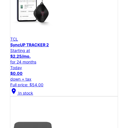
TCL
SyncUP TRACKER 2
Starting at
$2.25/mo.
for 24 months
Today
$0.00
down + tax
Full price: $54.00
location_on
In stock