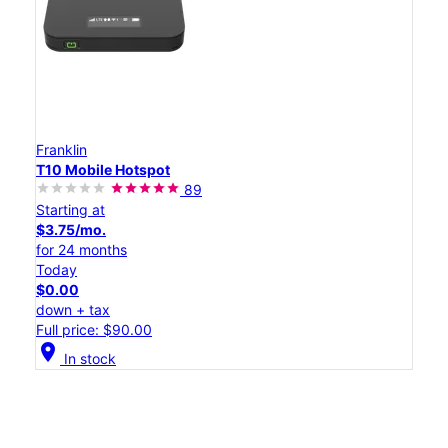
Franklin
T10 Mobile Hotspot
89
Starting at
$3.75/mo.
for 24 months
Today
$0.00
down + tax
Full price: $90.00
location_on
In stock