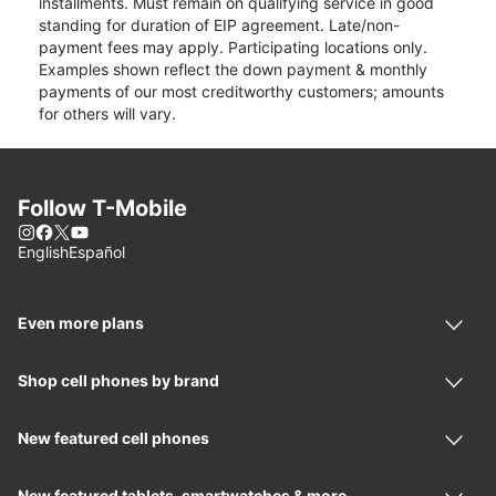
installments. Must remain on qualifying service in good
standing for duration of EIP agreement. Late/non-
payment fees may apply. Participating locations only.
Examples shown reflect the down payment & monthly
payments of our most creditworthy customers; amounts
for others will vary.