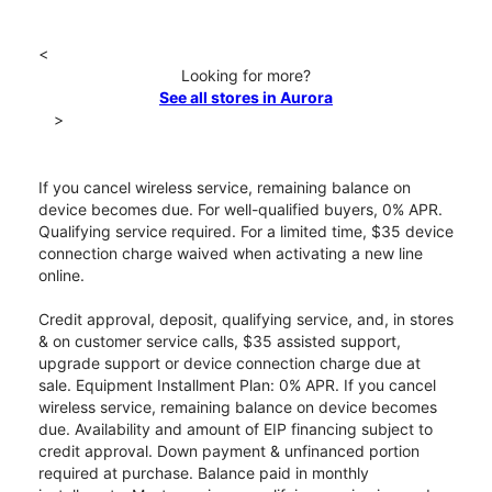
<
Looking for more?
See all stores in Aurora
>
If you cancel wireless service, remaining balance on
device becomes due. For well-qualified buyers, 0% APR.
Qualifying service required. For a limited time, $35 device
connection charge waived when activating a new line
online.
Credit approval, deposit, qualifying service, and, in stores
& on customer service calls, $35 assisted support,
upgrade support or device connection charge due at
sale. Equipment Installment Plan: 0% APR. If you cancel
wireless service, remaining balance on device becomes
due. Availability and amount of EIP financing subject to
credit approval. Down payment & unfinanced portion
required at purchase. Balance paid in monthly