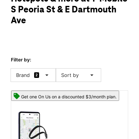
Fri:
10:00 am - 8:00 pm
S Peoria St & E Dartmouth
Sat:
10:00 am - 8:00 pm
location_on
Ave
3105 S Peoria St Unit I Aurora, CO 80014
Filter by:
arrow_drop_down
arrow_drop_down
Brand
Sort by
2
Get one On Us on a discounted $3/month plan.