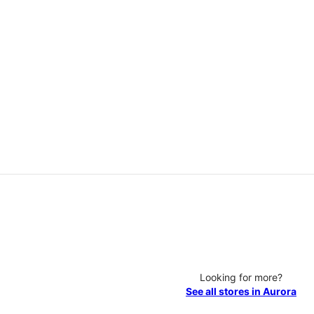
Looking for more?
See all stores in Aurora