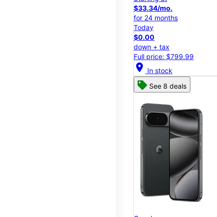
$33.34/mo.
for 24 months
Today
$0.00
down + tax
Full price: $799.99
location_on
In stock
See 8 deals