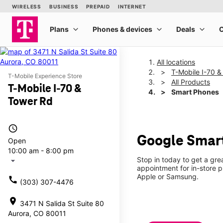
All locations
T-Mobile I-70 
T-Mobile Experience Store
All Products
T-Mobile I-70 &
Smart Phones
Tower Rd
access_time
Google Smart
Open
10:00 am - 8:00 pm
Stop in today to get a gr
arrow_drop_down
appointment for in-store 
Apple or Samsung.
call
(303) 307-4476
location_on
3471 N Salida St Suite 80
Aurora, CO 80011