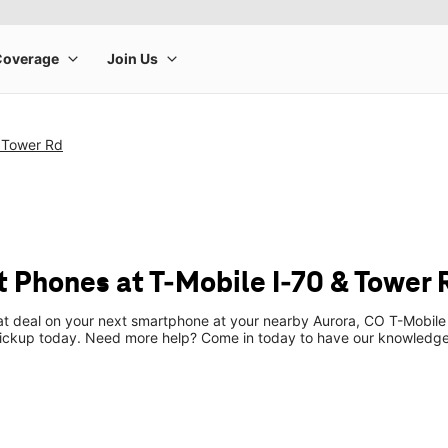
& Tower Rd
 Phones at T-Mobile I-70 & Tower 
eat deal on your next smartphone at your nearby Aurora, CO T-Mobile
pickup today. Need more help? Come in today to have our knowledgea