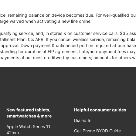
vice, remaining balance on device becomes due. For well-qualified buy
rge waived when activating a new line online.
qualifying service, and, in stores & on customer service calls, $35 
tallment Plan: 0% APR. If you cancel wireless service, remaining ba
it approval. Down payment & unfinanced portion required at purchase.
 standing for duration of EIP agreement. Late/non-payment fees may 
yments of our most creditworthy customers; amounts for others wil