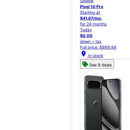
Google
Pixel 10 Pro
Starting at
$41.67/mo.
for 24 months
Today
$0.00
down + tax
Full price: $999.99
location_on
In stock
See 8 deals