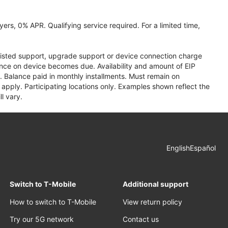
ers, 0% APR. Qualifying service required. For a limited time,
assisted support, upgrade support or device connection charge
lance on device becomes due. Availability and amount of EIP
 Balance paid in monthly installments. Must remain on
apply. Participating locations only. Examples shown reflect the
l vary.