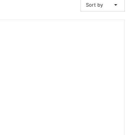
arrow_drop_down
Sort by