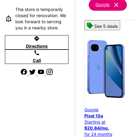
clear
Google
This store is temporarily
closed for renovation. We
look forward to serving
See 5 deals
you in a nearby store.
directions
Directions
call
Call
Google
Pixel 10a
Starting at
$20.84/mo.
for 24 months