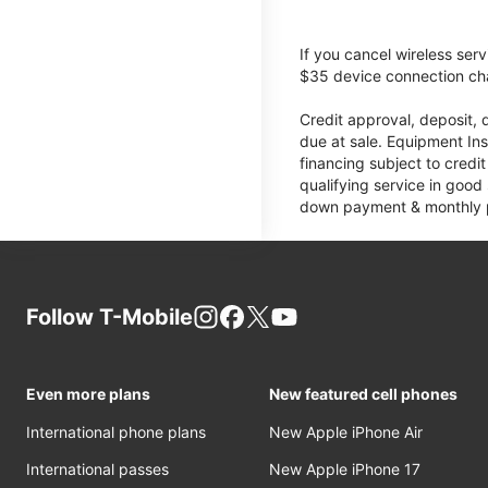
If you cancel wireless ser
$35 device connection cha
Credit approval, deposit, 
due at sale. Equipment Ins
financing subject to cred
qualifying service in good
down payment & monthly pa