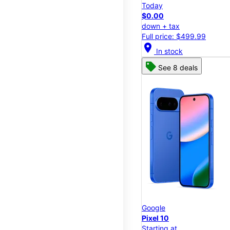
Today
$0.00
down + tax
Full price: $499.99
location_on
In stock
See 8 deals
Google
Pixel 10
Starting at