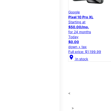
Google
Pixel 10 Pro XL
Starting at
$50.00/mo.
for 24 months
Today
$0.00
down + tax
Full price: $1,199.99
location_on
In stock
<
>