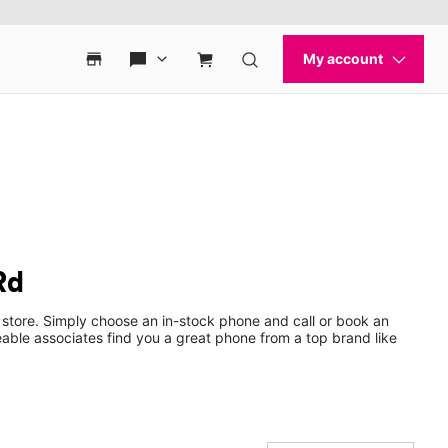
Rd
 store. Simply choose an in-stock phone and call or book an
ble associates find you a great phone from a top brand like