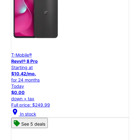
T-Mobile®
Revvl® 8 Pro
Starting at
$10.42/mo.
for 24 months
Today
$0.00
down + tax
Full price: $249.99
location_on
In stock
See 5 deals