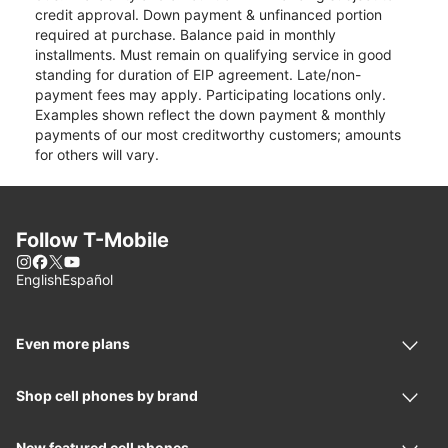
credit approval. Down payment & unfinanced portion
required at purchase. Balance paid in monthly
installments. Must remain on qualifying service in good
standing for duration of EIP agreement. Late/non-
payment fees may apply. Participating locations only.
Examples shown reflect the down payment & monthly
payments of our most creditworthy customers; amounts
for others will vary.