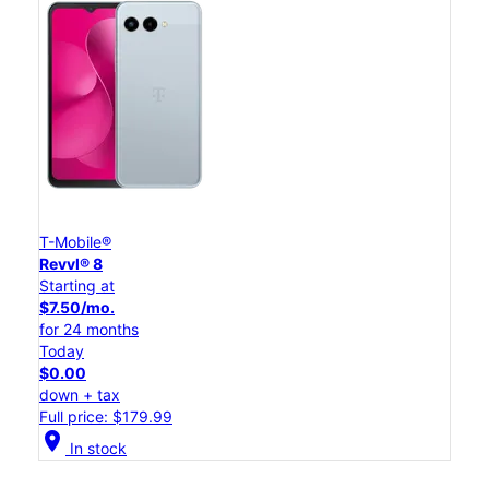
T-Mobile®
Revvl® 8
Starting at
$7.50/mo.
for 24 months
Today
$0.00
down + tax
Full price: $179.99
location_on
In stock