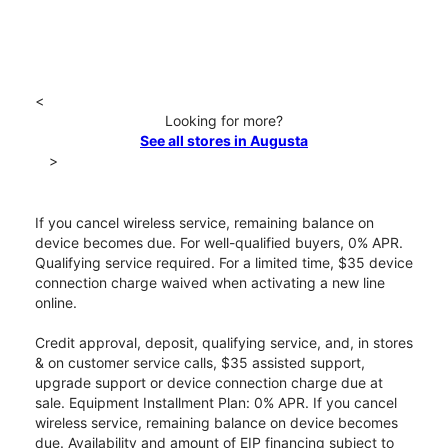
<
Looking for more?
See all stores in Augusta
>
If you cancel wireless service, remaining balance on
device becomes due. For well-qualified buyers, 0% APR.
Qualifying service required. For a limited time, $35 device
connection charge waived when activating a new line
online.
Credit approval, deposit, qualifying service, and, in stores
& on customer service calls, $35 assisted support,
upgrade support or device connection charge due at
sale. Equipment Installment Plan: 0% APR. If you cancel
wireless service, remaining balance on device becomes
due. Availability and amount of EIP financing subject to