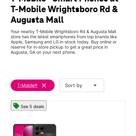
Wed:
10:00 am - 8:00 pm
T-Mobile Wrightsboro Rd &
Thurs:
10:00 am - 8:00 pm
location_on
Augusta Mall
3456 Wrightsboro Rd Ste B-100 Augusta, GA 30909
Your nearby T-Mobile Wrightsboro Rd & Augusta Mall
store has the latest smartphones from top brands like
Apple, Samsung and LG in-stock today. Buy online or
reserve for in-store pickup to get a great price in
Augusta, GA on your next phone.
clear
arrow_drop_down
Sort by
T-Mobile®
See 5 deals