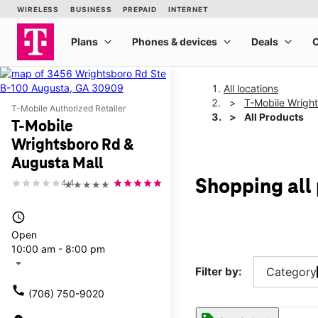
All locations
T-Mobile Wrigh
T-Mobile Authorized Retailer
All Products
T-Mobile
Wrightsboro Rd &
Augusta Mall
Shopping all
4.4
★★★★★
access_time
Open
10:00 am - 8:00 pm
arrow_drop_down
Filter by:
Category
call
(706) 750-9020