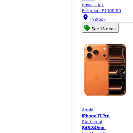
down + tax
Full price: $1,199.99
location_on
In stock
See 13 deals
Apple
iPhone 17 Pro
Starting at
$45.84/mo.