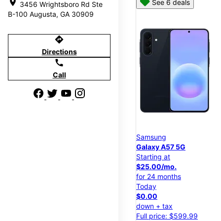
location_on
See 6 deals
3456 Wrightsboro Rd Ste
B-100 Augusta, GA 30909
directions
Directions
call
Call
Samsung
Galaxy A57 5G
Starting at
$25.00/mo.
for 24 months
Today
$0.00
down + tax
Full price: $599.99