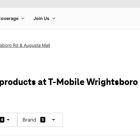
tsboro Rd & Augusta Mall
 products at T-Mobile Wrightsboro
arrow_drop_down
arrow_drop_down
Brand
4
5