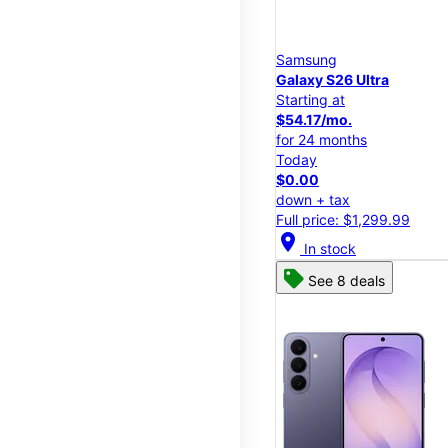
Samsung
Galaxy S26 Ultra
Starting at
$54.17/mo.
for 24 months
Today
$0.00
down + tax
Full price: $1,299.99
location_on
In stock
See 8 deals