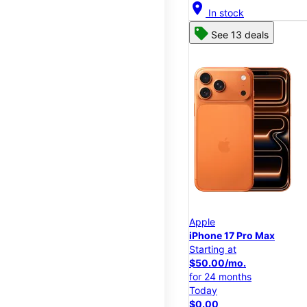
location_on
In stock
See 13 deals
Apple
iPhone 17 Pro Max
Starting at
$50.00/mo.
for 24 months
Today
$0.00