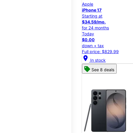
Apple
iPhone 17
Starting at
$34.59/mo.
for 24 months
Today
$0.00
down + tax
Full price: $829.99
location_on
In stock
See 8 deals