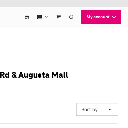
 Rd & Augusta Mall
arrow_drop_down
Sort by