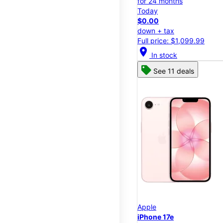
for 24 months
Today
$0.00
down + tax
Full price: $1,099.99
location_on
In stock
See 11 deals
Apple
iPhone 17e