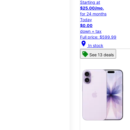
Starting at
$25.00/mo.
for 24 months
Today
$0.00
down + tax
Full price: $599.99
location_on
In stock
See 13 deals