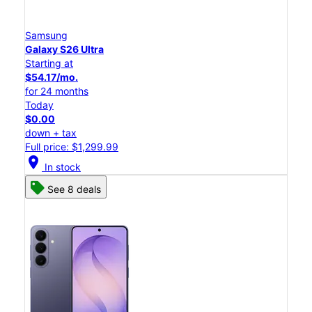
Samsung
Galaxy S26 Ultra
Starting at
$54.17/mo.
for 24 months
Today
$0.00
down + tax
Full price: $1,299.99
location_on
In stock
See 8 deals