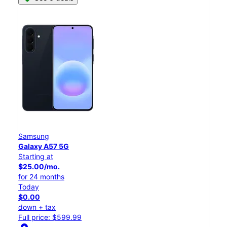
Samsung
Galaxy A57 5G
Starting at
$25.00/mo.
for 24 months
Today
$0.00
down + tax
Full price: $599.99