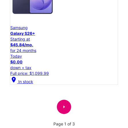
Samsung
Galaxy S26+
Starting at
$45.84/mo.
for 24 months
Today
$0.00
down + tax
Full price: $1,099.99
location_on
In stock
arrow_right
Page 1 of 3