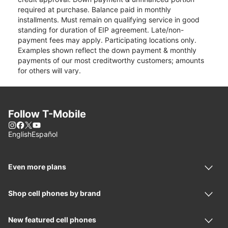
required at purchase. Balance paid in monthly
installments. Must remain on qualifying service in good
standing for duration of EIP agreement. Late/non-
payment fees may apply. Participating locations only.
Examples shown reflect the down payment & monthly
payments of our most creditworthy customers; amounts
for others will vary.