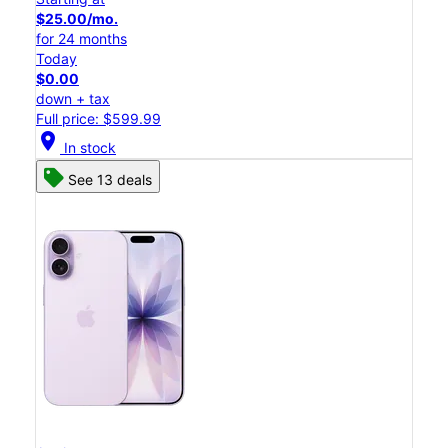
$25.00/mo.
for 24 months
Today
$0.00
down + tax
Full price: $599.99
location_on
In stock
See 13 deals