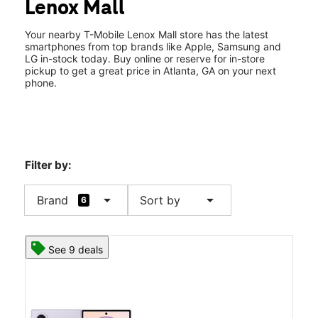
Lenox Mall
Wed:
10:00 am - 8:00 pm
location_on
3393 Peachtree Road NE Ste 2037 Atlanta, GA 30326
Your nearby T-Mobile Lenox Mall store has the latest
smartphones from top brands like Apple, Samsung and
LG in-stock today. Buy online or reserve for in-store
pickup to get a great price in Atlanta, GA on your next
Multilingual location.
phone.
Filter by:
arrow_drop_down
arrow_drop_down
Brand
Sort by
6
See 9 deals