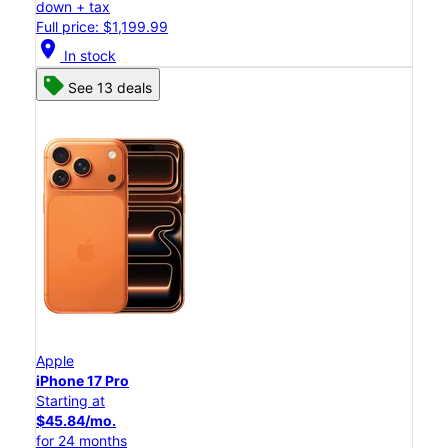
down + tax
Full price: $1,199.99
location_on
In stock
See 13 deals
Apple
iPhone 17 Pro
Starting at
$45.84/mo.
for 24 months