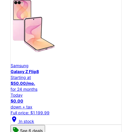
Samsung
Galaxy Z Flip8
Starting at
$50.00/mo.
for 24 months
Today
$0.00
down + tax
Full price: $1,199.99
location_on
In stock
See 6 deals