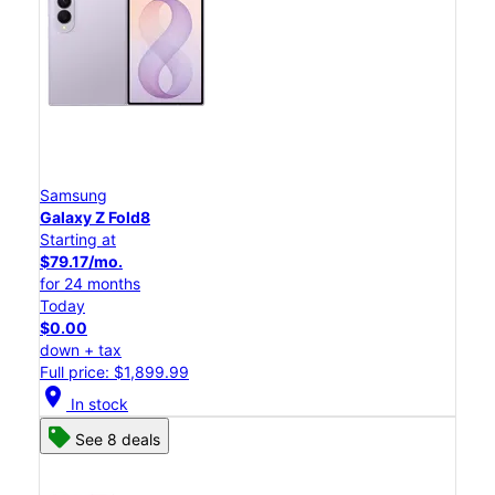
Samsung
Galaxy Z Fold8
Starting at
$79.17/mo.
for 24 months
Today
$0.00
down + tax
Full price: $1,899.99
location_on
In stock
See 8 deals