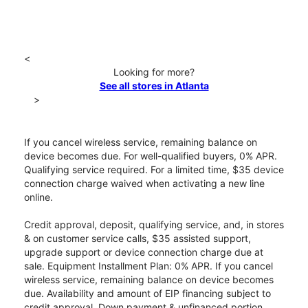
<
Looking for more?
See all stores in Atlanta
>
If you cancel wireless service, remaining balance on
device becomes due. For well-qualified buyers, 0% APR.
Qualifying service required. For a limited time, $35 device
connection charge waived when activating a new line
online.
Credit approval, deposit, qualifying service, and, in stores
& on customer service calls, $35 assisted support,
upgrade support or device connection charge due at
sale. Equipment Installment Plan: 0% APR. If you cancel
wireless service, remaining balance on device becomes
due. Availability and amount of EIP financing subject to
credit approval. Down payment & unfinanced portion