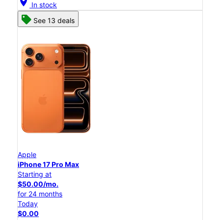
location_on
In stock
See 13 deals
Apple
iPhone 17 Pro Max
Starting at
$50.00/mo.
for 24 months
Today
$0.00