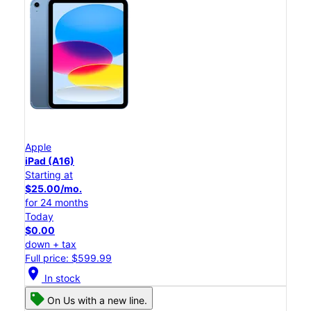
Apple
iPad (A16)
Starting at
$25.00/mo.
for 24 months
Today
$0.00
down + tax
Full price: $599.99
location_on
In stock
On Us with a new line.