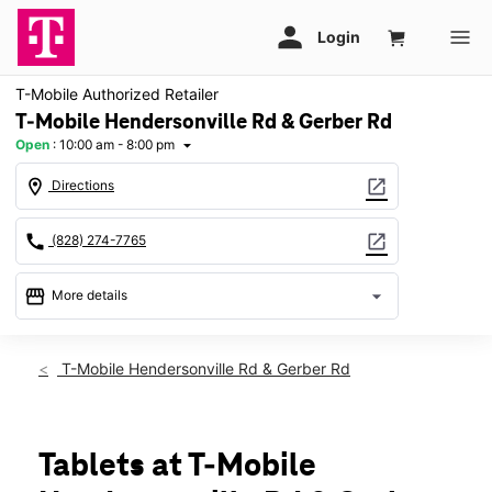
T-Mobile Authorized Retailer
T-Mobile Hendersonville Rd & Gerber Rd
Open
:
10:00 am - 8:00 pm
arrow_drop_down
location_on
open_in_new
Directions
call
open_in_new
(828) 274-7765
storefront
arrow_drop_down
More details
Open
access_time
Fri:
10:00 am - 8:00 pm
T-Mobile Hendersonville Rd & Gerber Rd
Sat:
10:00 am - 8:00 pm
Sun:
12:00 pm - 6:00 pm
Mon:
10:00 am - 8:00 pm
Tues:
10:00 am - 8:00 pm
Tablets at T-Mobile
Wed:
10:00 am - 8:00 pm