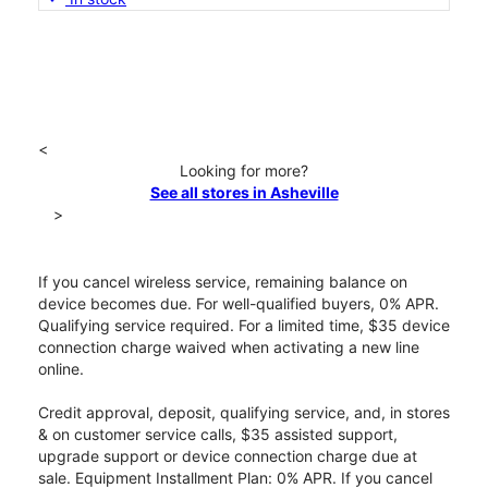
<
Looking for more?
See all stores in Asheville
>
If you cancel wireless service, remaining balance on
device becomes due. For well-qualified buyers, 0% APR.
Qualifying service required. For a limited time, $35 device
connection charge waived when activating a new line
online.
Credit approval, deposit, qualifying service, and, in stores
& on customer service calls, $35 assisted support,
upgrade support or device connection charge due at
sale. Equipment Installment Plan: 0% APR. If you cancel