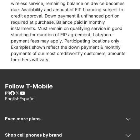
wireless service, remaining balance on device becomes
due. Availability and amount of EIP financing subject to
credit approval. Down payment & unfinanced portion
required at purchase. Balance paid in monthly
installments. Must remain on qualifying service in good
standing for duration of EIP agreement. Late/non-
payment fees may apply. Participating locations only.
Examples shown reflect the down payment & monthly
payments of our most creditworthy customers; amounts
for others will vary.