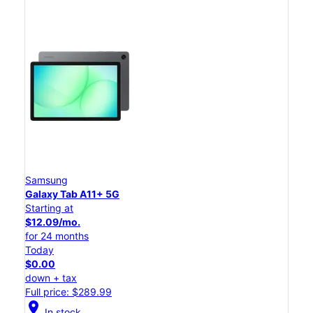
Samsung
Galaxy Tab A11+ 5G
Starting at
$12.09/mo.
for 24 months
Today
$0.00
down + tax
Full price: $289.99
location_on
In stock