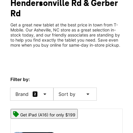
Hendersonville Rd & Gerber
Thurs:
10:00 am - 8:00 pm
location_on
Rd
1854 Hendersonville Rd Ste B Asheville, NC 28803
Get a great new tablet at the best price in town from T-
Mobile. Our Asheville, NC store as a great selection in-
stock today, and our friendly associates are standing by
to help you find exactly the tablet you need. Save even
more when you buy online for same-day in-store pickup.
Filter by:
arrow_drop_down
arrow_drop_down
Brand
Sort by
2
Get iPad (A16) for only $199