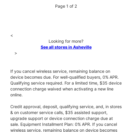
Page 1 of 2
<
Looking for more?
See all stores in Asheville
>
If you cancel wireless service, remaining balance on
device becomes due. For well-qualified buyers, 0% APR.
Qualifying service required. For a limited time, $35 device
connection charge waived when activating a new line
online.
Credit approval, deposit, qualifying service, and, in stores
& on customer service calls, $35 assisted support,
upgrade support or device connection charge due at
sale. Equipment Installment Plan: 0% APR. If you cancel
wireless service, remaining balance on device becomes