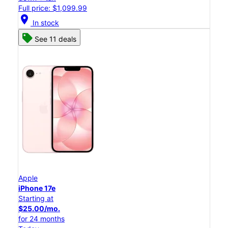
Full price: $1,099.99
location_on
In stock
See 11 deals
Apple
iPhone 17e
Starting at
$25.00/mo.
for 24 months