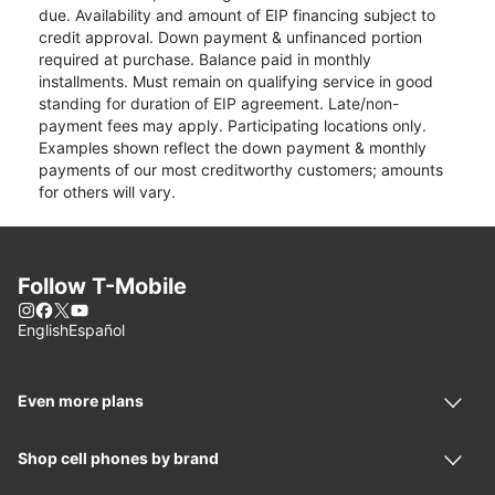
due. Availability and amount of EIP financing subject to
credit approval. Down payment & unfinanced portion
required at purchase. Balance paid in monthly
installments. Must remain on qualifying service in good
standing for duration of EIP agreement. Late/non-
payment fees may apply. Participating locations only.
Examples shown reflect the down payment & monthly
payments of our most creditworthy customers; amounts
for others will vary.