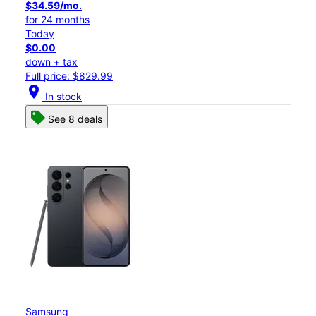
$34.59/mo.
for 24 months
Today
$0.00
down + tax
Full price: $829.99
location_on
In stock
See 8 deals
Samsung