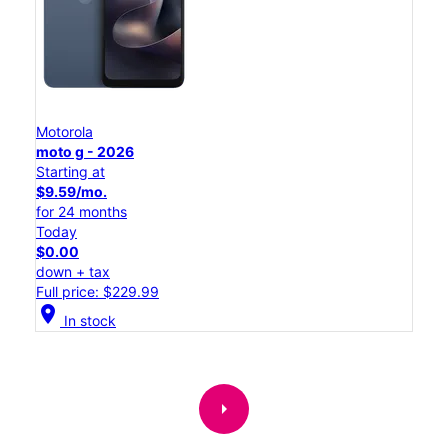
Motorola
moto g - 2026
Starting at
$9.59/mo.
for 24 months
Today
$0.00
down + tax
Full price: $229.99
location_on
In stock
arrow_right