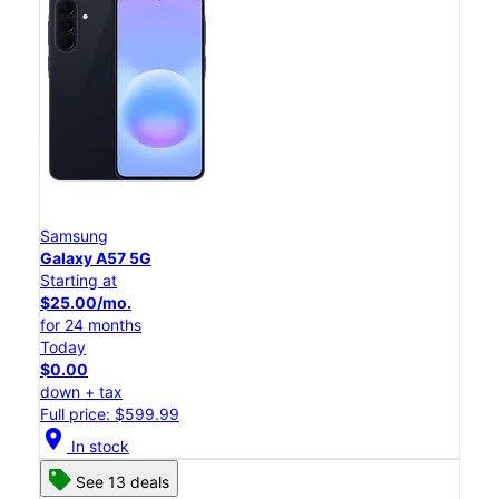
Samsung
Galaxy A57 5G
Starting at
$25.00/mo.
for 24 months
Today
$0.00
down + tax
Full price: $599.99
location_on
In stock
See 13 deals