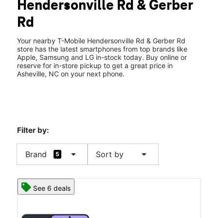
Hendersonville Rd & Gerber
Wed:
10:00 am - 8:00 pm
location_on
Rd
1854 Hendersonville Rd Ste B Asheville, NC 28803
Your nearby T-Mobile Hendersonville Rd & Gerber Rd
store has the latest smartphones from top brands like
Apple, Samsung and LG in-stock today. Buy online or
reserve for in-store pickup to get a great price in
Asheville, NC on your next phone.
Filter by:
arrow_drop_down
arrow_drop_down
Brand
Sort by
5
See 6 deals