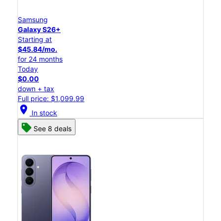
Samsung
Galaxy S26+
Starting at
$45.84/mo.
for 24 months
Today
$0.00
down + tax
Full price: $1,099.99
location_on
In stock
See 8 deals