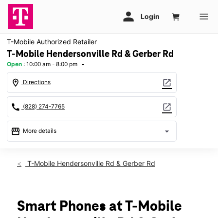
T-Mobile Authorized Retailer
T-Mobile Hendersonville Rd & Gerber Rd
Open
:
10:00 am - 8:00 pm
arrow_drop_down
location_on
open_in_new
Directions
call
open_in_new
(828) 274-7765
storefront
arrow_drop_down
More details
Open
access_time
Thurs:
10:00 am - 8:00 pm
T-Mobile Hendersonville Rd & Gerber Rd
Fri:
10:00 am - 8:00 pm
Sat:
10:00 am - 8:00 pm
Sun:
12:00 pm - 6:00 pm
Mon:
10:00 am - 8:00 pm
Smart Phones at T-Mobile
Tues:
10:00 am - 8:00 pm