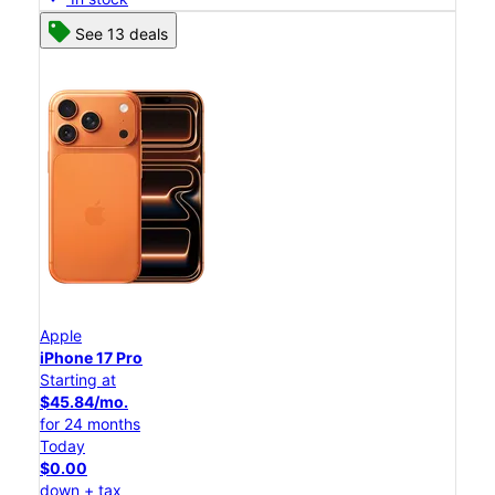
See 13 deals
Apple
iPhone 17 Pro
Starting at
$45.84/mo.
for 24 months
Today
$0.00
down + tax