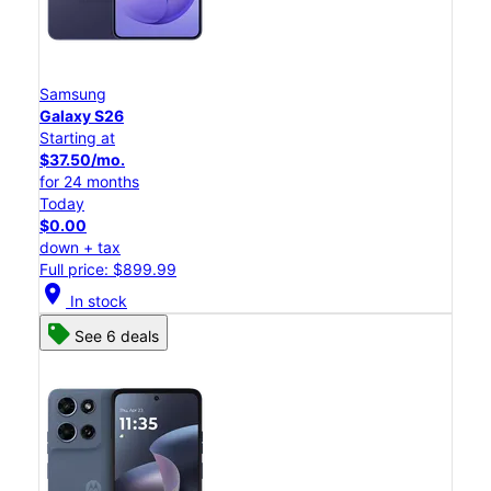
Samsung
Galaxy S26
Starting at
$37.50/mo.
for 24 months
Today
$0.00
down + tax
Full price: $899.99
location_on
In stock
See 6 deals