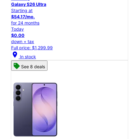
Galaxy S26 Ultra
Starting at
$54.17/mo.
for 24 months
Today
$0.00
down + tax
Full price: $1,299.99
location_on
In stock
See 8 deals