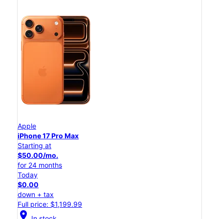
Apple
iPhone 17 Pro Max
Starting at
$50.00/mo.
for 24 months
Today
$0.00
down + tax
Full price: $1,199.99
location_on
In stock