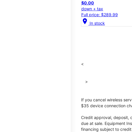
$0.00
down + tax
Full price: $289.99
location_on
In stock
<
>
If you cancel wireless ser
$35 device connection cha
Credit approval, deposit, 
due at sale. Equipment Ins
financing subject to cred