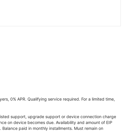
ers, 0% APR. Qualifying service required. For a limited time,
assisted support, upgrade support or device connection charge
lance on device becomes due. Availability and amount of EIP
 Balance paid in monthly installments. Must remain on