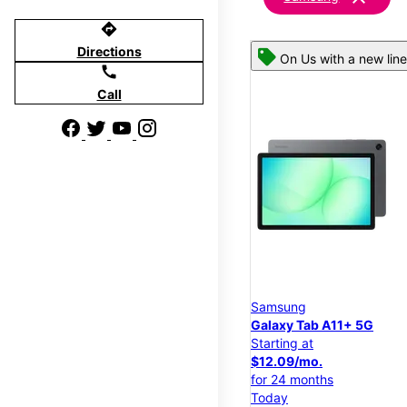
directions
Directions
On Us with a new line
call
Call
Samsung
Galaxy Tab A11+ 5G
Starting at
$12.09/mo.
for 24 months
Today