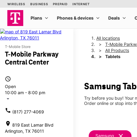
All locations
T-Mobile Parkw
T-Mobile Store
All Products
T-Mobile Parkway
Tablets
Central Center
access_time
Samsung Tabl
Open
10:00 am - 8:00 pm
Try before you buy! Your n
arrow_drop_down
Order online or stop into t
call
(817) 277-4069
location_on
819 East Lamar Blvd
Arlington, TX 76011
clear
Samsung