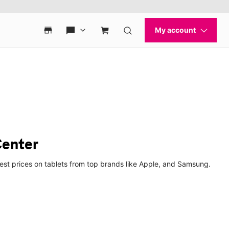
Center
best prices on tablets from top brands like Apple, and Samsung.