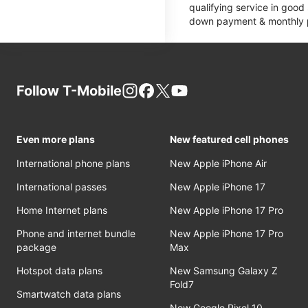
qualifying service in good
down payment & monthly pa