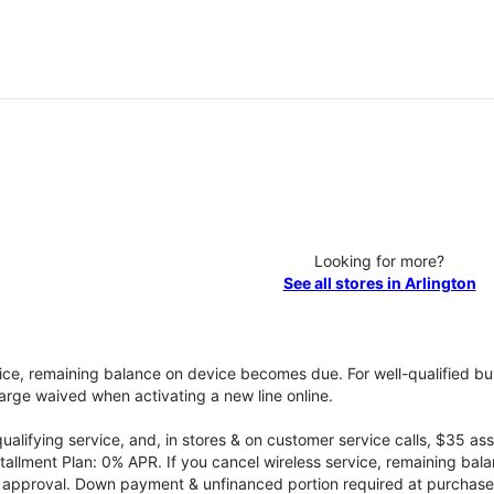
Looking for more?
See all stores in Arlington
vice, remaining balance on device becomes due. For well-qualified buy
rge waived when activating a new line online.
qualifying service, and, in stores & on customer service calls, $35 
tallment Plan: 0% APR. If you cancel wireless service, remaining ba
it approval. Down payment & unfinanced portion required at purchase.