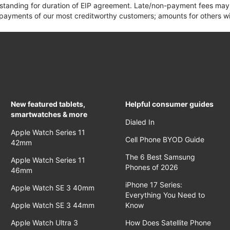
 standing for duration of EIP agreement. Late/non-payment fees may 
yments of our most creditworthy customers; amounts for others wil