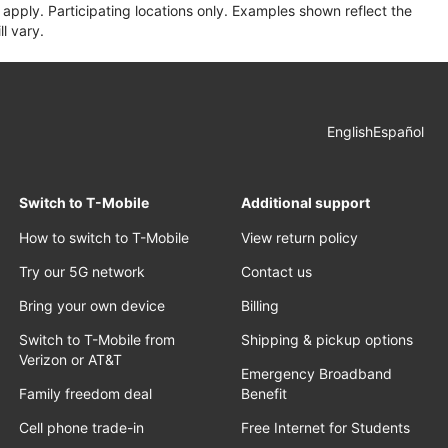
apply. Participating locations only. Examples shown reflect the
l vary.