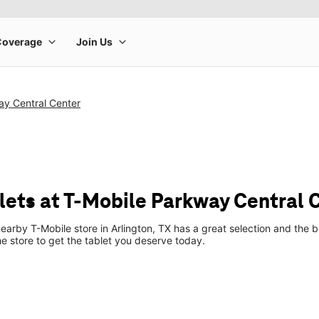
ay Central Center
ets at T-Mobile Parkway Central 
earby T-Mobile store in Arlington, TX has a great selection and the 
he store to get the tablet you deserve today.