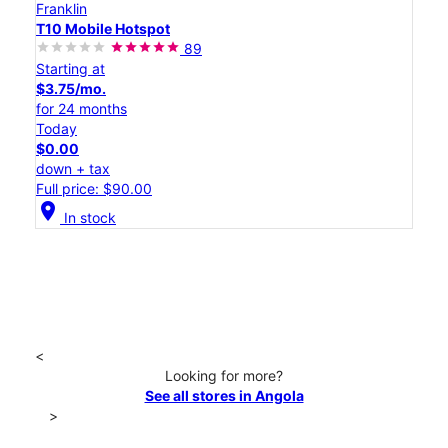
Franklin
T10 Mobile Hotspot
89
Starting at
$3.75/mo.
for 24 months
Today
$0.00
down + tax
Full price: $90.00
location_on
In stock
<
Looking for more?
See all stores in Angola
>