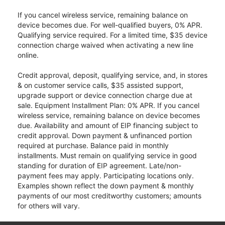
If you cancel wireless service, remaining balance on
device becomes due. For well-qualified buyers, 0% APR.
Qualifying service required. For a limited time, $35 device
connection charge waived when activating a new line
online.
Credit approval, deposit, qualifying service, and, in stores
& on customer service calls, $35 assisted support,
upgrade support or device connection charge due at
sale. Equipment Installment Plan: 0% APR. If you cancel
wireless service, remaining balance on device becomes
due. Availability and amount of EIP financing subject to
credit approval. Down payment & unfinanced portion
required at purchase. Balance paid in monthly
installments. Must remain on qualifying service in good
standing for duration of EIP agreement. Late/non-
payment fees may apply. Participating locations only.
Examples shown reflect the down payment & monthly
payments of our most creditworthy customers; amounts
for others will vary.