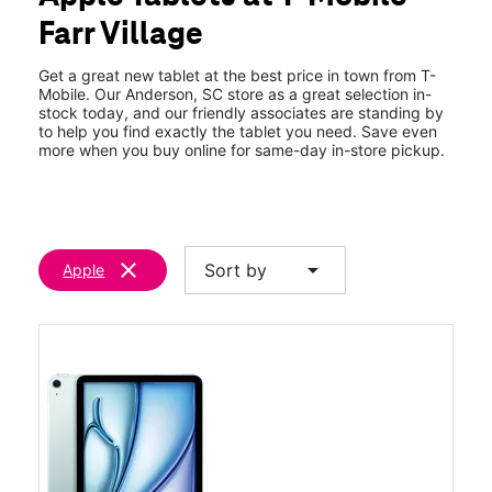
Fri:
9:00 am - 8:00 pm
Farr Village
Sat:
9:00 am - 8:00 pm
location_on
3403 Clemson Blvd Anderson, SC 29621
Get a great new tablet at the best price in town from T-
Mobile. Our Anderson, SC store as a great selection in-
stock today, and our friendly associates are standing by
to help you find exactly the tablet you need. Save even
more when you buy online for same-day in-store pickup.
clear
arrow_drop_down
Sort by
Apple