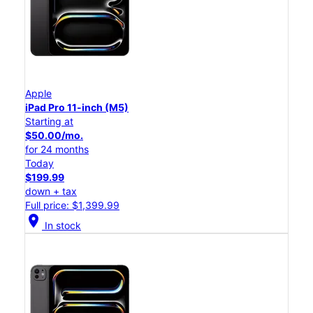
Apple
iPad Pro 11-inch (M5)
Starting at
$50.00/mo.
for 24 months
Today
$199.99
down + tax
Full price: $1,399.99
location_on
In stock