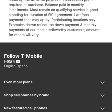
required at purchase. Balance paid in monthly
installments. Must remain on qualifying service in good
standing for duration of EIP agreement. Late/non-
payment fees may apply. Participating locations only.
Examples shown reflect the down payment & monthly
payments of our most creditworthy customers; amounts
for others will vary.