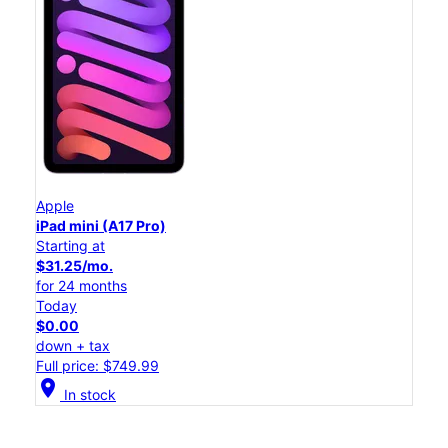
Apple
iPad mini (A17 Pro)
Starting at
$31.25/mo.
for 24 months
Today
$0.00
down + tax
Full price: $749.99
location_on
In stock