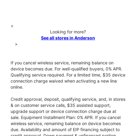
<
Looking for more?
See all stores in Anderson
>
If you cancel wireless service, remaining balance on
device becomes due. For well-qualified buyers, 0% APR.
Qualifying service required. For a limited time, $35 device
connection charge waived when activating a new line
online.
Credit approval, deposit, qualifying service, and, in stores
& on customer service calls, $35 assisted support,
upgrade support or device connection charge due at
sale. Equipment Installment Plan: 0% APR. If you cancel
wireless service, remaining balance on device becomes
due. Availability and amount of EIP financing subject to
credit approval. Down payment & unfinanced portion