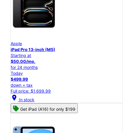
Apple
iPad Pro 13-inch (M5)
Starting at
$50.00/mo.
for 24 months
Today
$499.99
down + tax
Full price: $1,699.99
location_on
In stock
Get iPad (A16) for only $199