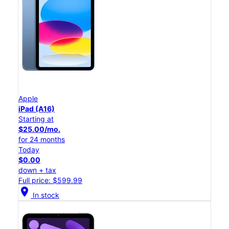
Apple
iPad (A16)
Starting at
$25.00/mo.
for 24 months
Today
$0.00
down + tax
Full price: $599.99
location_on
In stock