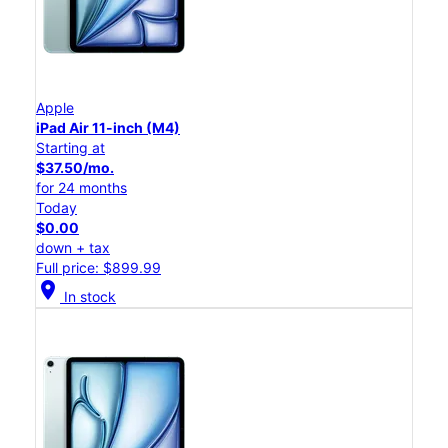
Apple
iPad Air 11-inch (M4)
Starting at
$37.50/mo.
for 24 months
Today
$0.00
down + tax
Full price: $899.99
location_on
In stock