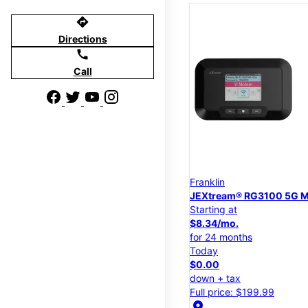
directions
Directions
call
Call
Franklin
JEXtream® RG3100 5G M
Starting at
$8.34/mo.
for 24 months
Today
$0.00
down + tax
Full price: $199.99
location_on