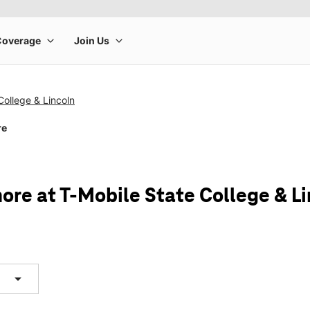
College & Lincoln
re
ore at T-Mobile State College & Li
arrow_drop_down