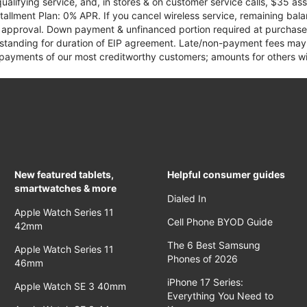
qualifying service, and, in stores & on customer service calls, $35 
tallment Plan: 0% APR. If you cancel wireless service, remaining ba
it approval. Down payment & unfinanced portion required at purchase.
 standing for duration of EIP agreement. Late/non-payment fees may 
yments of our most creditworthy customers; amounts for others wil