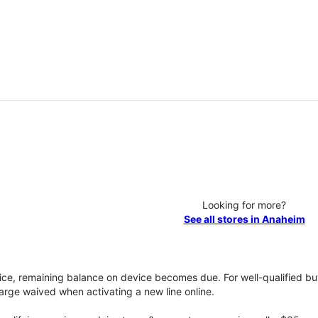
Looking for more?
See all stores in Anaheim
vice, remaining balance on device becomes due. For well-qualified buy
rge waived when activating a new line online.