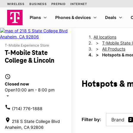
All locations
T-Mobile State 
T-Mobile Experience Store
All Products
T-Mobile State
Hotspots & mo
College & Lincoln
access_time
Hotspots & m
Closed now
Open
10:00 am - 8:00 pm
arrow_drop_down
call
(714) 776-1888
Filter by:
Brand
location_on
2
218 S State College Blvd
Anaheim, CA 92806