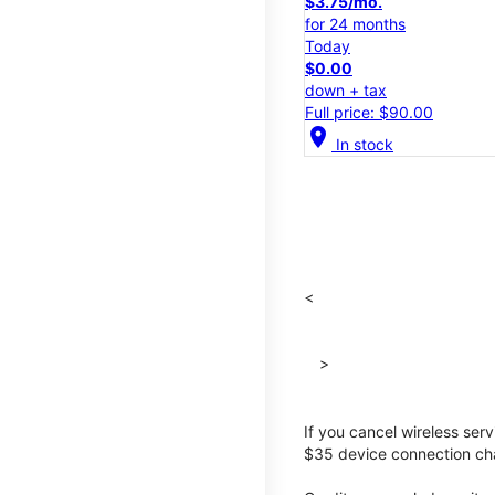
$3.75/mo.
for 24 months
Today
$0.00
down + tax
Full price: $90.00
location_on
In stock
<
>
If you cancel wireless ser
$35 device connection cha