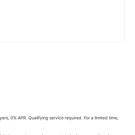
ers, 0% APR. Qualifying service required. For a limited time,