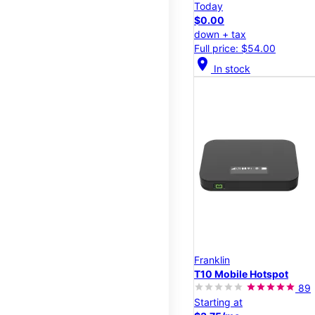
Today
$0.00
down + tax
Full price: $54.00
location_on
In stock
Franklin
T10 Mobile Hotspot
89
Starting at