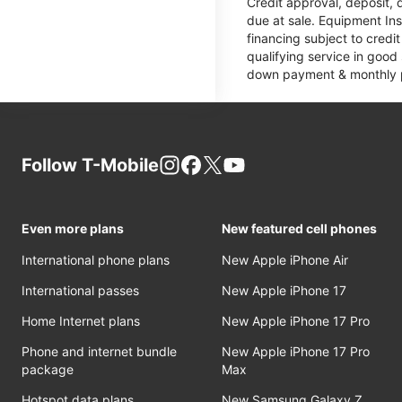
Credit approval, deposit, 
due at sale. Equipment Ins
financing subject to cred
qualifying service in good
down payment & monthly pa