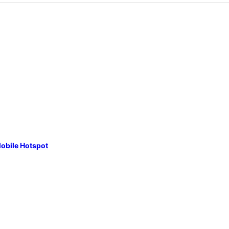
obile Hotspot