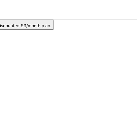
iscounted $3/month plan.