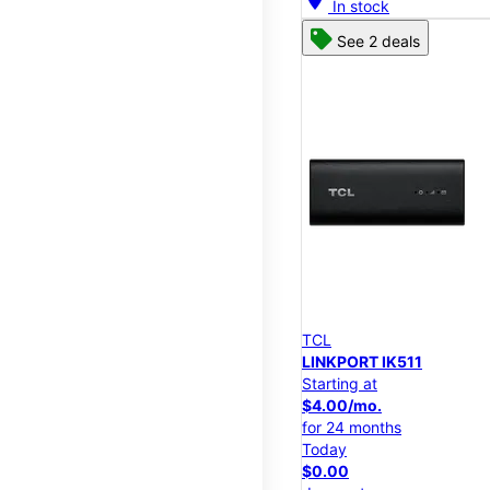
In stock
See 2 deals
TCL
LINKPORT IK511
Starting at
$4.00/mo.
for 24 months
Today
$0.00