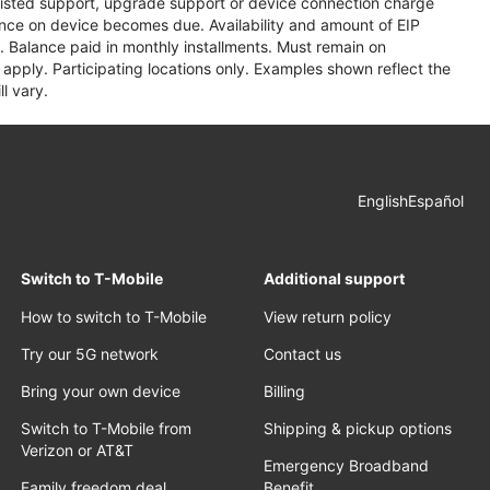
assisted support, upgrade support or device connection charge
lance on device becomes due. Availability and amount of EIP
 Balance paid in monthly installments. Must remain on
apply. Participating locations only. Examples shown reflect the
l vary.