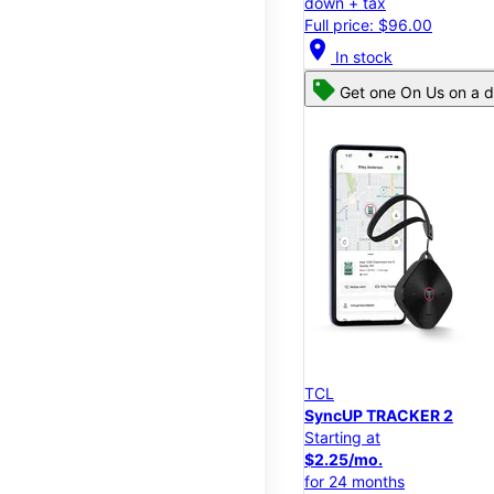
down + tax
Full price: $96.00
location_on
In stock
Get one On Us on a d
TCL
SyncUP TRACKER 2
Starting at
$2.25/mo.
for 24 months