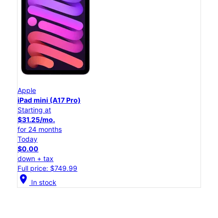
Apple
iPad mini (A17 Pro)
Starting at
$31.25/mo.
for 24 months
Today
$0.00
down + tax
Full price: $749.99
location_on
In stock