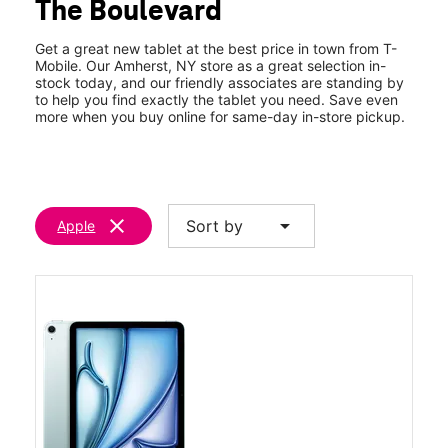
The Boulevard
Thurs:
10:00 am - 8:00 pm
location_on
1531 Niagara Falls Blvd Ste 200 Amherst, NY 14228
Get a great new tablet at the best price in town from T-
Mobile. Our Amherst, NY store as a great selection in-
stock today, and our friendly associates are standing by
to help you find exactly the tablet you need. Save even
more when you buy online for same-day in-store pickup.
clear
arrow_drop_down
Sort by
Apple