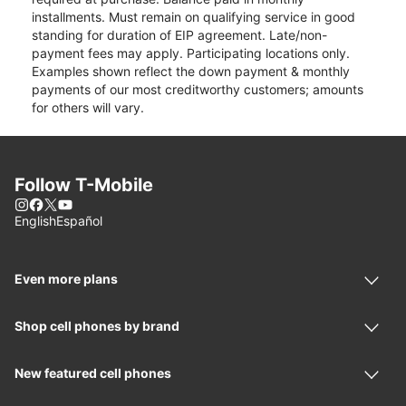
installments. Must remain on qualifying service in good
standing for duration of EIP agreement. Late/non-
payment fees may apply. Participating locations only.
Examples shown reflect the down payment & monthly
payments of our most creditworthy customers; amounts
for others will vary.