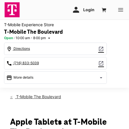
T-Mobile Experience Store
T-Mobile The Boulevard
Open
:
10:00 am - 8:00 pm
arrow_drop_down
location_on
open_in_new
Directions
call
open_in_new
(716) 833-5039
storefront
arrow_drop_down
More details
Open
access_time
Fri:
10:00 am - 8:00 pm
T-Mobile The Boulevard
Sat:
10:00 am - 8:00 pm
Sun:
11:00 am - 6:00 pm
Mon:
10:00 am - 8:00 pm
Tues:
10:00 am - 8:00 pm
Apple Tablets at T-Mobile
Wed:
10:00 am - 8:00 pm