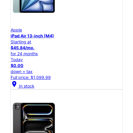
Apple
iPad Air 13-inch (M4)
Starting at
$45.84/mo.
for 24 months
Today
$0.00
down + tax
Full price: $1,099.99
location_on
In stock