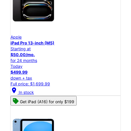
Apple
iPad Pro 13-inch (M5)
Starting at
$50.00/mo.
for 24 months
Today
$499.99
down + tax
Full price: $1,699.99
location_on
In stock
Get iPad (A16) for only $199