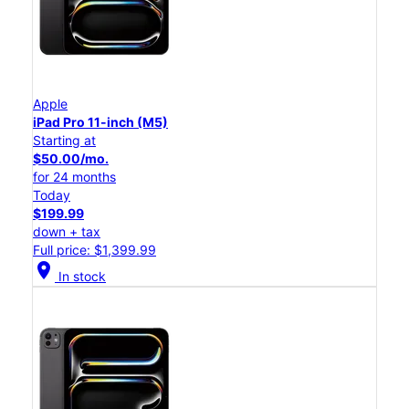
Apple
iPad Pro 11-inch (M5)
Starting at
$50.00/mo.
for 24 months
Today
$199.99
down + tax
Full price: $1,399.99
location_on
In stock