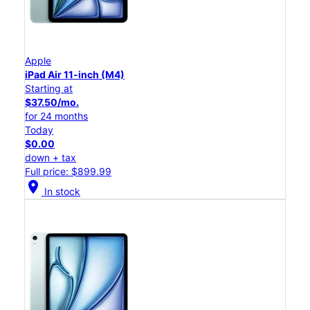
Apple
iPad Air 11-inch (M4)
Starting at
$37.50/mo.
for 24 months
Today
$0.00
down + tax
Full price: $899.99
location_on
In stock