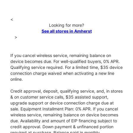
<
Looking for more?
See all stores in Amherst
>
If you cancel wireless service, remaining balance on
device becomes due. For well-qualified buyers, 0% APR.
Qualifying service required. For a limited time, $35 device
connection charge waived when activating a new line
online.
Credit approval, deposit, qualifying service, and, in stores
& on customer service calls, $35 assisted support,
upgrade support or device connection charge due at
sale. Equipment Installment Plan: 0% APR. If you cancel
wireless service, remaining balance on device becomes
due. Availability and amount of EIP financing subject to
credit approval. Down payment & unfinanced portion
required at purchase. Balance paid in monthly