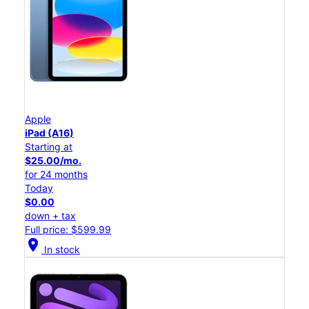
Apple
iPad (A16)
Starting at
$25.00/mo.
for 24 months
Today
$0.00
down + tax
Full price: $599.99
location_on
In stock