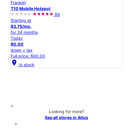
Franklin
T10 Mobile Hotspot
89
Starting at
$3.75/mo.
for 24 months
Today
$0.00
down + tax
Full price: $90.00
location_on
In stock
<
Looking for more?
See all stores in Altus
>