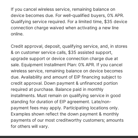
If you cancel wireless service, remaining balance on
device becomes due. For well-qualified buyers, 0% APR.
Qualifying service required. For a limited time, $35 device
connection charge waived when activating a new line
online.
Credit approval, deposit, qualifying service, and, in stores
& on customer service calls, $35 assisted support,
upgrade support or device connection charge due at
sale. Equipment Installment Plan: 0% APR. If you cancel
wireless service, remaining balance on device becomes
due. Availability and amount of EIP financing subject to
credit approval. Down payment & unfinanced portion
required at purchase. Balance paid in monthly
installments. Must remain on qualifying service in good
standing for duration of EIP agreement. Late/non-
payment fees may apply. Participating locations only.
Examples shown reflect the down payment & monthly
payments of our most creditworthy customers; amounts
for others will vary.