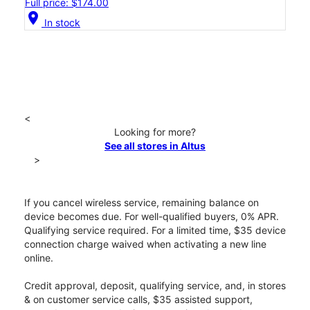
Full price: $174.00
location_on
In stock
<
Looking for more?
See all stores in Altus
>
If you cancel wireless service, remaining balance on
device becomes due. For well-qualified buyers, 0% APR.
Qualifying service required. For a limited time, $35 device
connection charge waived when activating a new line
online.
Credit approval, deposit, qualifying service, and, in stores
& on customer service calls, $35 assisted support,