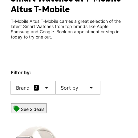
Mon:
10:00 am - 8:00 pm
Altus T-Mobile
Tues:
10:00 am - 8:00 pm
location_on
1610 N Main Street Altus, OK 73521
T-Mobile Altus T-Mobile carries a great selection of the
latest Smart Watches from top brands like Apple,
Samsung and Google. Book an appointment or stop in
today to try one out.
Filter by:
arrow_drop_down
arrow_drop_down
Brand
Sort by
2
See 2 deals