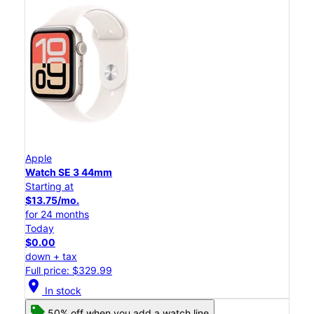
Apple
Watch SE 3 44mm
Starting at
$13.75/mo.
for 24 months
Today
$0.00
down + tax
Full price: $329.99
location_on
In stock
50% off when you add a watch line