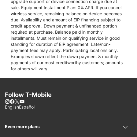
upgrade support or device connection charge due at
sale. Equipment Installment Plan: 0% APR. If you cancel
wireless service, remaining balance on device becomes
due. Availability and amount of EIP financing subject to
credit approval. Down payment & unfinanced portion
required at purchase. Balance paid in monthly
installments. Must remain on qualifying service in good
standing for duration of EIP agreement. Late/non-
payment fees may apply. Participating locations only.
Examples shown reflect the down payment & monthly
payments of our most creditworthy customers; amounts
for others will vary.