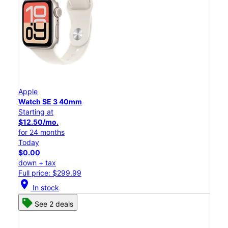
Apple
Watch SE 3 40mm
Starting at
$12.50/mo.
for 24 months
Today
$0.00
down + tax
Full price: $299.99
location_on
In stock
See 2 deals