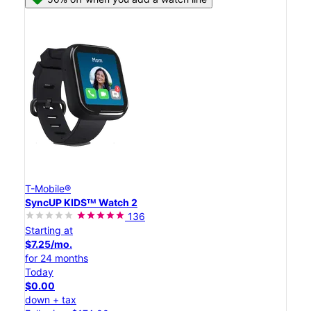
T-Mobile®
SyncUP KIDSᵀᴹ Watch 2
136
Starting at
$7.25/mo.
for 24 months
Today
$0.00
down + tax