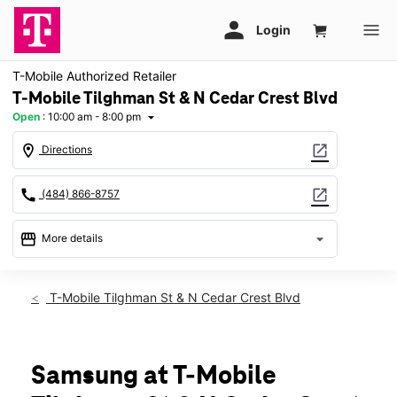
T-Mobile Authorized Retailer
T-Mobile Tilghman St & N Cedar Crest Blvd
Open
:
10:00 am - 8:00 pm
arrow_drop_down
location_on
open_in_new
Directions
call
open_in_new
(484) 866-8757
storefront
arrow_drop_down
More details
Open
access_time
Thurs:
10:00 am - 8:00 pm
T-Mobile Tilghman St & N Cedar Crest Blvd
Fri:
10:00 am - 8:00 pm
Sat:
10:00 am - 8:00 pm
Sun:
10:00 am - 5:00 pm
Mon:
10:00 am - 8:00 pm
Samsung at T-Mobile
Tues:
10:00 am - 8:00 pm