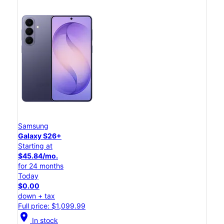
Samsung
Galaxy S26+
Starting at
$45.84/mo.
for 24 months
Today
$0.00
down + tax
Full price: $1,099.99
location_on
In stock