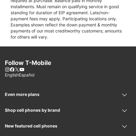
required at purchase. Balance paid in monthly
installments. Must remain on qualifying service in good
standing for duration of EIP agreement. Late/non-
payment fees may apply. Participating locations only.
Examples shown reflect the down payment & monthly
payments of our most creditworthy customers; amounts
for others will vary.