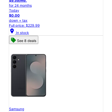
$9.59/mo.
for 24 months
Today
$0.00
down + tax
Full price: $229.99
location_on
In stock
See 8 deals
Samsung