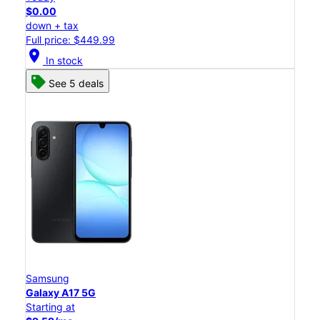
$0.00
down + tax
Full price: $449.99
location_on
In stock
See 5 deals
Samsung
Galaxy A17 5G
Starting at