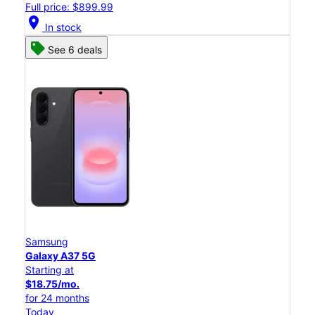
Full price: $899.99
location_on
In stock
See 6 deals
Samsung
Galaxy A37 5G
Starting at
$18.75/mo.
for 24 months
Today