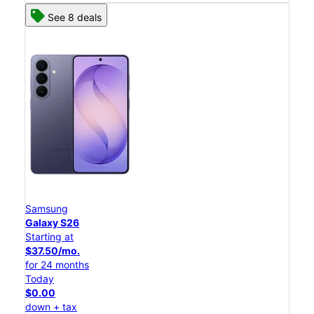
See 8 deals
Samsung
Galaxy S26
Starting at
$37.50/mo.
for 24 months
Today
$0.00
down + tax