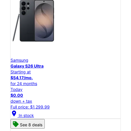
Samsung
Galaxy S26 Ultra
Starting at
$54.17/mo.
for 24 months
Today
$0.00
down + tax
Full price: $1,299.99
location_on
In stock
See 8 deals