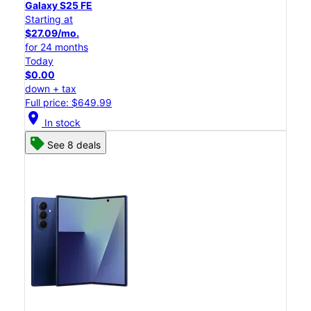
Galaxy S25 FE
Starting at
$27.09/mo.
for 24 months
Today
$0.00
down + tax
Full price: $649.99
location_on
In stock
See 8 deals