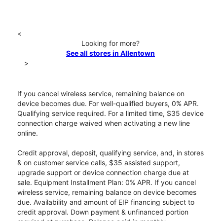
<
Looking for more?
See all stores in Allentown
>
If you cancel wireless service, remaining balance on
device becomes due. For well-qualified buyers, 0% APR.
Qualifying service required. For a limited time, $35 device
connection charge waived when activating a new line
online.
Credit approval, deposit, qualifying service, and, in stores
& on customer service calls, $35 assisted support,
upgrade support or device connection charge due at
sale. Equipment Installment Plan: 0% APR. If you cancel
wireless service, remaining balance on device becomes
due. Availability and amount of EIP financing subject to
credit approval. Down payment & unfinanced portion