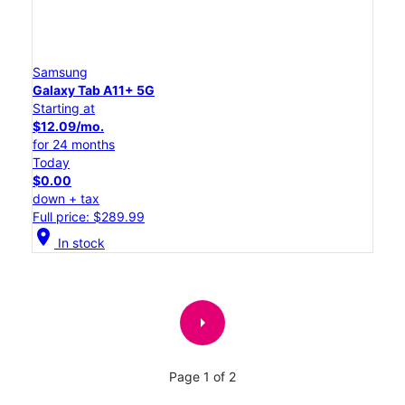
Samsung
Galaxy Tab A11+ 5G
Starting at
$12.09/mo.
for 24 months
Today
$0.00
down + tax
Full price: $289.99
location_on
In stock
arrow_right
Page 1 of 2