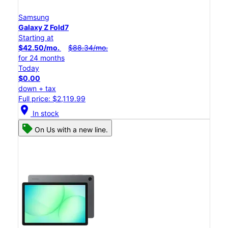
Samsung
Galaxy Z Fold7
Starting at
$42.50/mo.
$88.34/mo.
for 24 months
Today
$0.00
down + tax
Full price: $2,119.99
location_on
In stock
On Us with a new line.