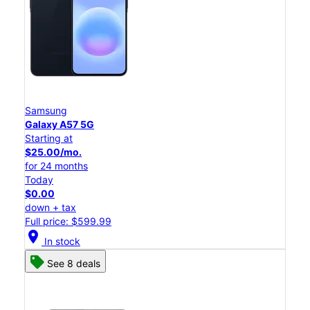
Samsung
Galaxy A57 5G
Starting at
$25.00/mo.
for 24 months
Today
$0.00
down + tax
Full price: $599.99
location_on
In stock
See 8 deals