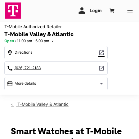
T-Mobile Authorized Retailer
T-Mobile Valley & Atlantic
Open
:
11:00 am - 6:00 pm
arrow_drop_down
location_on
open_in_new
Directions
call
open_in_new
(626) 721-2183
storefront
arrow_drop_down
More details
Open
access_time
Sun:
11:00 am - 6:00 pm
T-Mobile Valley & Atlantic
Mon:
10:00 am - 8:00 pm
Tues:
10:00 am - 8:00 pm
Wed:
10:00 am - 8:00 pm
Thurs:
10:00 am - 8:00 pm
Smart Watches at T-Mobile
Fri:
10:00 am - 8:00 pm