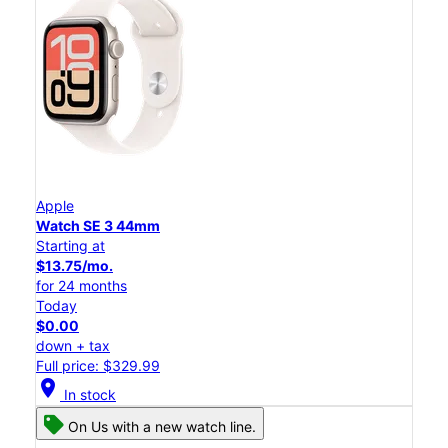
Apple
Watch SE 3 44mm
Starting at
$13.75/mo.
for 24 months
Today
$0.00
down + tax
Full price: $329.99
location_on
In stock
On Us with a new watch line.