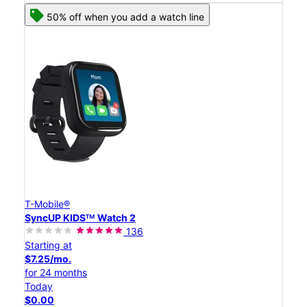
50% off when you add a watch line
T-Mobile®
SyncUP KIDSᵀᴹ Watch 2
136
Starting at
$7.25/mo.
for 24 months
Today
$0.00