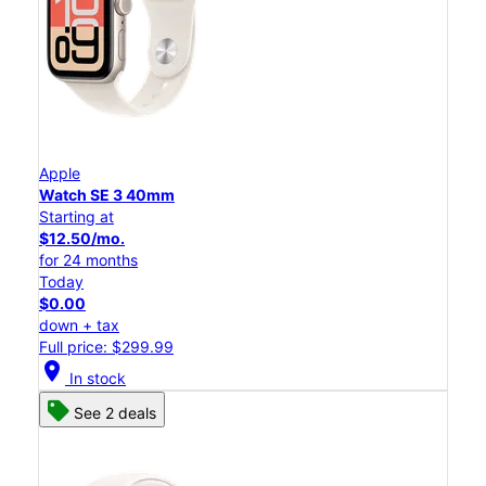
Apple
Watch SE 3 40mm
Starting at
$12.50/mo.
for 24 months
Today
$0.00
down + tax
Full price: $299.99
location_on
In stock
See 2 deals