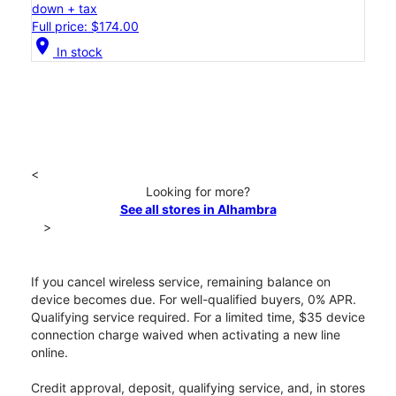
down + tax
Full price: $174.00
location_on
In stock
<
Looking for more?
See all stores in Alhambra
>
If you cancel wireless service, remaining balance on
device becomes due. For well-qualified buyers, 0% APR.
Qualifying service required. For a limited time, $35 device
connection charge waived when activating a new line
online.
Credit approval, deposit, qualifying service, and, in stores