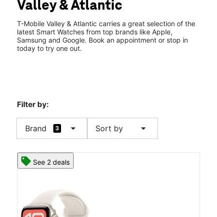
Valley & Atlantic
Sat:
10:00 am - 8:00 pm
location_on
1101 W Valley Blvd Ste 105 Alhambra, CA 91803
T-Mobile Valley & Atlantic carries a great selection of the
latest Smart Watches from top brands like Apple,
Samsung and Google. Book an appointment or stop in
today to try one out.
Filter by:
arrow_drop_down
arrow_drop_down
Brand
Sort by
3
See 2 deals