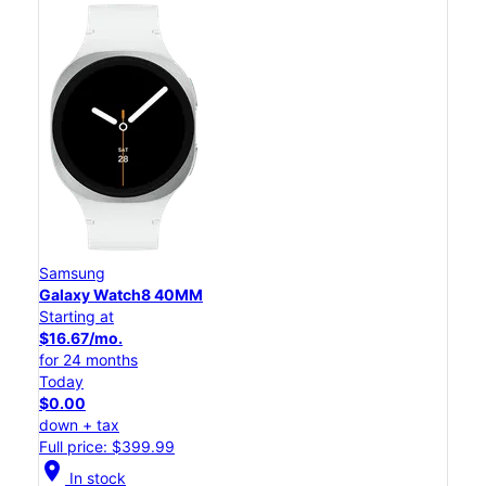
Samsung
Galaxy Watch8 40MM
Starting at
$16.67/mo.
for 24 months
Today
$0.00
down + tax
Full price: $399.99
location_on
In stock