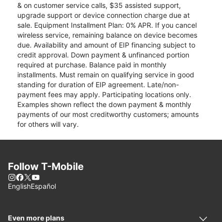
& on customer service calls, $35 assisted support,
upgrade support or device connection charge due at
sale. Equipment Installment Plan: 0% APR. If you cancel
wireless service, remaining balance on device becomes
due. Availability and amount of EIP financing subject to
credit approval. Down payment & unfinanced portion
required at purchase. Balance paid in monthly
installments. Must remain on qualifying service in good
standing for duration of EIP agreement. Late/non-
payment fees may apply. Participating locations only.
Examples shown reflect the down payment & monthly
payments of our most creditworthy customers; amounts
for others will vary.