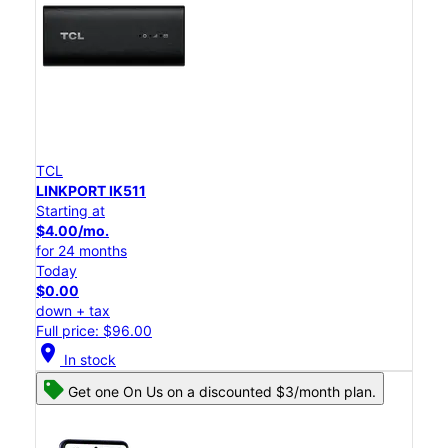
TCL
LINKPORT IK511
Starting at
$4.00/mo.
for 24 months
Today
$0.00
down + tax
Full price: $96.00
location_on
In stock
Get one On Us on a discounted $3/month plan.