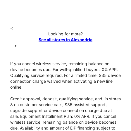
<
Looking for more?
See all stores in Alexandria
>
If you cancel wireless service, remaining balance on
device becomes due. For well-qualified buyers, 0% APR.
Qualifying service required. For a limited time, $35 device
connection charge waived when activating a new line
online.
Credit approval, deposit, qualifying service, and, in stores
& on customer service calls, $35 assisted support,
upgrade support or device connection charge due at
sale. Equipment Installment Plan: 0% APR. If you cancel
wireless service, remaining balance on device becomes
due. Availability and amount of EIP financing subject to