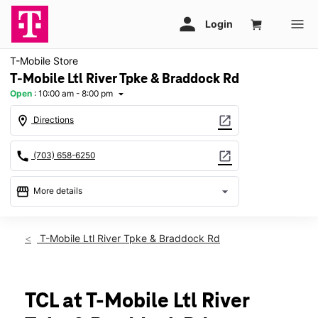
T-Mobile Store
T-Mobile Ltl River Tpke & Braddock Rd
Open
:
10:00 am - 8:00 pm
arrow_drop_down
location_on
open_in_new
Directions
call
open_in_new
(703) 658-6250
storefront
arrow_drop_down
More details
Open
access_time
Thurs:
10:00 am - 8:00 pm
T-Mobile Ltl River Tpke & Braddock Rd
Fri:
10:00 am - 8:00 pm
Sat:
10:00 am - 8:00 pm
Sun:
11:00 am - 6:00 pm
Mon:
10:00 am - 8:00 pm
TCL at T-Mobile Ltl River
Tues:
10:00 am - 8:00 pm