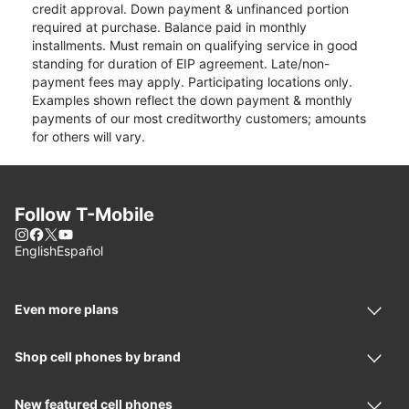
credit approval. Down payment & unfinanced portion
required at purchase. Balance paid in monthly
installments. Must remain on qualifying service in good
standing for duration of EIP agreement. Late/non-
payment fees may apply. Participating locations only.
Examples shown reflect the down payment & monthly
payments of our most creditworthy customers; amounts
for others will vary.