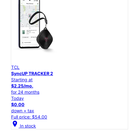
TCL
SyncUP TRACKER 2
Starting at
$2.25/mo.
for 24 months
Today
$0.00
down + tax
Full price: $54.00
location_on
In stock