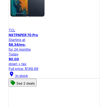
TCL
NXTPAPER 70 Pro
Starting at
$8.34/mo.
for 24 months
Today
$0.00
down + tax
Full price: $199.99
location_on
In stock
See 2 deals