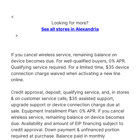
<
Looking for more?
See all stores in Alexandria
>
If you cancel wireless service, remaining balance on
device becomes due. For well-qualified buyers, 0% APR.
Qualifying service required. For a limited time, $35 device
connection charge waived when activating a new line
online.
Credit approval, deposit, qualifying service, and, in stores
& on customer service calls, $35 assisted support,
upgrade support or device connection charge due at
sale. Equipment Installment Plan: 0% APR. If you cancel
wireless service, remaining balance on device becomes
due. Availability and amount of EIP financing subject to
credit approval. Down payment & unfinanced portion
required at purchase. Balance paid in monthly