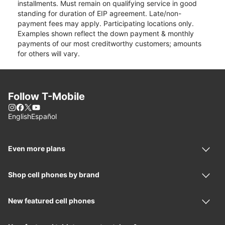
installments. Must remain on qualifying service in good
standing for duration of EIP agreement. Late/non-
payment fees may apply. Participating locations only.
Examples shown reflect the down payment & monthly
payments of our most creditworthy customers; amounts
for others will vary.