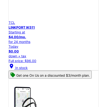
TCL
LINKPORT IK511
Starting at
$4.00/mo.
for 24 months
Today
$0.00
down + tax
Full price: $96.00
location_on
In stock
Get one On Us on a discounted $3/month plan.