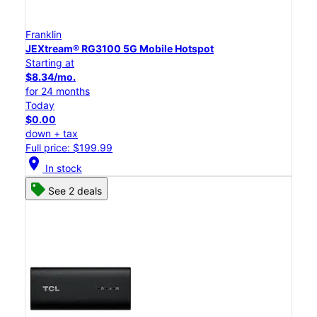
Franklin
JEXtream® RG3100 5G Mobile Hotspot
Starting at
$8.34/mo.
for 24 months
Today
$0.00
down + tax
Full price: $199.99
location_on
In stock
See 2 deals