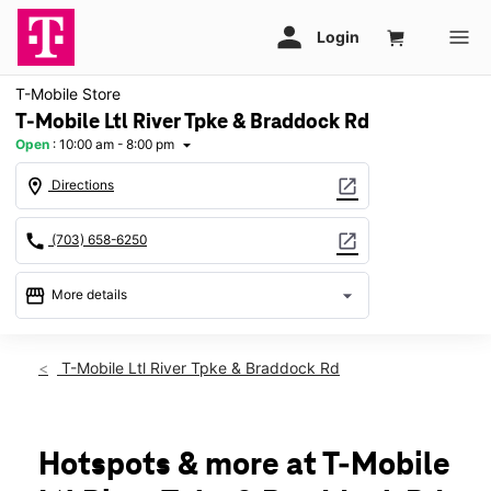
T-Mobile Store
T-Mobile Ltl River Tpke & Braddock Rd
Open
:
10:00 am - 8:00 pm
arrow_drop_down
location_on
open_in_new
Directions
call
open_in_new
(703) 658-6250
storefront
arrow_drop_down
More details
Open
access_time
Mon:
10:00 am - 8:00 pm
T-Mobile Ltl River Tpke & Braddock Rd
Tues:
10:00 am - 8:00 pm
Wed:
10:00 am - 8:00 pm
Thurs:
10:00 am - 8:00 pm
Fri:
10:00 am - 8:00 pm
Hotspots & more at T-Mobile
Sat:
10:00 am - 8:00 pm