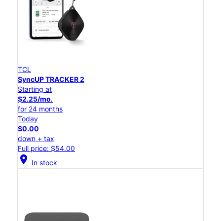
TCL
SyncUP TRACKER 2
Starting at
$2.25/mo.
for 24 months
Today
$0.00
down + tax
Full price: $54.00
location_on
In stock