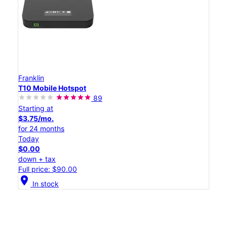
Franklin
T10 Mobile Hotspot
89
Starting at
$3.75/mo.
for 24 months
Today
$0.00
down + tax
Full price: $90.00
location_on
In stock