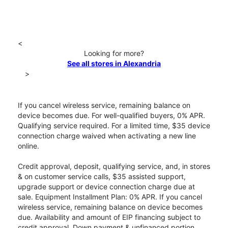
<
Looking for more?
See all stores in Alexandria
>
If you cancel wireless service, remaining balance on
device becomes due. For well-qualified buyers, 0% APR.
Qualifying service required. For a limited time, $35 device
connection charge waived when activating a new line
online.
Credit approval, deposit, qualifying service, and, in stores
& on customer service calls, $35 assisted support,
upgrade support or device connection charge due at
sale. Equipment Installment Plan: 0% APR. If you cancel
wireless service, remaining balance on device becomes
due. Availability and amount of EIP financing subject to
credit approval. Down payment & unfinanced portion