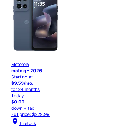
Motorola
moto g - 2026
Starting at
$9.59/mo.
for 24 months
Today
$0.00
down + tax
Full price: $229.99
location_on
In stock