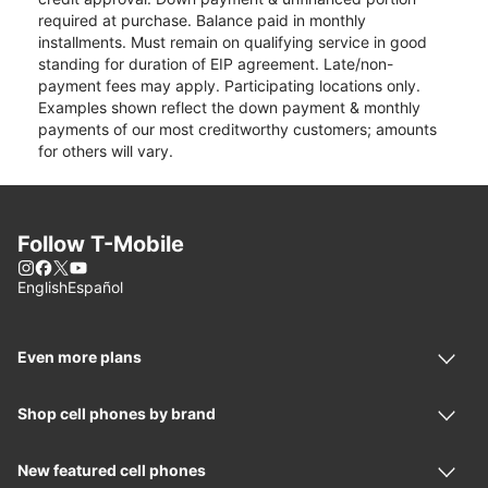
required at purchase. Balance paid in monthly
installments. Must remain on qualifying service in good
standing for duration of EIP agreement. Late/non-
payment fees may apply. Participating locations only.
Examples shown reflect the down payment & monthly
payments of our most creditworthy customers; amounts
for others will vary.