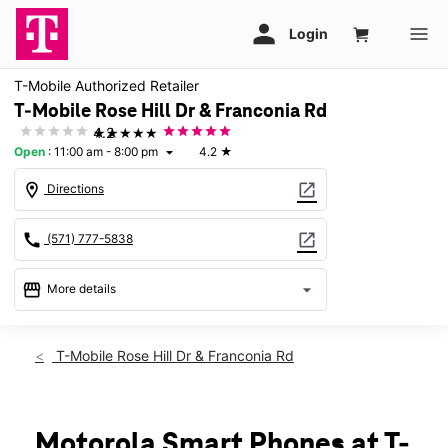
T-Mobile Authorized Retailer
T-Mobile Rose Hill Dr & Franconia Rd
★★★★★
4.2
Open
:
11:00 am - 8:00 pm
4.2
★
arrow_drop_down
location_on
open_in_new
Directions
call
open_in_new
(571) 777-5838
storefront
arrow_drop_down
More details
Open
access_time
Sat:
11:00 am - 8:00 pm
T-Mobile Rose Hill Dr & Franconia Rd
Sun:
12:00 pm - 5:00 pm
Mon:
11:00 am - 8:00 pm
Tues:
11:00 am - 8:00 pm
Wed:
11:00 am - 8:00 pm
Motorola Smart Phones at T-