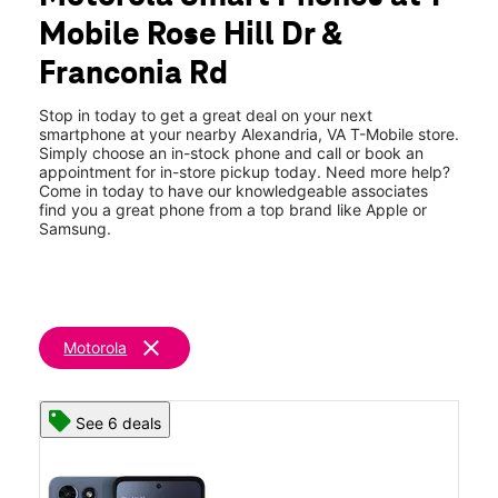
Thurs:
11:00 am - 8:00 pm
Mobile Rose Hill Dr &
Fri:
11:00 am - 8:00 pm
location_on
Franconia Rd
6142 Rose Hill Drive Alexandria, VA 22310
Stop in today to get a great deal on your next
smartphone at your nearby Alexandria, VA T-Mobile store.
Simply choose an in-stock phone and call or book an
appointment for in-store pickup today. Need more help?
Come in today to have our knowledgeable associates
find you a great phone from a top brand like Apple or
Samsung.
clear
Motorola
See 6 deals