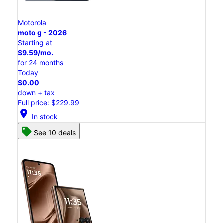
Motorola
moto g - 2026
Starting at
$9.59/mo.
for 24 months
Today
$0.00
down + tax
Full price: $229.99
location_on
In stock
See 10 deals