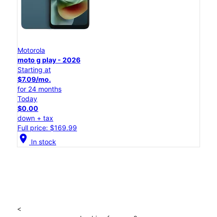
Motorola
moto g play - 2026
Starting at
$7.09/mo.
for 24 months
Today
$0.00
down + tax
Full price: $169.99
location_on
In stock
<