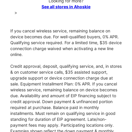
Looking for more?
See all stores in Ahoskie
>
If you cancel wireless service, remaining balance on
device becomes due. For well-qualified buyers, 0% APR.
Qualifying service required. For a limited time, $35 device
connection charge waived when activating a new line
online.
Credit approval, deposit, qualifying service, and, in stores
& on customer service calls, $35 assisted support,
upgrade support or device connection charge due at
sale. Equipment Installment Plan: 0% APR. If you cancel
wireless service, remaining balance on device becomes
due. Availability and amount of EIP financing subject to
credit approval. Down payment & unfinanced portion
required at purchase. Balance paid in monthly
installments. Must remain on qualifying service in good
standing for duration of EIP agreement. Late/non-
payment fees may apply. Participating locations only.
Examples shown reflect the down payment & monthly