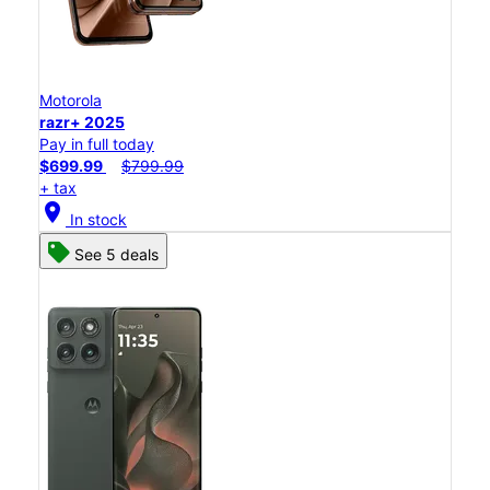
Motorola
razr+ 2025
Pay in full today
$699.99
$799.99
+ tax
location_on
In stock
See 5 deals