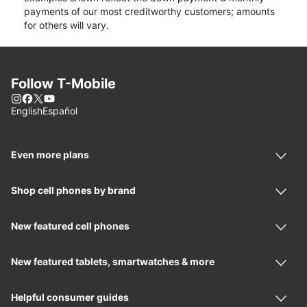
payments of our most creditworthy customers; amounts
for others will vary.