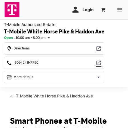
T-Mobile Authorized Retailer
T-Mobile White Horse Pike & Haddon Ave
Open
:
10:00 am - 8:00 pm
arrow_drop_down
location_on
open_in_new
Directions
call
open_in_new
(609) 246-7790
storefront
arrow_drop_down
More details
Open
access_time
Fri:
10:00 am - 8:00 pm
T-Mobile White Horse Pike & Haddon Ave
Sat:
10:00 am - 8:00 pm
Sun:
11:00 am - 7:00 pm
Mon:
10:00 am - 8:00 pm
Tues:
10:00 am - 8:00 pm
Smart Phones at T-Mobile
Wed:
10:00 am - 8:00 pm