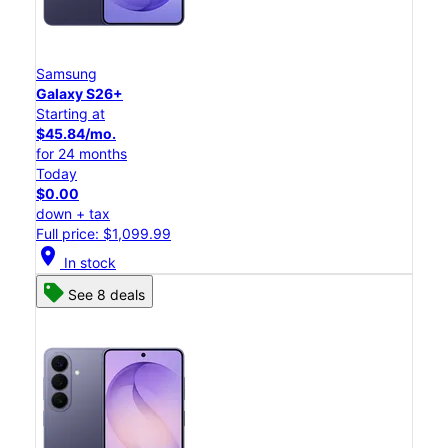
Samsung
Galaxy S26+
Starting at
$45.84/mo.
for 24 months
Today
$0.00
down + tax
Full price: $1,099.99
location_on
In stock
See 8 deals