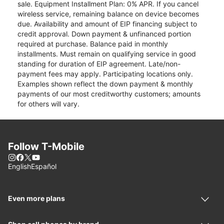
sale. Equipment Installment Plan: 0% APR. If you cancel
wireless service, remaining balance on device becomes
due. Availability and amount of EIP financing subject to
credit approval. Down payment & unfinanced portion
required at purchase. Balance paid in monthly
installments. Must remain on qualifying service in good
standing for duration of EIP agreement. Late/non-
payment fees may apply. Participating locations only.
Examples shown reflect the down payment & monthly
payments of our most creditworthy customers; amounts
for others will vary.