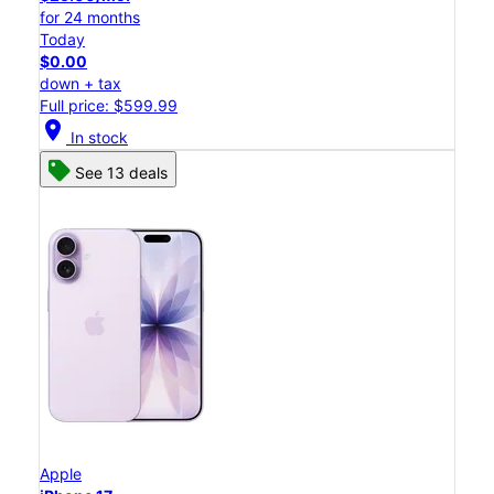
for 24 months
Today
$0.00
down + tax
Full price: $599.99
location_on
In stock
See 13 deals
Apple