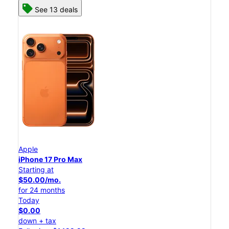
See 13 deals
Apple
iPhone 17 Pro Max
Starting at
$50.00/mo.
for 24 months
Today
$0.00
down + tax