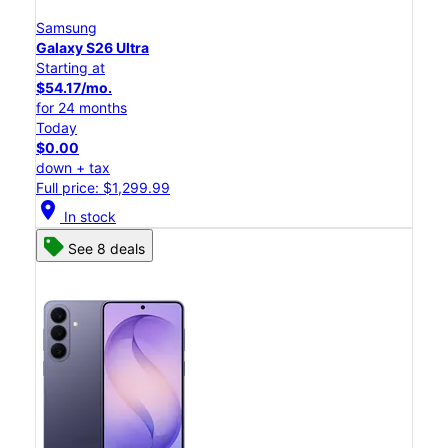
Samsung
Galaxy S26 Ultra
Starting at
$54.17/mo.
for 24 months
Today
$0.00
down + tax
Full price: $1,299.99
location_on
In stock
See 8 deals