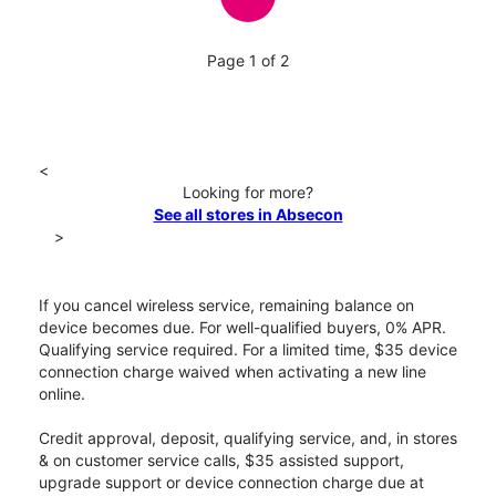
Page 1 of 2
<
Looking for more?
See all stores in Absecon
>
If you cancel wireless service, remaining balance on
device becomes due. For well-qualified buyers, 0% APR.
Qualifying service required. For a limited time, $35 device
connection charge waived when activating a new line
online.
Credit approval, deposit, qualifying service, and, in stores
& on customer service calls, $35 assisted support,
upgrade support or device connection charge due at