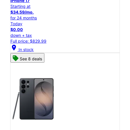
iPhone 17
Starting at
$34.59/mo.
for 24 months
Today
$0.00
down + tax
Full price: $829.99
location_on
In stock
See 8 deals