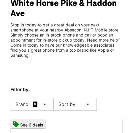
White Horse Pike & Haddon
Thurs:
10:00 am - 8:00 pm
location_on
Ave
724 White Horse Pike Absecon, NJ 08201
Stop in today to get a great deal on your next
smartphone at your nearby Absecon, NJ T-Mobile store.
Simply choose an in-stock phone and call or book an
appointment for in-store pickup today. Need more help?
Come in today to have our knowledgeable associates
find you a great phone from a top brand like Apple or
Samsung.
Filter by:
arrow_drop_down
arrow_drop_down
Brand
Sort by
6
See 6 deals