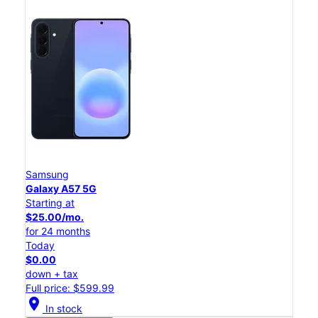
Samsung
Galaxy A57 5G
Starting at
$25.00/mo.
for 24 months
Today
$0.00
down + tax
Full price: $599.99
location_on
In stock