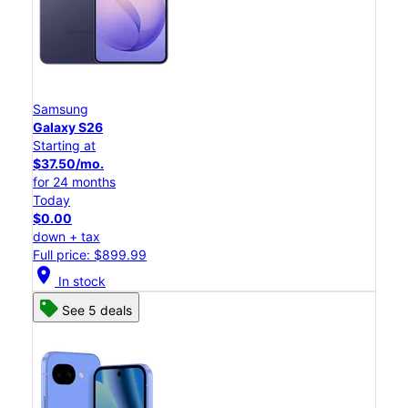
Samsung
Galaxy S26
Starting at
$37.50/mo.
for 24 months
Today
$0.00
down + tax
Full price: $899.99
location_on
In stock
See 5 deals