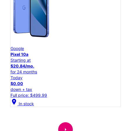
Google
Pixel 10a
Starting at
$20.84/mo.
for 24 months
Today
$0.00
down + tax
Full price: $499.99
location_on
In stock
arrow_right