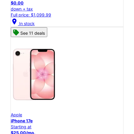
$0.00
down + tax
Full price: $1,099.99
location_on
In stock
See 11 deals
Apple
iPhone 17e
Starting at
$25.00/mo.