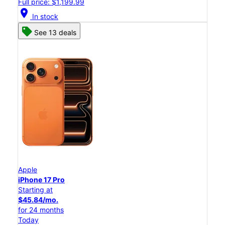
Full price: $1,199.99
location_on
In stock
See 13 deals
Apple
iPhone 17 Pro
Starting at
$45.84/mo.
for 24 months
Today