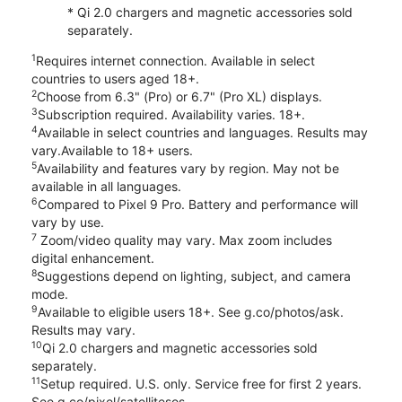
* Qi 2.0 chargers and magnetic accessories sold
separately.
1
Requires internet connection. Available in select
countries to users aged 18+.
2
Choose from 6.3" (Pro) or 6.7" (Pro XL) displays.
3
Subscription required. Availability varies. 18+.
4
Available in select countries and languages. Results may
vary.Available to 18+ users.
5
Availability and features vary by region. May not be
available in all languages.
6
Compared to Pixel 9 Pro. Battery and performance will
vary by use.
7
Zoom/video quality may vary. Max zoom includes
digital enhancement.
8
Suggestions depend on lighting, subject, and camera
mode.
9
Available to eligible users 18+. See g.co/photos/ask.
Results may vary.
10
Qi 2.0 chargers and magnetic accessories sold
separately.
11
Setup required. U.S. only. Service free for first 2 years.
See g.co/pixel/satellitesos.