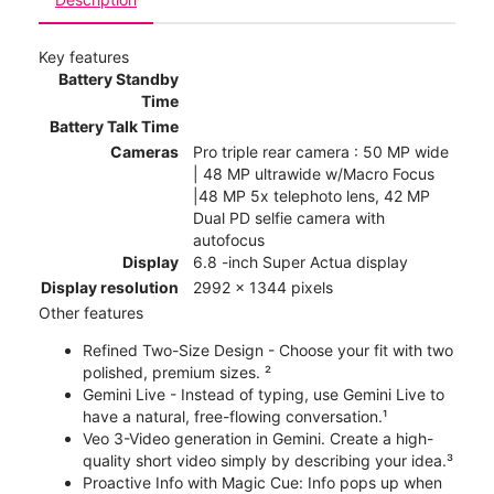
Key features
Battery Standby
Time
Battery Talk Time
Cameras
Pro triple rear camera : 50 MP wide
| 48 MP ultrawide w/Macro Focus
|48 MP 5x telephoto lens, 42 MP
Dual PD selfie camera with
autofocus
Display
6.8 -inch Super Actua display
Display resolution
2992 x 1344 pixels
Other features
Refined Two-Size Design - Choose your fit with two
polished, premium sizes. ²
Gemini Live - Instead of typing, use Gemini Live to
have a natural, free-flowing conversation.¹
Veo 3-Video generation in Gemini. Create a high-
quality short video simply by describing your idea.³
Proactive Info with Magic Cue: Info pops up when