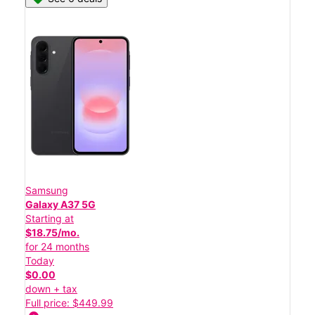
Samsung
Galaxy A37 5G
Starting at
$18.75/mo.
for 24 months
Today
$0.00
down + tax
Full price: $449.99