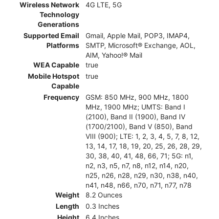
Wireless Network
4G LTE, 5G
Technology
Generations
Supported Email
Gmail, Apple Mail, POP3, IMAP4,
Platforms
SMTP, Microsoft® Exchange, AOL,
AIM, Yahoo!® Mail
WEA Capable
true
Mobile Hotspot
true
Capable
Frequency
GSM: 850 MHz, 900 MHz, 1800
MHz, 1900 MHz; UMTS: Band I
(2100), Band II (1900), Band IV
(1700/2100), Band V (850), Band
VIII (900); LTE: 1, 2, 3, 4, 5, 7, 8, 12,
13, 14, 17, 18, 19, 20, 25, 26, 28, 29,
30, 38, 40, 41, 48, 66, 71; 5G: n1,
n2, n3, n5, n7, n8, n12, n14, n20,
n25, n26, n28, n29, n30, n38, n40,
n41, n48, n66, n70, n71, n77, n78
Weight
8.2 Ounces
Length
0.3 Inches
Height
6.4 Inches