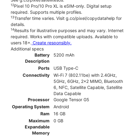
12
Pixel 10 Pro/10 Pro XL is eSIM-only. Digital setup
required. Supports multiple profiles.
13
Transfer time varies. Visit g.co/pixel/copydatahelp for
details.
14
Results for illustrative purposes and may vary. Internet
required. Works with compatible uploads. Available to
users 18+.
Create responsibly.
Additional specs
Battery
5200 mAh
Description
Ports
USB Type-C
Connectivity
Wi-Fi 7 (802.11be) with 2.4GHz,
5GHz, 6GHz, 2x2 MIMO, Bluetooth
6, NFC, Satellite Capable, Satellite
Data Capable
Processor
Google Tensor G5
Operating System
Android
Ram
16 GB
Maximum
0 GB
Expandable
Memory