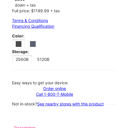
down + tax
Full price: $1199.99 + tax
Terms & Conditions
Financing Qualification
Color:
Storage:
256GB
512GB
Easy ways to get your device:
Order online
Call 1-800-T-Mobile
Not in-stock?
See nearby stores with this product
Description