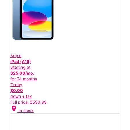
Apple
iPad (A16)
Starting at
$25.00/mo.
for 24 months
Today
$0.00
down + tax
Full price: $599.99
location_on
In stock