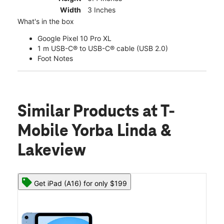
Width
3 Inches
What's in the box
Google Pixel 10 Pro XL
1 m USB-C® to USB-C® cable (USB 2.0)
Foot Notes
Similar Products
at T-
Mobile Yorba Linda &
Lakeview
Get iPad (A16) for only $199