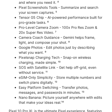
and where you need it. ⁴
Pixel Screenshots Tools - Summarize and search
your screen captures. ⁵
Tensor G5 Chip - AI-powered performance built for
pro-grade tasks. ⁶
Pro-Level Camera Zoom - 100x Pro Res Zoom &
20x Super Res Video. ⁷
Camera Coach Guidance - Gemini helps frame,
light, and compose your shot. ⁸
Google Photos - Edit photos just by describing
what you want. ⁹
Pixelsnap Charging Tech - Snap-on wireless
charging, made simple. ¹⁰
SOS with Satellite Link - Get help off-grid, even
without service. ¹¹
eSIM-Only Simplicity - Store multiple numbers and
switch plans digitally. ¹²
Easy Platform Switching - Transfer photos,
messages, and passwords in minutes. ¹³
Nano Banana: Picture yourself anywhere with edits
that make your ideas real.¹⁴
Pixel 10 Pro XL is the ultimate Pixel experience, featuring