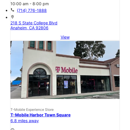
10:00 am - 8:00 pm
call
(714) 776-1888
location_on
218 S State College Blvd
Anaheim, CA 92806
View
T-Mobile Experience Store
T-Mobile Harbor Town Square
6.8 miles away
access_time