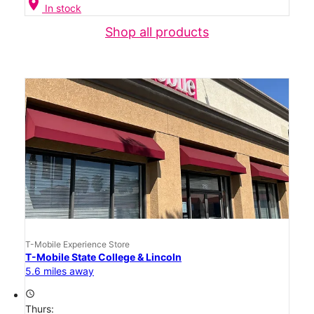
location_on
In stock
Shop all products
T-Mobile Experience Store
T-Mobile State College & Lincoln
5.6 miles away
access_time
Thurs: