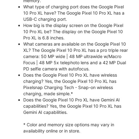
memory.
What type of charging port does the Google Pixel
10 Pro XL have? The Google Pixel 10 Pro XL has a
USB-C charging port.
How big is the display screen on the Google Pixel
10 Pro XL be? The display on the Google Pixel 10
Pro XL is 6.8 inches.
What cameras are available on the Google Pixel 10
XL? The Google Pixel 10 Pro XL has a pro triple rear
camera: 50 MP wide | 48 MP ultrawide w/Macro
Focus | 48 MP 5x telephoto lens and a 42 MP Dual
PD selfie camera with autofocus.
Does the Google Pixel 10 Pro XL have wireless
charging? Yes, the Google Pixel 10 Pro XL has
Pixelsnap Charging Tech - Snap-on wireless
charging, made simple.*
Does the Google Pixel 10 Pro XL have Gemini AI
capabilities? Yes, the Google Pixel 10 Pro XL has
Gemini AI capabilities.
* Color and memory size options may vary in
availability online or in store.