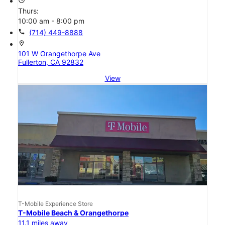
Thurs:
10:00 am - 8:00 pm
call
(714) 449-8888
location_on
101 W Orangethorpe Ave
Fullerton, CA 92832
View
T-Mobile Experience Store
T-Mobile Beach & Orangethorpe
11.1 miles away