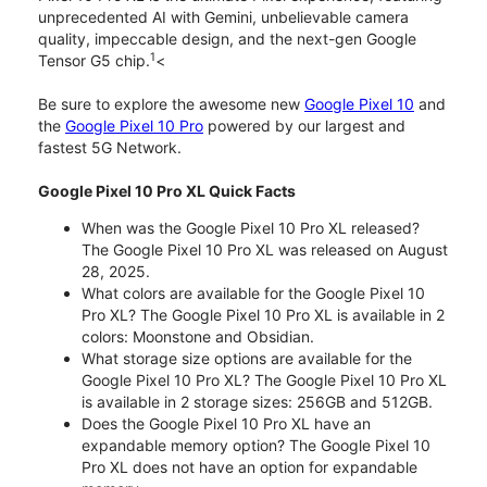
unprecedented AI with Gemini, unbelievable camera
quality, impeccable design, and the next-gen Google
1
Tensor G5 chip.
<
Be sure to explore the awesome new
Google Pixel 10
and
the
Google Pixel 10 Pro
powered by our largest and
fastest 5G Network.
Google Pixel 10 Pro XL Quick Facts
When was the Google Pixel 10 Pro XL released?
The Google Pixel 10 Pro XL was released on August
28, 2025.
What colors are available for the Google Pixel 10
Pro XL? The Google Pixel 10 Pro XL is available in 2
colors: Moonstone and Obsidian.
What storage size options are available for the
Google Pixel 10 Pro XL? The Google Pixel 10 Pro XL
is available in 2 storage sizes: 256GB and 512GB.
Does the Google Pixel 10 Pro XL have an
expandable memory option? The Google Pixel 10
Pro XL does not have an option for expandable