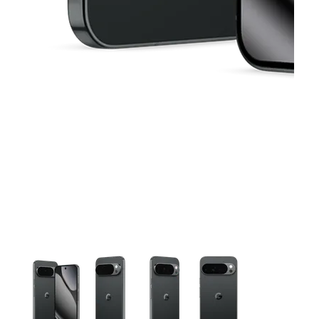
This carousel contains a column of small thumbnails. Selecting 