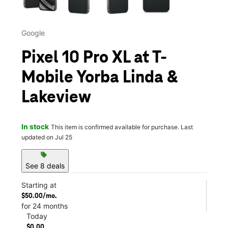
Google
Pixel 10 Pro XL at T-
Mobile Yorba Linda &
Lakeview
In stock
This item is confirmed available for purchase. Last
updated on Jul 25
sell
See 8 deals
Starting at
$50.00/mo.
for 24 months
Today
$0.00