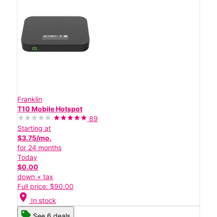
Franklin
T10 Mobile Hotspot
89
Starting at
$3.75/mo.
for 24 months
Today
$0.00
down + tax
Full price: $90.00
location_on
In stock
See 6 deals