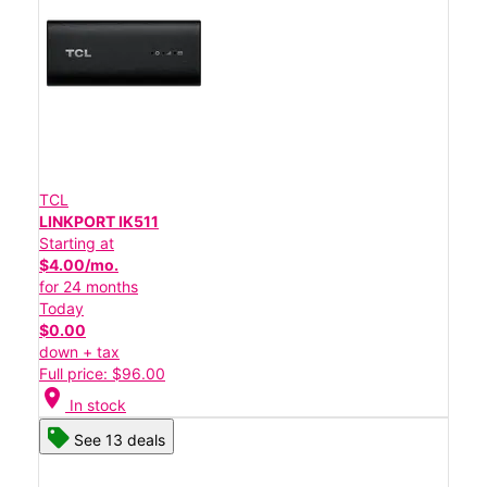
TCL
LINKPORT IK511
Starting at
$4.00/mo.
for 24 months
Today
$0.00
down + tax
Full price: $96.00
location_on
In stock
See 13 deals