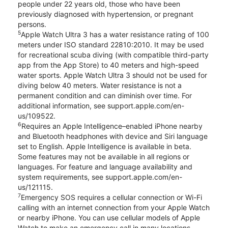
people under 22 years old, those who have been
previously diagnosed with hypertension, or pregnant
persons.
5
Apple Watch Ultra 3 has a water resistance rating of 100
meters under ISO standard 22810:2010. It may be used
for recreational scuba diving (with compatible third-party
app from the App Store) to 40 meters and high-speed
water sports. Apple Watch Ultra 3 should not be used for
diving below 40 meters. Water resistance is not a
permanent condition and can diminish over time. For
additional information, see support.apple.com/en-
us/109522.
6
Requires an Apple Intelligence–enabled iPhone nearby
and Bluetooth headphones with device and Siri language
set to English. Apple Intelligence is available in beta.
Some features may not be available in all regions or
languages. For feature and language availability and
system requirements, see support.apple.com/en-
us/121115.
7
Emergency SOS requires a cellular connection or Wi-Fi
calling with an internet connection from your Apple Watch
or nearby iPhone. You can use cellular models of Apple
Watch to make an emergency call in many locations,