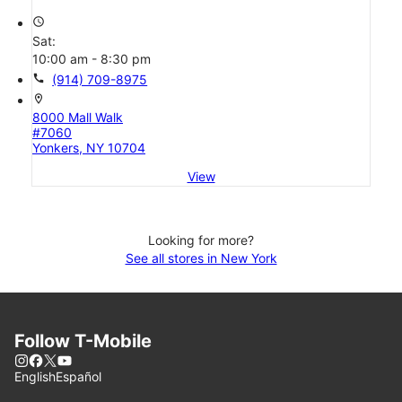
access_time
Sat:
10:00 am - 8:30 pm
call
(914) 709-8975
location_on
8000 Mall Walk
#7060
Yonkers, NY 10704
View
Looking for more?
See all stores in New York