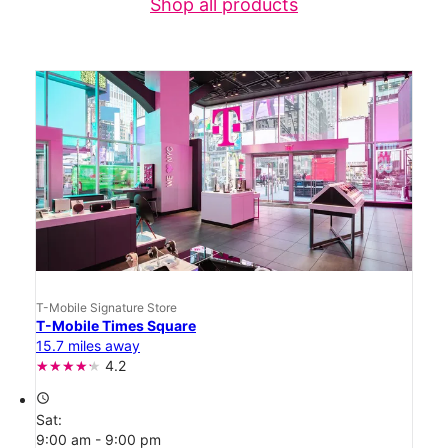
Shop all products
T-Mobile Signature Store
T-Mobile Times Square
15.7 miles away
4.2
access_time
Sat:
9:00 am - 9:00 pm