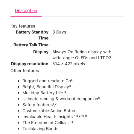
Description
Key features
Battery Standby
3 Days
Time
Battery Talk Time
Display
Always‑On Retina display with
wide‑angle OLEDs and LTPO3
Display resolution
514 x 422 pixels
Other features
Rugged and ready to Go⁵
Bright, Beautiful Display³
Multiday Battery Life ³
Ultimate running & workout companion⁶
Safety features¹,⁷
Customizable Action Button
Invaluable Health Insights ⁴˒⁸˒⁹˒¹⁰˒¹¹
The Freedom of Cellular ¹³
Trailblazing Bands