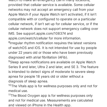
provided that cellular service is available. Some cellular
networks may not accept an emergency call from your
Apple Watch if your Apple Watch isn’t activated, if it isn’t
compatible with or configured to operate on a particular
cellular network, if isn’t set up for cellular service, or if the
cellular network does not support emergency calling over
IMS. See support.apple.com/108374 and
apple.com/watch/cellular for more information.
8
Irregular rhythm notification requires the latest versions
of watchOS and iOS. It is not intended for use by people
under 22 years old or those who have been previously
diagnosed with atrial fibrillation (AFib).
9
Sleep apnea notifications are available on Apple Watch
Series 9 and later, Ultra 2 and later, and SE 3. The feature
is intended to detect signs of moderate to severe sleep
apnea for people 18 years old or older without a
diagnosis of sleep apnea.
10
The Vitals app is for wellness purposes only and not for
medical use.
11
The Blood Oxygen app is for wellness purposes only
and not for medical use. Measurements are calculated
and viewed on iPhone in the Health app.