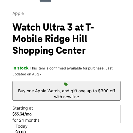
Apple
Watch Ultra 3 at T-
Mobile Ridge Hill
Shopping Center
In stock
This item is confirmed available for purchase. Last
updated on Aug 7
sell
Buy one Apple Watch, and gift one up to $300 off
with new line
Starting at
$33.34/mo.
for 24 months
Today
$0.00