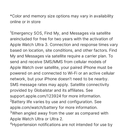
*Color and memory size options may vary in availability
online or in store
1
Emergency SOS, Find My, and Messages via satellite
areincluded for free for two years with the activation of
Apple Watch Ultra 3. Connection and response times vary
based on location, site conditions, and other factors. Find
My and Messages via satellite require a carrier plan. To
send and receive SMS/MMS from cellular models of
Apple Watch over satellite, your paired iPhone must be
powered on and connected to Wi-Fi or an active cellular
network, but your iPhone doesn’t need to be nearby.
SMS message rates may apply. Satellite connectivity
provided by Globalstar and its affiliates. See
support.apple.com/123924 for more information.
2
Battery life varies by use and configuration. See
apple.com/watch/battery for more information.
3
When angled away from the user as compared with
Apple Watch Ultra or Ultra 2.
4
Hypertension notifications are not intended for use by