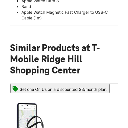
Apple Watch Ultra 3
Band
Apple Watch Magnetic Fast Charger to USB-C
Cable (1m)
Similar Products
at T-
Mobile Ridge Hill
Shopping Center
Get one On Us on a discounted $3/month plan.