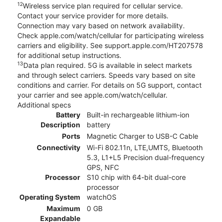
12
Wireless service plan required for cellular service.
Contact your service provider for more details.
Connection may vary based on network availability.
Check apple.com/watch/cellular for participating wireless
carriers and eligibility. See support.apple.com/HT207578
for additional setup instructions.
13
Data plan required. 5G is available in select markets
and through select carriers. Speeds vary based on site
conditions and carrier. For details on 5G support, contact
your carrier and see apple.com/watch/cellular.
Additional specs
Battery
Built-in rechargeable lithium-ion
Description
battery
Ports
Magnetic Charger to USB-C Cable
Connectivity
Wi-Fi 802.11n, LTE,UMTS, Bluetooth
5.3, L1+L5 Precision dual-frequency
GPS, NFC
Processor
S10 chip with 64-bit dual-core
processor
Operating System
watchOS
Maximum
0 GB
Expandable