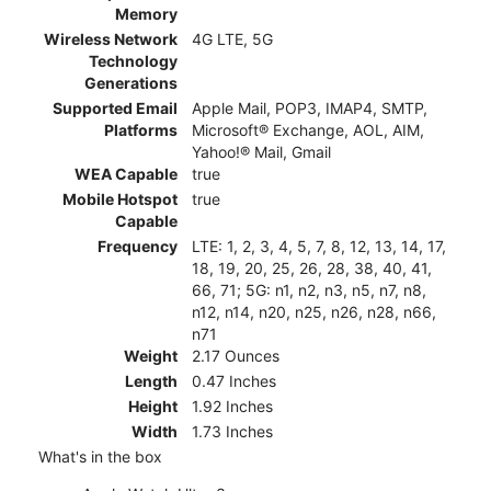
Memory
Wireless Network
4G LTE, 5G
Technology
Generations
Supported Email
Apple Mail, POP3, IMAP4, SMTP,
Platforms
Microsoft® Exchange, AOL, AIM,
Yahoo!® Mail, Gmail
WEA Capable
true
Mobile Hotspot
true
Capable
Frequency
LTE: 1, 2, 3, 4, 5, 7, 8, 12, 13, 14, 17,
18, 19, 20, 25, 26, 28, 38, 40, 41,
66, 71; 5G: n1, n2, n3, n5, n7, n8,
n12, n14, n20, n25, n26, n28, n66,
n71
Weight
2.17 Ounces
Length
0.47 Inches
Height
1.92 Inches
Width
1.73 Inches
What's in the box