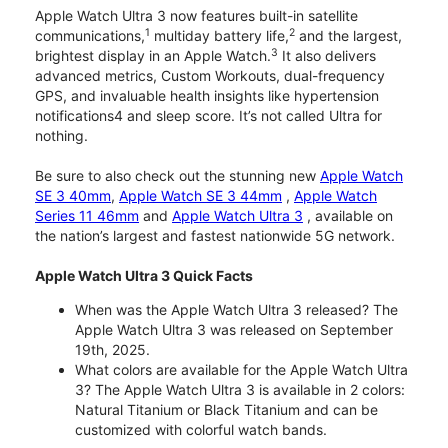
Apple Watch Ultra 3 now features built-in satellite
1
2
communications,
multiday battery life,
and the largest,
3
brightest display in an Apple Watch.
It also delivers
advanced metrics, Custom Workouts, dual-frequency
GPS, and invaluable health insights like hypertension
notifications4 and sleep score. It’s not called Ultra for
nothing.
Be sure to also check out the stunning new
Apple Watch
SE 3 40mm
,
Apple Watch SE 3 44mm
,
Apple Watch
Series 11 46mm
and
Apple Watch Ultra 3
, available on
the nation’s largest and fastest nationwide 5G network.
Apple Watch Ultra 3 Quick Facts
When was the Apple Watch Ultra 3 released? The
Apple Watch Ultra 3 was released on September
19th, 2025.
What colors are available for the Apple Watch Ultra
3? The Apple Watch Ultra 3 is available in 2 colors:
Natural Titanium or Black Titanium and can be
customized with colorful watch bands.