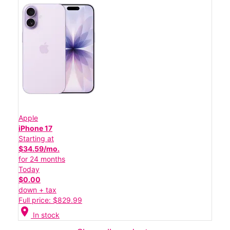
Apple
iPhone 17
Starting at
$34.59/mo.
for 24 months
Today
$0.00
down + tax
Full price: $829.99
location_on
In stock