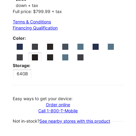
down + tax
Full price: $799.99 + tax
Terms & Conditions
Financing Qualification
Color:
Storage:
64GB
Easy ways to get your device:
Order online
Call 1-800-T-Mobile
Not in-stock?
See nearby stores with this product