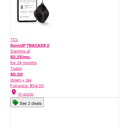
TCL
SyncUP TRACKER 2
Starting at
$2.25/mo.
for 24 months
Today
$0.00
down + tax
Full price: $54.00
location_on
In stock
See 2 deals