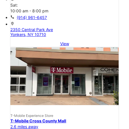
Sat:
10:00 am - 8:00 pm
call
(914) 961-6457
location_on
2350 Central Park Ave
Yonkers, NY 10710
View
T-Mobile Experience Store
T-Mobile Cross County Mall
2.6 miles away