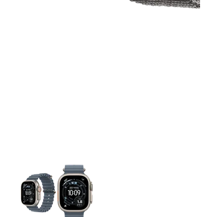
This carousel contains a column of small thumbnails. Selecting 