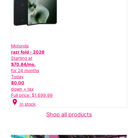
Motorola
razr fold - 2026
Starting at
$70.84/mo.
for 24 months
Today
$0.00
down + tax
Full price: $1,699.99
location_on
In stock
Shop all products