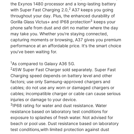
the Exynos 1480 processor and a long-lasting battery
2
with Super Fast Charging 2.0,
A37 keeps you going
throughout your day. Plus, the enhanced durability of
3
Gorilla Glass Victus+ and IP68 protection
keeps your
phone safe from dust and dirt no matter where the day
may take you. Whether you're staying connected,
capturing moments or browsing, A37 gives you premium
performance at an affordable price. It's the smart choice
you’ve been waiting for.
1
As compared to Galaxy A36 5G.
2
45W Super Fast Charger sold separately. Super Fast
Charging speed depends on battery level and other
factors; use only Samsung-approved chargers and
cables; do not use any worn or damaged chargers or
cables; incompatible charger or cable can cause serious
injuries or damage to your device.
3
IP68 rating for water and dust resistance. Water
resistance based on laboratory test conditions for
exposure to splashes of fresh water. Not advised for
beach or pool use. Dust resistance based on laboratory
test conditions,with limited protection against dust