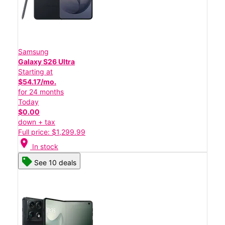
Samsung
Galaxy S26 Ultra
Starting at
$54.17/mo.
for 24 months
Today
$0.00
down + tax
Full price: $1,299.99
location_on
In stock
See 10 deals