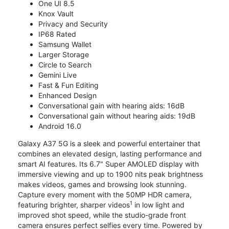
One UI 8.5
Knox Vault
Privacy and Security
IP68 Rated
Samsung Wallet
Larger Storage
Circle to Search
Gemini Live
Fast & Fun Editing
Enhanced Design
Conversational gain with hearing aids: 16dB
Conversational gain without hearing aids: 19dB
Android 16.0
Galaxy A37 5G is a sleek and powerful entertainer that
combines an elevated design, lasting performance and
smart AI features. Its 6.7" Super AMOLED display with
immersive viewing and up to 1900 nits peak brightness
makes videos, games and browsing look stunning.
Capture every moment with the 50MP HDR camera,
1
featuring brighter, sharper videos
in low light and
improved shot speed, while the studio-grade front
camera ensures perfect selfies every time. Powered by