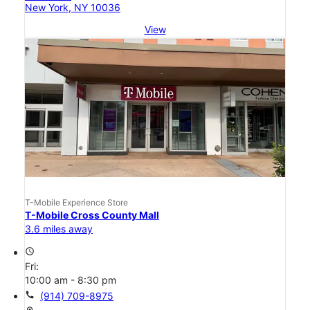
New York, NY 10036
View
T-Mobile Experience Store
T-Mobile Cross County Mall
3.6 miles away
access_time
Fri:
10:00 am - 8:30 pm
call
(914) 709-8975