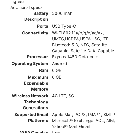
ingress.
Additional specs
Battery
5000 mAh
Description
Ports
USB Type-C
Connectivity
Wi-Fi 802.11a/b/g/n/ac/ax,
UMTS,HSDPA,HSPA+,5G,LTE,
Bluetooth 5.3, NFC, Satellite
Capable, Satellite Data Capable
Processor
Exynos 1480 Octa-core
Operating System
Android
Ram
6 GB
Maximum
0 GB
Expandable
Memory
Wireless Network
4G LTE, 5G
Technology
Generations
Supported Email
Apple Mail, POP3, IMAP4, SMTP,
Platforms
Microsoft® Exchange, AOL, AIM,
Yahoo!® Mail, Gmail
WEA Capable
true