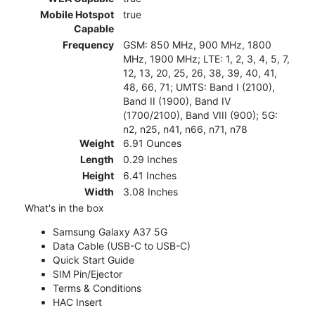
Mobile Hotspot
true
Capable
Frequency
GSM: 850 MHz, 900 MHz, 1800
MHz, 1900 MHz; LTE: 1, 2, 3, 4, 5, 7,
12, 13, 20, 25, 26, 38, 39, 40, 41,
48, 66, 71; UMTS: Band I (2100),
Band II (1900), Band IV
(1700/2100), Band VIII (900); 5G:
n2, n25, n41, n66, n71, n78
Weight
6.91 Ounces
Length
0.29 Inches
Height
6.41 Inches
Width
3.08 Inches
What's in the box
Samsung Galaxy A37 5G
Data Cable (USB-C to USB-C)
Quick Start Guide
SIM Pin/Ejector
Terms & Conditions
HAC Insert