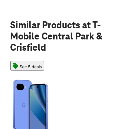
Similar Products
at T-
Mobile Central Park &
Crisfield
See 5 deals