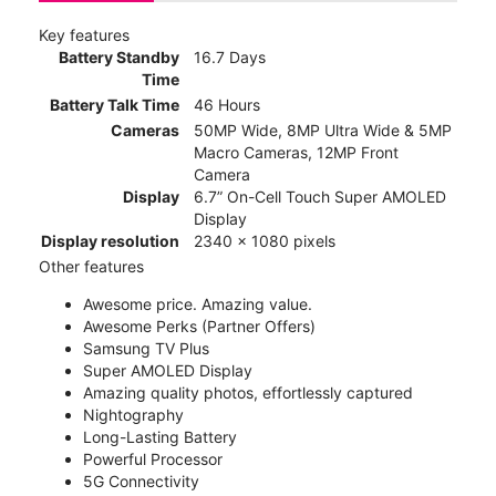
Key features
Battery Standby
16.7 Days
Time
Battery Talk Time
46 Hours
Cameras
50MP Wide, 8MP Ultra Wide & 5MP
Macro Cameras, 12MP Front
Camera
Display
6.7” On-Cell Touch Super AMOLED
Display
Display resolution
2340 x 1080 pixels
Other features
Awesome price. Amazing value.
Awesome Perks (Partner Offers)
Samsung TV Plus
Super AMOLED Display
Amazing quality photos, effortlessly captured
Nightography
Long-Lasting Battery
Powerful Processor
5G Connectivity