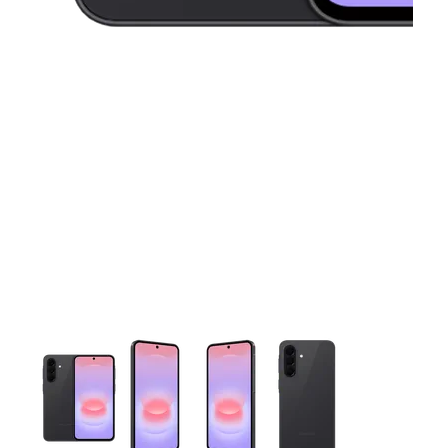
This carousel contains a column of small thumbnails. Selecting 