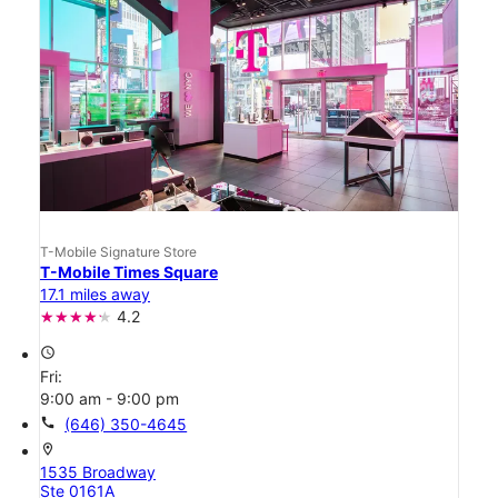
T-Mobile Signature Store
T-Mobile Times Square
17.1 miles away
4.2
access_time
Fri:
9:00 am - 9:00 pm
call
(646) 350-4645
location_on
1535 Broadway
Ste 0161A