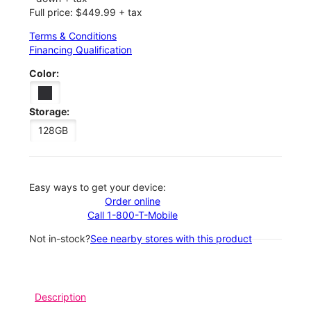
Full price: $449.99 + tax
Terms & Conditions
Financing Qualification
Color:
Storage:
128GB
Easy ways to get your device:
Order online
Call 1-800-T-Mobile
Not in-stock?
See nearby stores with this product
Description