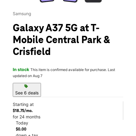
Samsung
Galaxy A37 5G at T-
Mobile Central Park &
Crisfield
In stock
This item is confirmed available for purchase. Last
updated on Aug 7
sell
See 6 deals
Starting at
$18.75/mo.
for 24 months
Today
$0.00
down + tax