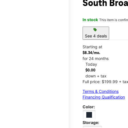
South Broa
In stock
This item is confi
sell
See 4 deals
Starting at
$8.34/mo.
for 24 months
Today
$0.00
down + tax
Full price: $199.99 + ta
Terms & Conditions
Financing Qualification
Color:
Storage: