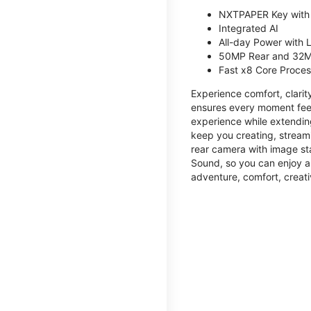
NXTPAPER Key with
Integrated AI
All-day Power with
50MP Rear and 32M
Fast x8 Core Proce
Experience comfort, clari
ensures every moment feel
experience while extendin
keep you creating, streami
rear camera with image sta
Sound, so you can enjoy a
adventure, comfort, creati