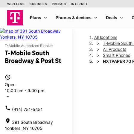
All locations
T-Mobile South
T-Mobile Authorized Retailer
All Products
T-Mobile South
Smart Phones
Broadway & Post St
NXTPAPER 70 
access_time
This carousel shows one la
Open
10:00 am - 9:00 pm
arrow_drop_down
call
(914) 751-5451
location_on
391 South Broadway
Yonkers, NY 10705