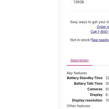
128GB
Easy ways to get your d
Order o
Call 1-800
Not in-stock?
See nearby
Description
Key features
Battery Standby Time
2
Battery Talk Time
3
Cameras
5
Display
6
Display resolution
1
Other features