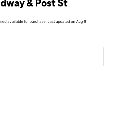
dway & Post St
rmed available for purchase. Last updated on Aug 6
x