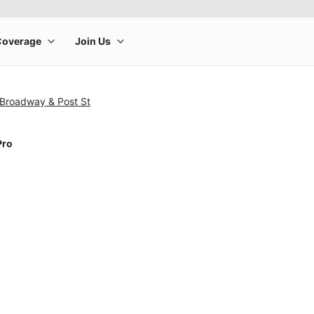
 Broadway & Post St
Pro
rge product image at a time. Use the Previous and Next buttons to m