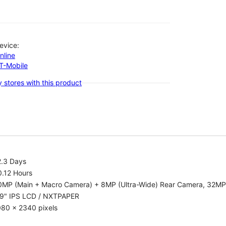
evice:
nline
-T-Mobile
 stores with this product
2.3 Days
0.12 Hours
0MP (Main + Macro Camera) + 8MP (Ultra-Wide) Rear Camera, 32MP
.9" IPS LCD / NXTPAPER
080 x 2340 pixels