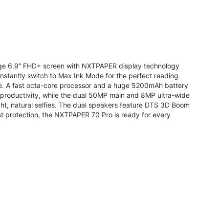
arge 6.9” FHD+ screen with NXTPAPER display technology
stantly switch to Max Ink Mode for the perfect reading
te. A fast octa-core processor and a huge 5200mAh battery
r productivity, while the dual 50MP main and 8MP ultra-wide
ight, natural selfies. The dual speakers feature DTS 3D Boom
t protection, the NXTPAPER 70 Pro is ready for every