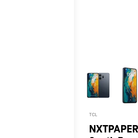
This carousel contains a c
TCL
NXTPAPER 