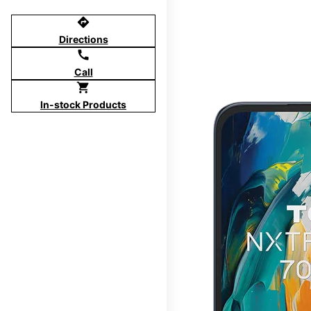
directions
Directions
call
Call
shopping_cart
In-stock Products