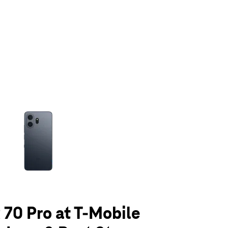
olumn of small thumbnails. Selecting a thumbnail will change the main 
70 Pro at T-Mobile