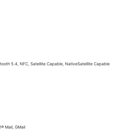
tooth 5.4, NFC, Satellite Capable, NativeSatellite Capable
® Mail, GMail