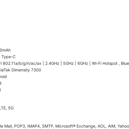
00mAh
 Type-C
i 802.11a/b/g/n/ac/ax | 2.4GHz | 5GHz | 6GHz | Wi-Fi Hotspot , Blue
iaTek Dimensity 7300
roid
B
B
LTE, 5G
le Mail, POP3, IMAP4, SMTP, Microsoft® Exchange, AOL, AIM, Yahoo!