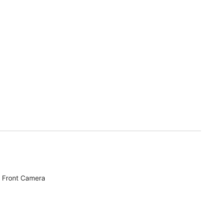
 Front Camera