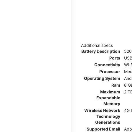
Additional specs
Battery Description
52
Ports
USB
Connectivity
Wi-F
Processor
Med
Operating System
And
Ram
8 G
Maximum
2 T
Expandable
Memory
Wireless Network
4G 
Technology
Generations
Supported Email
App