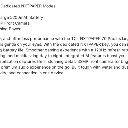
 Dedicated NXTPAPER Modes
 Large 5200mAh Battery
P Front Camera
ssing Power
ty, and effortless performance with the TCL NXTPAPER 70 Pro. Its l
s gentle on your eyes. With the dedicated NXTPAPER key, you can in
g battery life. Smoother gaming experience with a 120Hz refresh ra
ng, and multitasking day to night. Integrated AI features boost you
bilization captures life in stunning detail. 32MP front camera for br
 premium audio experience on the go. Built tough with water and dus
vity, and connection in one device.