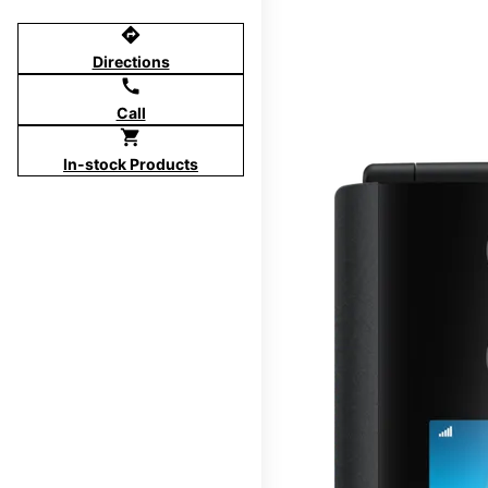
directions
Directions
call
Call
shopping_cart
In-stock Products