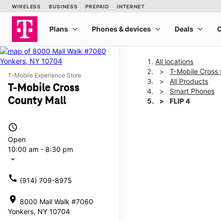
All locations
T-Mobile Cross 
T-Mobile Experience Store
All Products
T-Mobile Cross
Smart Phones
County Mall
FLIP 4
access_time
This carousel shows one la
Open
10:00 am - 8:30 pm
arrow_drop_down
call
(914) 709-8975
location_on
8000 Mall Walk #7060
Yonkers, NY 10704