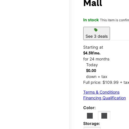
Mall
In stock
This item is confi
sell
See 3 deals
Starting at
$4.59/mo.
for 24 months
Today
$0.00
down + tax
Full price: $109.99 + ta
Terms & Conditions
Financing Qualification
Color:
Storage: