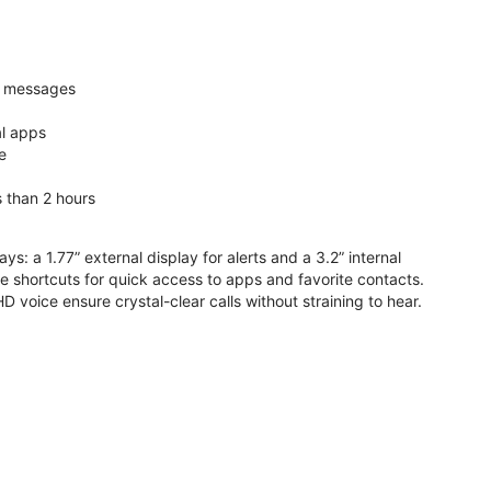
nd messages
al apps
e
s than 2 hours
ys: a 1.77” external display for alerts and a 3.2” internal
ive shortcuts for quick access to apps and favorite contacts.
voice ensure crystal-clear calls without straining to hear.