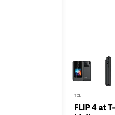
This carousel contains a c
TCL
FLIP 4 at 