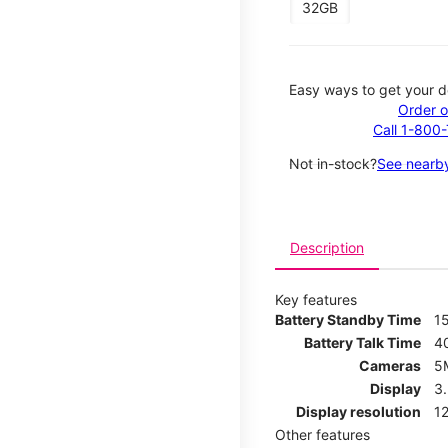
32GB
Easy ways to get your d
Order o
Call 1-800
Not in-stock?
See nearby
Description
Key features
Battery Standby Time
1
Battery Talk Time
4
Cameras
5
Display
3
Display resolution
12
Other features