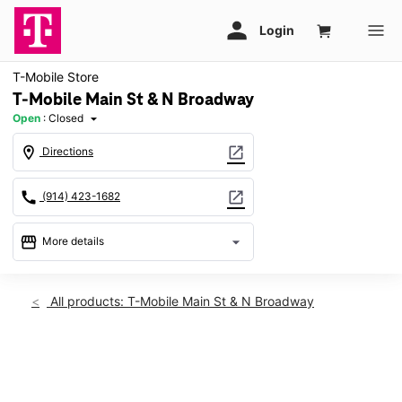
T-Mobile Store
T-Mobile Main St & N Broadway
Open
:
Closed
arrow_drop_down
location_on
open_in_new
Directions
call
open_in_new
(914) 423-1682
storefront
arrow_drop_down
More details
Sat: Closed
access_time
Sat:
Closed
All products: T-Mobile Main St & N Broadway
Sun:
11:00 am - 5:00 pm
Mon:
10:00 am - 6:00 pm
Tues:
10:00 am - 6:00 pm
This carousel shows one large product image at a time. Use th
Wed:
10:00 am - 6:00 pm
Thurs:
10:00 am - 6:00 pm