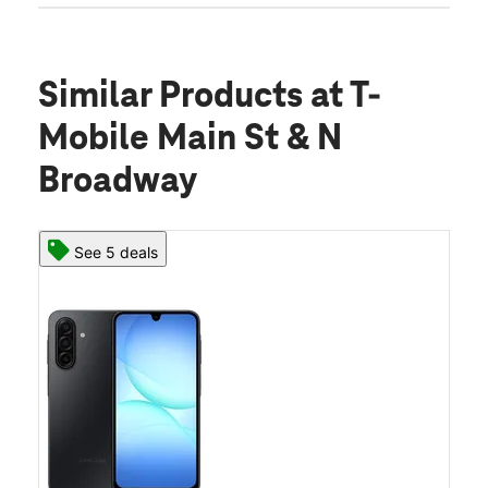
Similar Products
at T-
Mobile Main St & N
Broadway
See 5 deals