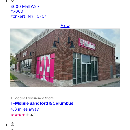
location_on
8000 Mall Walk
#7060
Yonkers, NY 10704
View
T-Mobile Experience Store
T-Mobile Sandford & Columbus
4.6 miles away
4.1
access_time