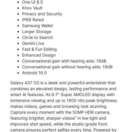
One UI 8.5
Knox Vault
Privacy and Security
IP68 Rated
Samsung Wallet
Larger Storage
Circle to Search
Gemini Live
Fast & Fun Editing
Enhanced Design
Conversational gain with hearing aids: 16dB
Conversational gain without hearing aids: 19dB
Android 16.0
Galaxy A37 5G is a sleek and powerful entertainer that
combines an elevated design, lasting performance and
smart AI features. Its 6.7" Super AMOLED display with
immersive viewing and up to 1900 nits peak brightness
makes videos, games and browsing look stunning.
Capture every moment with the 50MP HDR camera,
1
featuring brighter, sharper videos
in low light and
improved shot speed, while the studio-grade front
camera ensures perfect selfies every time. Powered by