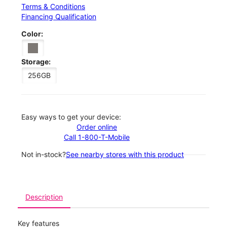
Terms & Conditions
Financing Qualification
Color:
Storage:
256GB
Easy ways to get your device:
Order online
Call 1-800-T-Mobile
Not in-stock?
See nearby stores with this product
Description
Key features