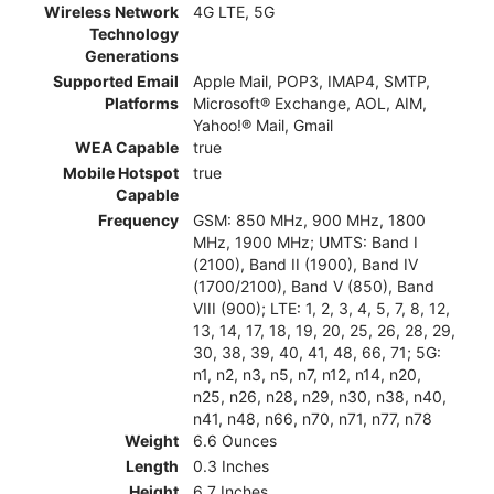
Wireless Network
4G LTE, 5G
Technology
Generations
Supported Email
Apple Mail, POP3, IMAP4, SMTP,
Platforms
Microsoft® Exchange, AOL, AIM,
Yahoo!® Mail, Gmail
WEA Capable
true
Mobile Hotspot
true
Capable
Frequency
GSM: 850 MHz, 900 MHz, 1800
MHz, 1900 MHz; UMTS: Band I
(2100), Band II (1900), Band IV
(1700/2100), Band V (850), Band
VIII (900); LTE: 1, 2, 3, 4, 5, 7, 8, 12,
13, 14, 17, 18, 19, 20, 25, 26, 28, 29,
30, 38, 39, 40, 41, 48, 66, 71; 5G:
n1, n2, n3, n5, n7, n12, n14, n20,
n25, n26, n28, n29, n30, n38, n40,
n41, n48, n66, n70, n71, n77, n78
Weight
6.6 Ounces
Length
0.3 Inches
Height
6.7 Inches