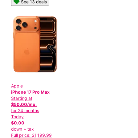
See 13 deals
Apple
iPhone 17 Pro Max
Starting at
$50.00/mo.
for 24 months
Today
$0.00
down + tax
Full price: $1,199.99