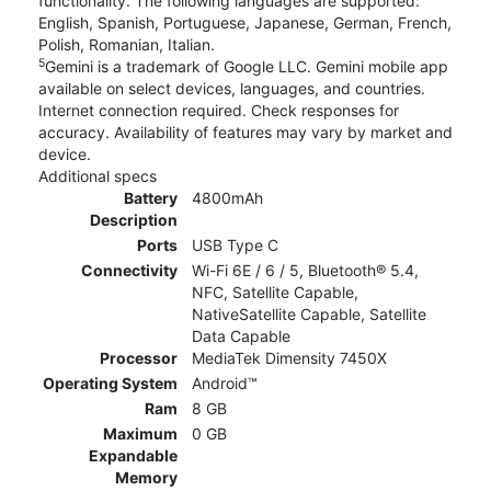
functionality. The following languages are supported:
English, Spanish, Portuguese, Japanese, German, French,
Polish, Romanian, Italian.
5
Gemini is a trademark of Google LLC. Gemini mobile app
available on select devices, languages, and countries.
Internet connection required. Check responses for
accuracy. Availability of features may vary by market and
device.
Additional specs
Battery
4800mAh
Description
Ports
USB Type C
Connectivity
Wi-Fi 6E / 6 / 5, Bluetooth® 5.4,
NFC, Satellite Capable,
NativeSatellite Capable, Satellite
Data Capable
Processor
MediaTek Dimensity 7450X
Operating System
Android™
Ram
8 GB
Maximum
0 GB
Expandable
Memory