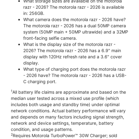
What storage sizes are available on the motorola
razr - 2026? The motorola razr - 2026 is available
in: 256GB.
What camera does the motorola razr - 2026 have?
The motorola razr - 2026 has a dual 50MP camera
system (50MP main + 50MP ultrawide) and a 32MP
front-facing selfie camera.
What is the display size of the motorola razr -
2026? The motorola razr - 2026 has a 6.9" main
display with 120Hz refresh rate and a 3.6" cover
display.
What type of charging port does the motorola razr
- 2026 have? The motorola razr - 2026 has a USB-
C charging port.
1
All battery life claims are approximate and based on the
median user tested across a mixed use profile (which
includes both usage and standby time) under optimal
network conditions. Actual battery performance will vary
and depends on many factors including signal strength,
network and device settings, temperature, battery
condition, and usage patterns.
2
Requires Motorola TurboPower™ 30W Charger; sold