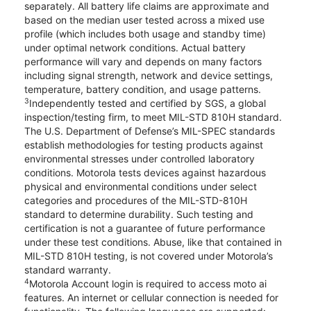
separately. All battery life claims are approximate and
based on the median user tested across a mixed use
profile (which includes both usage and standby time)
under optimal network conditions. Actual battery
performance will vary and depends on many factors
including signal strength, network and device settings,
temperature, battery condition, and usage patterns.
3
Independently tested and certified by SGS, a global
inspection/testing firm, to meet MIL-STD 810H standard.
The U.S. Department of Defense’s MIL-SPEC standards
establish methodologies for testing products against
environmental stresses under controlled laboratory
conditions. Motorola tests devices against hazardous
physical and environmental conditions under select
categories and procedures of the MIL-STD-810H
standard to determine durability. Such testing and
certification is not a guarantee of future performance
under these test conditions. Abuse, like that contained in
MIL-STD 810H testing, is not covered under Motorola’s
standard warranty.
4
Motorola Account login is required to access moto ai
features. An internet or cellular connection is needed for