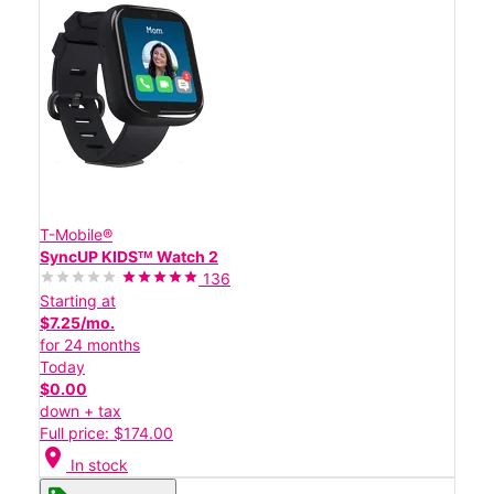
T-Mobile®
SyncUP KIDSᵀᴹ Watch 2
136
Starting at
$7.25/mo.
for 24 months
Today
$0.00
down + tax
Full price: $174.00
location_on
In stock