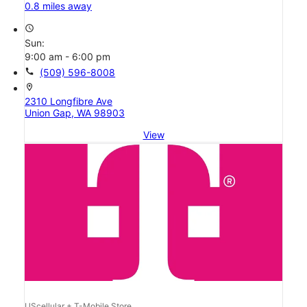
0.8 miles away
access_time
Sun:
9:00 am - 6:00 pm
call
(509) 596-8008
location_on
2310 Longfibre Ave
Union Gap, WA 98903
View
UScellular + T-Mobile Store