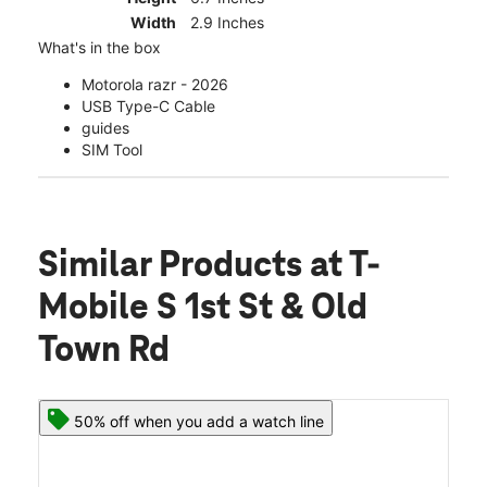
Width
2.9 Inches
What's in the box
Motorola razr - 2026
USB Type-C Cable
guides
SIM Tool
Similar Products
at T-
Mobile S 1st St & Old
Town Rd
50% off when you add a watch line