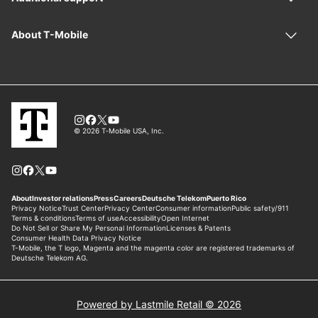
Powered by Lastmile Retail © 2026