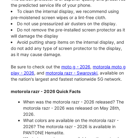
the predicted service life of your phone.
To clean the internal display, we recommend using
pre-moistened screen wipes or a lint-free cloth.
Do not use pressurized air dusters on the display.
Do not remove the pre-installed screen protector as it
will damage the display
Avoid putting sharp items on the internal display, and
do not add any type of screen protector to the display,
as it may cause damage.
Be sure to check out the
moto g - 2026
,
motorola moto g
play - 2026
, and
motorola razr - Swarovski
, available on
the nation's largest and fastest nationwide 5G network.
motorola razr - 2026 Quick Facts
When was the motorola razr - 2026 released? The
motorola razr - 2026 was released on May 28th,
2026.
What colors are available on the motorola razr -
2026? The motorola razr - 2026 is available in
PANTONE Hematite.