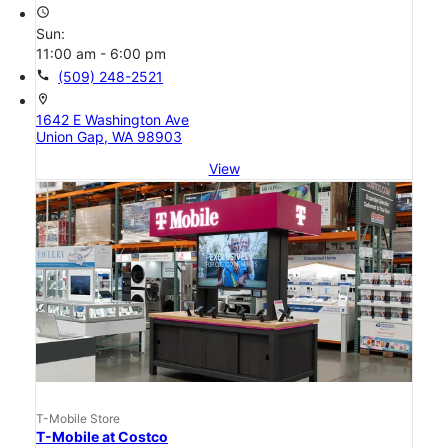
access_time
Sun:
11:00 am - 6:00 pm
call
(509) 248-2521
location_on
1642 E Washington Ave
Union Gap, WA 98903
View
T-Mobile Store
T-Mobile at Costco