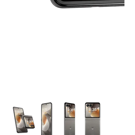
This carousel contains a column of small thumbnails. Selecting 