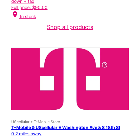
down + tax
Full price: $90.00
location_on
In stock
Shop all products
UScellular + T-Mobile Store
T-Mobile & UScellular E Washington Ave & S 18th St
0.2 miles away