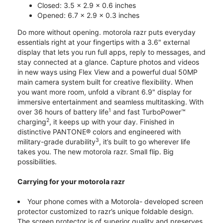
Closed: 3.5 x 2.9 x 0.6 inches
Opened: 6.7 x 2.9 x 0.3 inches
Do more without opening. motorola razr puts everyday
essentials right at your fingertips with a 3.6" external
display that lets you run full apps, reply to messages, and
stay connected at a glance. Capture photos and videos
in new ways using Flex View and a powerful dual 50MP
main camera system built for creative flexibility. When
you want more room, unfold a vibrant 6.9" display for
immersive entertainment and seamless multitasking. With
1
over 36 hours of battery life
and fast TurboPower™
2
charging
, it keeps up with your day. Finished in
distinctive PANTONE® colors and engineered with
3
military-grade durability
, it’s built to go wherever life
takes you. The new motorola razr. Small flip. Big
possibilities.
Carrying for your motorola razr
Your phone comes with a Motorola- developed screen
protector customized to razr’s unique foldable design.
The screen protector is of superior quality and preserves