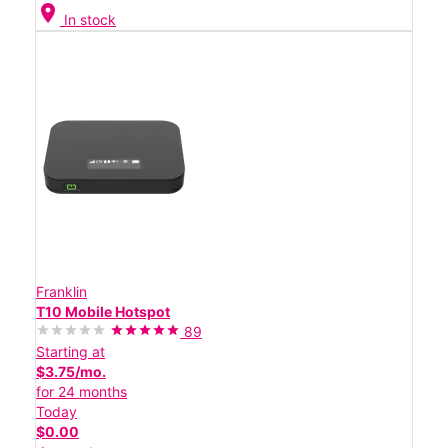
location_on
In stock
Franklin
T10 Mobile Hotspot
89
Starting at
$3.75/mo.
for 24 months
Today
$0.00