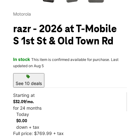
Motorola
razr - 2026 at T-Mobile
S 1st St & Old Town Rd
In stock
This item is confirmed available for purchase. Last
updated on Aug 5
sell
See 10 deals
Starting at
$32.09/mo.
for 24 months
Today
$0.00
down + tax
Full price: $769.99 + tax