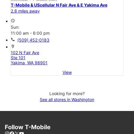
T-Mobile & UScellular N Fair Ave & E Yakima Ave
2.8 miles away
access_time
Sun:
11:00 am - 6:00 pm
call
(509) 452-0183
location_on
102 N Fair Ave
Ste 101
Yakima, WA 98901
View
Looking for more?
See all stores in Washington