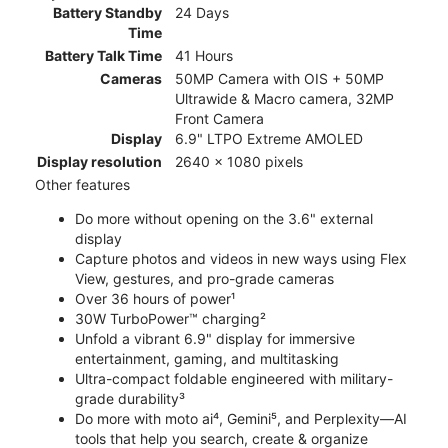
Battery Standby
24 Days
Time
Battery Talk Time
41 Hours
Cameras
50MP Camera with OIS + 50MP
Ultrawide & Macro camera, 32MP
Front Camera
Display
6.9" LTPO Extreme AMOLED
Display resolution
2640 x 1080 pixels
Other features
Do more without opening on the 3.6" external
display
Capture photos and videos in new ways using Flex
View, gestures, and pro-grade cameras
Over 36 hours of power¹
30W TurboPower™ charging²
Unfold a vibrant 6.9" display for immersive
entertainment, gaming, and multitasking
Ultra-compact foldable engineered with military-
grade durability³
Do more with moto ai⁴, Gemini⁵, and Perplexity—AI
tools that help you search, create & organize