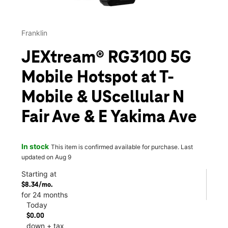
Franklin
JEXtream® RG3100 5G
Mobile Hotspot at T-
Mobile & UScellular N
Fair Ave & E Yakima Ave
In stock
This item is confirmed available for purchase. Last
updated on Aug 9
Starting at
$8.34/mo.
for 24 months
Today
$0.00
down + tax