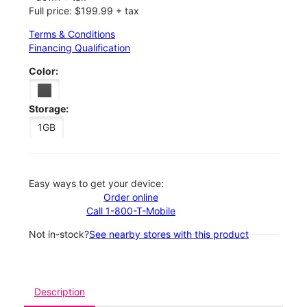
Full price: $199.99 + tax
Terms & Conditions
Financing Qualification
Color:
Storage:
1GB
Easy ways to get your device:
Order online
Call 1-800-T-Mobile
Not in-stock?
See nearby stores with this product
Description