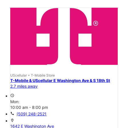
UScellular + T-Mobile Store
T-Mobile & UScellular E Washington Ave & S 18th St
2.7 miles away
access_time
Mon:
10:00 am - 8:00 pm
call
(509) 248-2521
location_on
1642 E Washington Ave