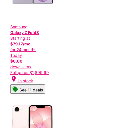
Samsung
Galaxy Z Fold8
Starting at
$79.17/mo.
for 24 months
Today
$0.00
down + tax
Full price: $1,899.99
location_on
In stock
See 11 deals