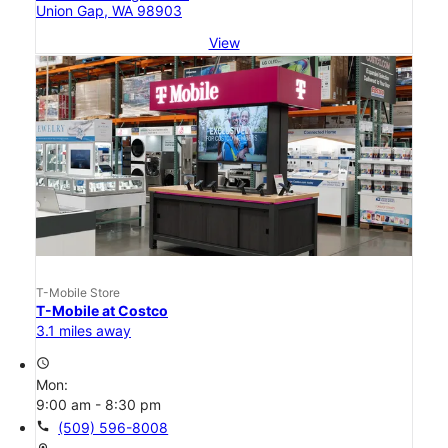
Union Gap, WA 98903
View
T-Mobile Store
T-Mobile at Costco
3.1 miles away
access_time
Mon:
9:00 am - 8:30 pm
call
(509) 596-8008