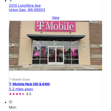
location_on
2310 Longfibre Ave
Union Gap, WA 98903
View
T-Mobile Store
T-Mobile Nob Hill & 64th
5.3 miles away
4.5
access_time
Mon: