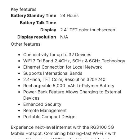
Key features
Battery Standby Time
24 Hours
Battery Talk Time
Display
2.4” TFT color touchscreen
Display resolution
N/A
Other features
Connectivity for up to 32 Devices
WiFi 7 Tri Band 2.4GHz, 5GHz & 6GHz Technology
Ethernet Connection for Local Network
Supports International Bands
2.4-inch, TFT Color, Resolution 320x240
Rechargeable 5,000 mAh Li-Polymer Battery
Power-Bank Feature Allows Charging to External
Devices
Enhanced Security
Remote Management
Portable Compact Design
Experience next-level internet with the RG3100 5G
Mobile Hotspot. Combining blazing-fast Wi-Fi 7 with