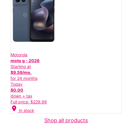
Motorola
moto g - 2026
Starting at
$9.59/mo.
for 24 months
Today
$0.00
down + tax
Full price: $229.99
location_on
In stock
Shop all products