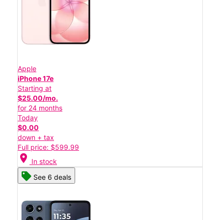
Apple
iPhone 17e
Starting at
$25.00/mo.
for 24 months
Today
$0.00
down + tax
Full price: $599.99
location_on
In stock
See 6 deals