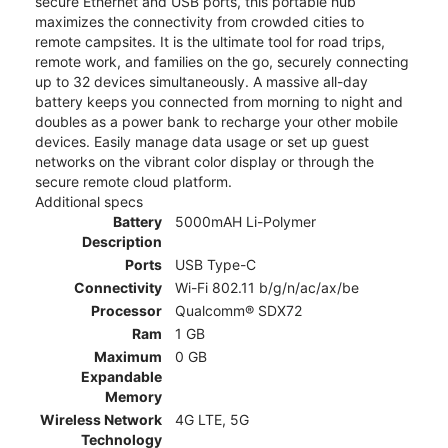
secure Ethernet and USB ports, this portable hub
maximizes the connectivity from crowded cities to
remote campsites. It is the ultimate tool for road trips,
remote work, and families on the go, securely connecting
up to 32 devices simultaneously. A massive all-day
battery keeps you connected from morning to night and
doubles as a power bank to recharge your other mobile
devices. Easily manage data usage or set up guest
networks on the vibrant color display or through the
secure remote cloud platform.
Additional specs
Battery
5000mAH Li-Polymer
Description
Ports
USB Type-C
Connectivity
Wi-Fi 802.11 b/g/n/ac/ax/be
Processor
Qualcomm® SDX72
Ram
1 GB
Maximum
0 GB
Expandable
Memory
Wireless Network
4G LTE, 5G
Technology