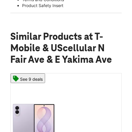
Product Safety Insert
Similar Products
at T-
Mobile & UScellular N
Fair Ave & E Yakima Ave
See 9 deals