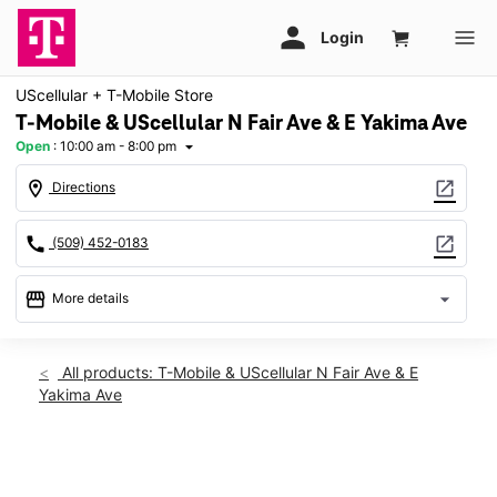
UScellular + T-Mobile Store
T-Mobile & UScellular N Fair Ave & E Yakima Ave
Open
:
10:00 am - 8:00 pm
arrow_drop_down
location_on
open_in_new
Directions
call
open_in_new
(509) 452-0183
storefront
arrow_drop_down
More details
Open
access_time
Mon:
10:00 am - 8:00 pm
All products: T-Mobile & UScellular N Fair Ave & E
Tues:
10:00 am - 8:00 pm
Yakima Ave
Wed:
10:00 am - 8:00 pm
Thurs:
10:00 am - 8:00 pm
Fri:
10:00 am - 8:00 pm
This carousel shows one large product image at a time. Use th
Sat:
10:00 am - 7:00 pm