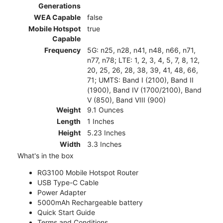
Generations
WEA Capable
false
Mobile Hotspot
true
Capable
Frequency
5G: n25, n28, n41, n48, n66, n71,
n77, n78; LTE: 1, 2, 3, 4, 5, 7, 8, 12,
20, 25, 26, 28, 38, 39, 41, 48, 66,
71; UMTS: Band I (2100), Band II
(1900), Band IV (1700/2100), Band
V (850), Band VIII (900)
Weight
9.1 Ounces
Length
1 Inches
Height
5.23 Inches
Width
3.3 Inches
What's in the box
RG3100 Mobile Hotspot Router
USB Type-C Cable
Power Adapter
5000mAh Rechargeable battery
Quick Start Guide
Terms and Conditions