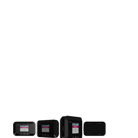
This carousel contains a column of small thumbnails. Selecting 